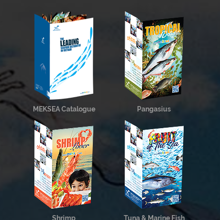
MEKSEA Catalogue
Pangasius
Shrimp
Tuna & Marine Fish