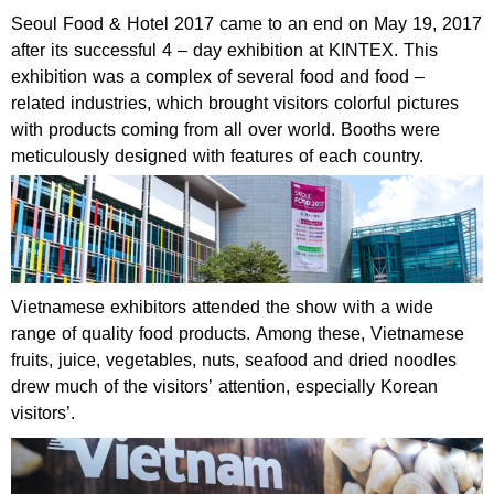
Seoul Food & Hotel 2017 came to an end on May 19, 2017
after its successful 4 – day exhibition at KINTEX. This
exhibition was a complex of several food and food –
related industries, which brought visitors colorful pictures
with products coming from all over world. Booths were
meticulously designed with features of each country.
Vietnamese exhibitors attended the show with a wide
range of quality food products. Among these, Vietnamese
fruits, juice, vegetables, nuts, seafood and dried noodles
drew much of the visitors’ attention, especially Korean
visitors’.