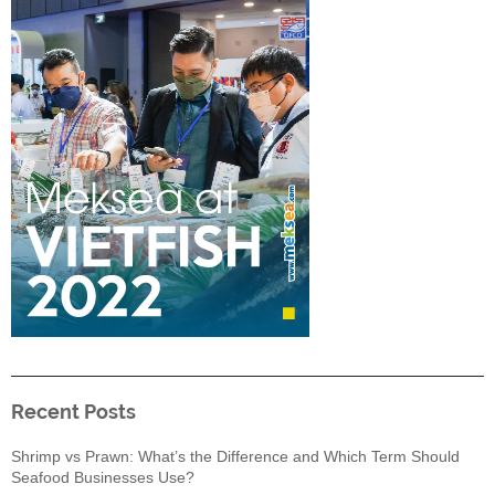
Recent Posts
Shrimp vs Prawn: What’s the Difference and Which Term Should
Seafood Businesses Use?