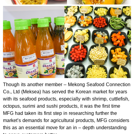
Though its another member – Mekong Seafood Connection
Co., Ltd (Meksea) has served the Korean market for years
with its seafood products, especially with shrimp, cuttlefish,
octopus, surimi and sushi products, it was the first time
MFG had taken its first step in researching further the
market’s demands for agricultural products, MFG considers
this as an essential move for an in – depth understanding