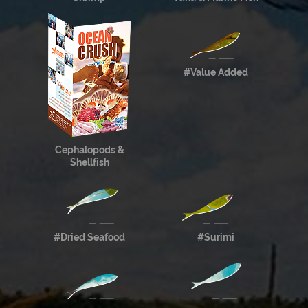
#Value Added
Cephalopods &
Shellfish
#Dried Seafood
#Surimi