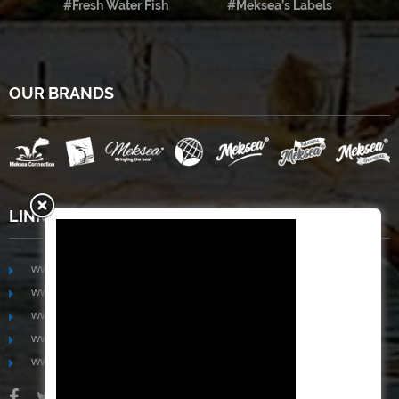
#Fresh Water Fish
#Meksea’s Labels
OUR BRANDS
LINKS
www.mekongfoodgroup.com
www.vietnamseafoodsource.com
www.mekongagriculture.com
www.mekongfoundation.org
www.mekongdistribution.com