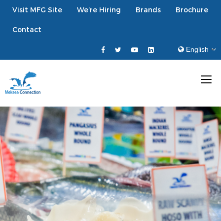
Visit MFG Site
We’re Hiring
Brands
Brochure
Contact