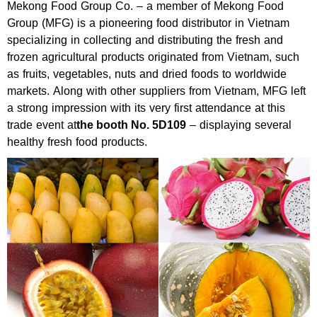
Mekong Food Group Co. – a member of Mekong Food
Group (MFG) is a pioneering food distributor in Vietnam
specializing in collecting and distributing the fresh and
frozen agricultural products originated from Vietnam, such
as fruits, vegetables, nuts and dried foods to worldwide
markets. Along with other suppliers from Vietnam, MFG left
a strong impression with its very first attendance at this
trade event at
the booth No. 5D109
– displaying several
healthy fresh food products.