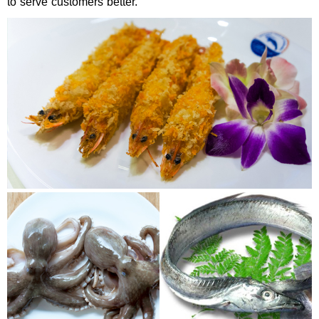
to serve customers better.