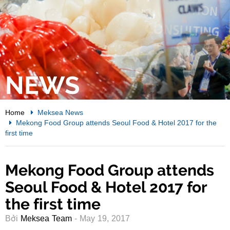
NEWS
Home
Meksea News
Mekong Food Group attends Seoul Food & Hotel 2017 for the
first time
Mekong Food Group attends
Seoul Food & Hotel 2017 for
the first time
Bởi
Meksea Team
- May 19, 2017