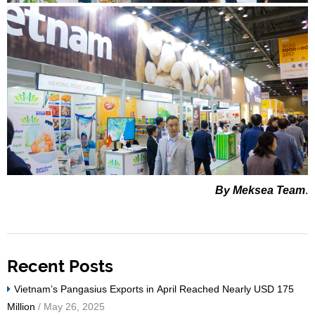
By Meksea Team
.
Recent Posts
Vietnam’s Pangasius Exports in April Reached Nearly USD 175
Million
/ May 26, 2025