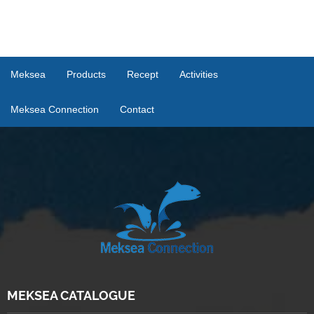
Meksea
Products
Recept
Activities
Meksea Connection
Contact
MEKSEA CATALOGUE