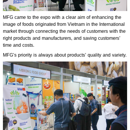
MFG came to the expo with a clear aim of enhancing the
image of foods originated from Vietnam in the International
market through connecting the needs of customers with the
right products and manufacturers, and saving customers’
time and costs.
MFG’s priority is always about products’ quality and variety.