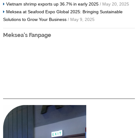
Vietnam shrimp exports up 36.7% in early 2025
/ May 20, 2025
Meksea at Seafood Expo Global 2025: Bringing Sustainable
Solutions to Grow Your Business
/ May 9, 2025
Meksea’s Fanpage