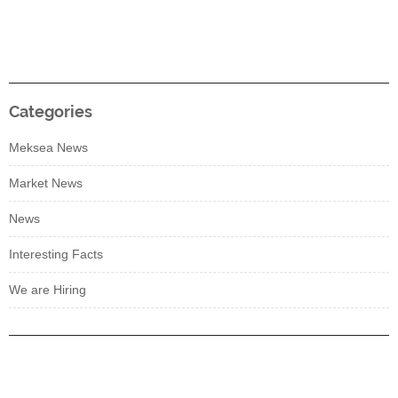
Categories
Meksea News
Market News
News
Interesting Facts
We are Hiring