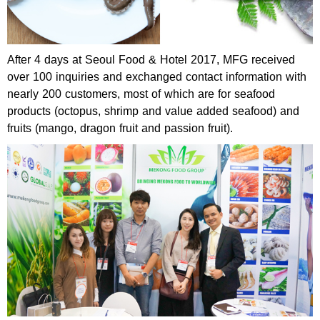
After 4 days at Seoul Food & Hotel 2017, MFG received
over 100 inquiries and exchanged contact information with
nearly 200 customers, most of which are for seafood
products (octopus, shrimp and value added seafood) and
fruits (mango, dragon fruit and passion fruit).