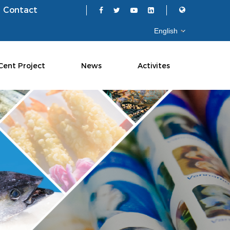
Contact
Cent Project
News
Activites