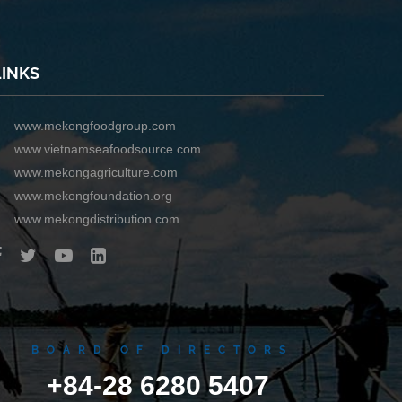
LINKS
www.mekongfoodgroup.com
www.vietnamseafoodsource.com
www.mekongagriculture.com
www.mekongfoundation.org
www.mekongdistribution.com
BOARD OF DIRECTORS
+84-28 6280 5407