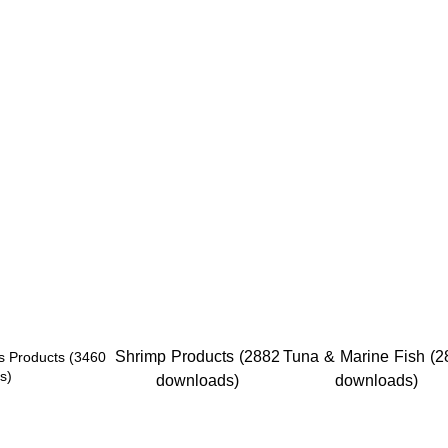
Shrimp Products (2882
Tuna & Marine Fish (2
s Products (3460
s)
downloads)
downloads)