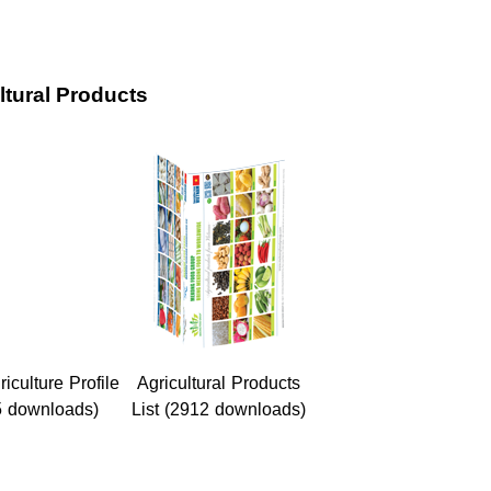
ltural Products
culture Profile
Agricultural Products
5 downloads)
List (2912 downloads)