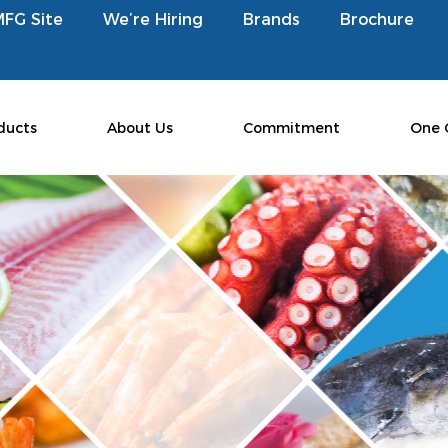
MFG Site
We’re Hiring
Brands
Brochure
ducts
About Us
Commitment
One 