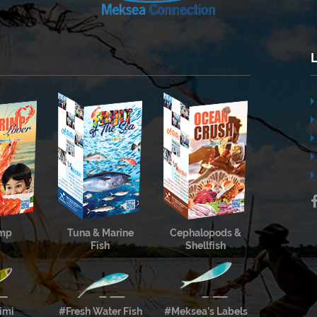
imp
Tuna & Marine
Cephalopods &
Fish
Shellfish
imi
#Fresh Water Fish
#Meksea’s Labels