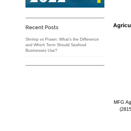
Agricu
Recent Posts
Shrimp vs Prawn: What’s the Difference
and Which Term Should Seafood
Businesses Use?
MFG Agri
(281