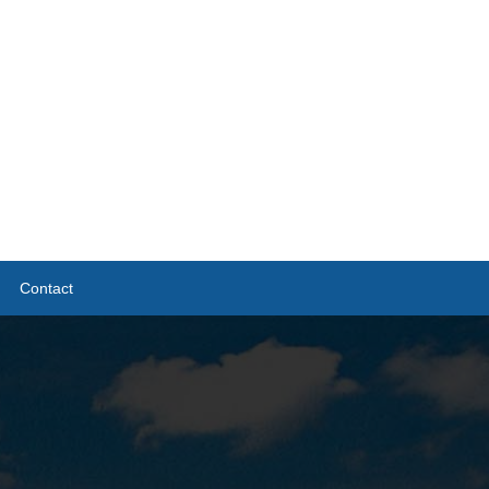
Contact