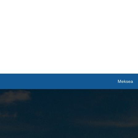
Meksea