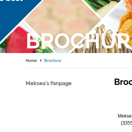
BROCHUR
Home
Brochure
Bro
Meksea’s Fanpage
Meksea
(335