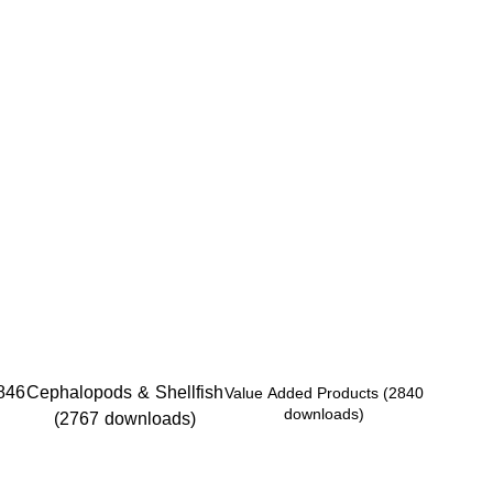
846
Cephalopods & Shellfish
Value Added Products (2840
downloads)
(2767 downloads)