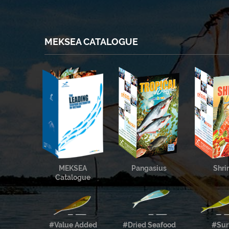
MEKSEA CATALOGUE
MEKSEA
Pangasius
Shr
Catalogue
#Value Added
#Dried Seafood
#Sur