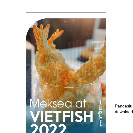
Pangasiu
download