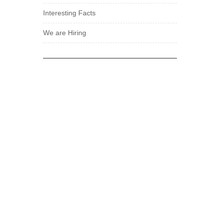
Interesting Facts
We are Hiring