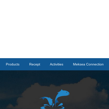
Products
Recept
Activities
Meksea Connection