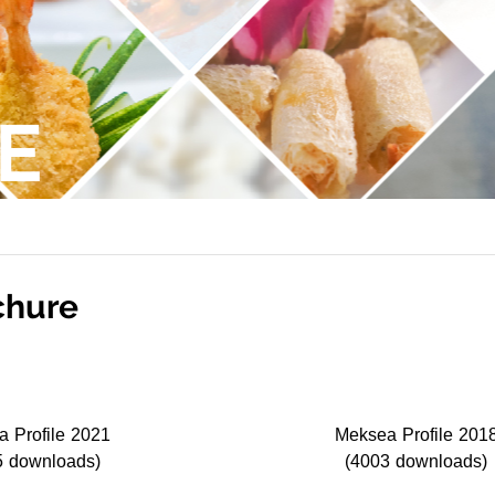
E
chure
 Profile 2021
Meksea Profile 201
5 downloads)
(4003 downloads)