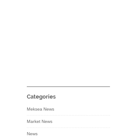
Categories
Meksea News
Market News
News