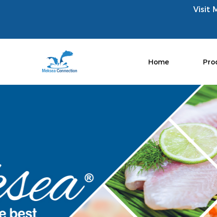
Visit 
Home
Pro