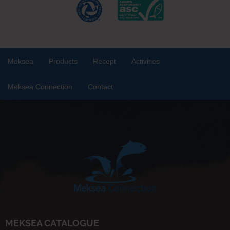
Meksea
Products
Recept
Activities
Meksea Connection
Contact
MEKSEA CATALOGUE