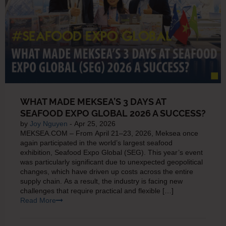
WHAT MADE MEKSEA’S 3 DAYS AT
SEAFOOD EXPO GLOBAL 2026 A SUCCESS?
by
Joy Nguyen
- Apr 25, 2026
MEKSEA.COM – From April 21–23, 2026, Meksea once
again participated in the world’s largest seafood
exhibition, Seafood Expo Global (SEG). This year’s event
was particularly significant due to unexpected geopolitical
changes, which have driven up costs across the entire
supply chain. As a result, the industry is facing new
challenges that require practical and flexible […]
Read More