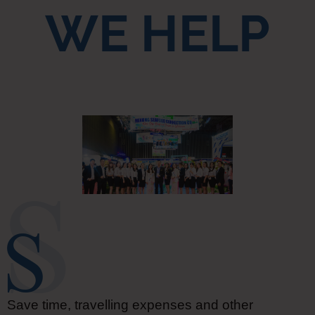
WE HELP
Save time, travelling expenses and other