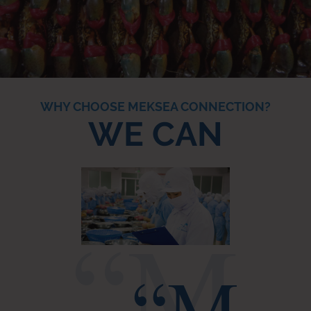
WHY CHOOSE MEKSEA CONNECTION?
WE CAN