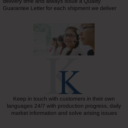
delivery time and always issue a Quality
Guarantee Letter for each shipment we deliver
Keep in touch with customers in their own
languages 24/7 with production progress, daily
market information and solve arising issues