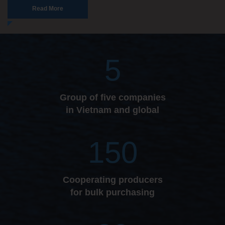
Read More
5
Group of five companies
in Vietnam and global
150
Cooperating producers
for bulk purchasing