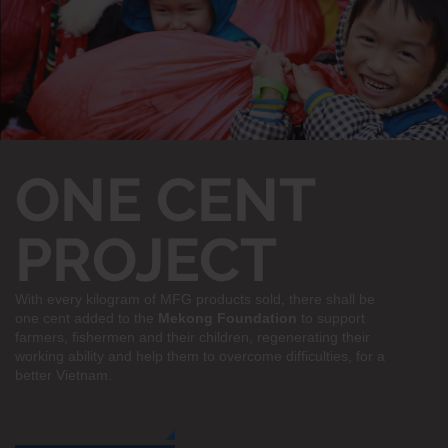
ONE CENT
PROJECT
With every kilogram of MFG products sold, there shall be
one cent added to the
Mekong Foundation
to support
farmers, fishermen and their children, regenerating their
working ability and help them to overcome difficulties, for a
better Vietnam.