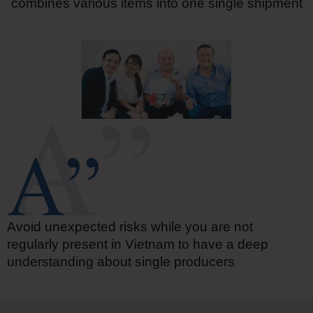
combines various items into one single shipment
Avoid unexpected risks while you are not
regularly present in Vietnam to have a deep
understanding about single producers