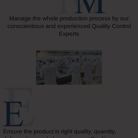
Manage the whole production process by our
conscientious and experienced Quality Control
Experts
Ensure the product is right quality, quantity,