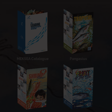
MEKSEA Catalogue
Pangasius