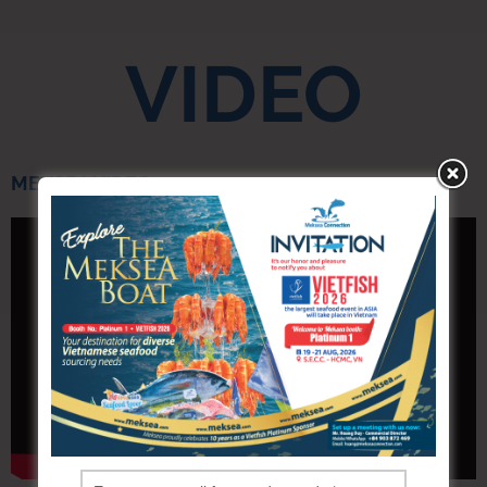
VIDEO
MEKSEA VIDEO