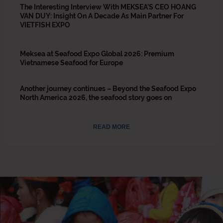
The Interesting Interview With MEKSEA’S CEO HOANG
VAN DUY: Insight On A Decade As Main Partner For
VIETFISH EXPO
Meksea at Seafood Expo Global 2026: Premium
Vietnamese Seafood for Europe
Another journey continues – Beyond the Seafood Expo
North America 2026, the seafood story goes on
READ MORE