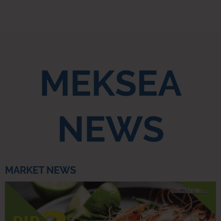
MEKSEA
NEWS
MARKET NEWS