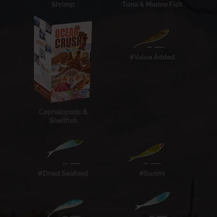
Shrimp
Tuna & Marine Fish
#Value Added
Cephalopods &
Shellfish
#Dried Seafood
#Surimi