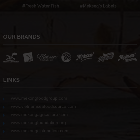
#Fresh Water Fish
#Meksea’s Labels
OUR BRANDS
LINKS
www.mekongfoodgroup.com
www.vietnamseafoodsource.com
www.mekongagriculture.com
www.mekongfoundation.org
www.mekongdistribution.com