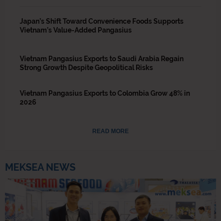
Japan’s Shift Toward Convenience Foods Supports
Vietnam’s Value-Added Pangasius
Vietnam Pangasius Exports to Saudi Arabia Regain
Strong Growth Despite Geopolitical Risks
Vietnam Pangasius Exports to Colombia Grow 48% in
2026
READ MORE
MEKSEA NEWS