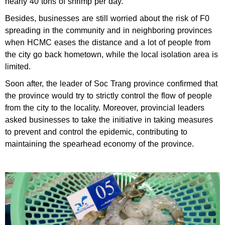
nearly 40 tons of shrimp per day.
Besides, businesses are still worried about the risk of F0
spreading in the community and in neighboring provinces
when HCMC eases the distance and a lot of people from
the city go back hometown, while the local isolation area is
limited.
Soon after, the leader of Soc Trang province confirmed that
the province would try to strictly control the flow of people
from the city to the locality. Moreover, provincial leaders
asked businesses to take the initiative in taking measures
to prevent and control the epidemic, contributing to
maintaining the spearhead economy of the province.