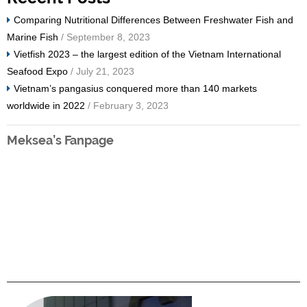
Comparing Nutritional Differences Between Freshwater Fish and
Marine Fish
/ September 8, 2023
Vietfish 2023 – the largest edition of the Vietnam International
Seafood Expo
/ July 21, 2023
Vietnam’s pangasius conquered more than 140 markets
worldwide in 2022
/ February 3, 2023
Meksea’s Fanpage