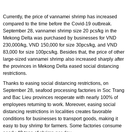
Currently, the price of vannamei shrimp has increased
compared to the time before the Covid-19 outbreak.
September 28, vannamei shrimp size 20 pcs/kg in the
Mekong Delta was purchased by businesses for VND
230,000/kg, VND 150,000 for size 30pcs/kg, and VND
83,000 for size 100pcs/kg. Besides that, the price of other
large-sized vannamei shrimp also increased sharply after
the provinces in Mekong Delta eased social distancing
restrictions.
Thanks to easing social distancing restrictions, on
September 28, seafood processing factories in Soc Trang
and Bac Lieu provinces reoperate with nearly 100% of
employees returning to work. Moreover, easing social
distancing restrictions in localities creates favorable
conditions for businesses to transport goods, making it
easy to buy shrimp for farmers. Some factories consume