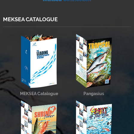
MEKSEA CATALOGUE
MEKSEA Catalogue
Pangasius