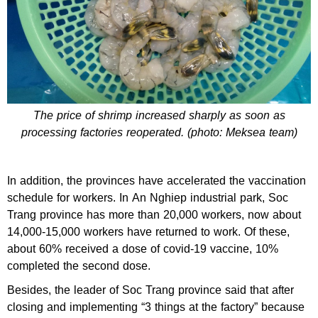
The price of shrimp increased sharply as soon as
processing factories reoperated. (photo: Meksea team)
In addition, the provinces have accelerated the vaccination
schedule for workers. In An Nghiep industrial park, Soc
Trang province has more than 20,000 workers, now about
14,000-15,000 workers have returned to work. Of these,
about 60% received a dose of covid-19 vaccine, 10%
completed the second dose.
Besides, the leader of Soc Trang province said that after
closing and implementing “3 things at the factory” because