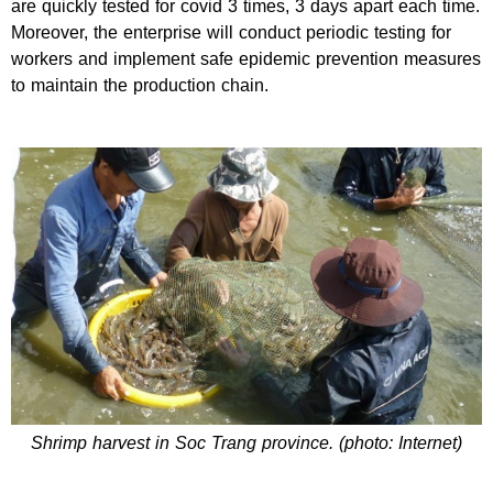
are quickly tested for covid 3 times, 3 days apart each time.
Moreover, the enterprise will conduct periodic testing for
workers and implement safe epidemic prevention measures
to maintain the production chain.
Shrimp harvest in Soc Trang province. (photo: Internet)