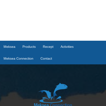
Meksea
Products
Recept
Activities
Meksea Connection
Contact