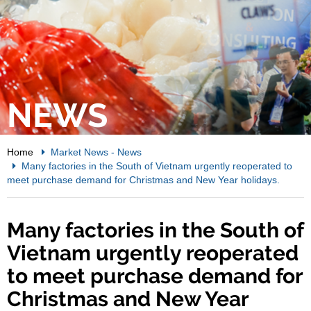
NEWS
Home
Market News
-
News
Many factories in the South of Vietnam urgently reoperated to
meet purchase demand for Christmas and New Year holidays.
Many factories in the South of
Vietnam urgently reoperated
to meet purchase demand for
Christmas and New Year