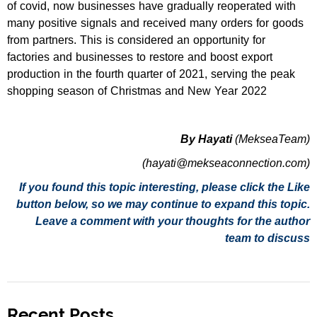
of covid, now businesses have gradually reoperated with
many positive signals and received many orders for goods
from partners. This is considered an opportunity for
factories and businesses to restore and boost export
production in the fourth quarter of 2021, serving the peak
shopping season of Christmas and New Year 2022
By Hayati
(MekseaTeam)
(hayati@mekseaconnection.com)
If you found this topic interesting, please click the Like
button below, so we may continue to expand this topic.
Leave a comment with your thoughts for the author
team to discuss
Recent Posts