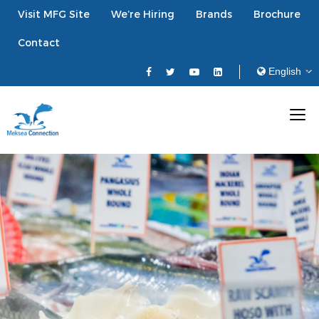
Visit MFG Site
We’re Hiring
Brands
Brochure
Contact