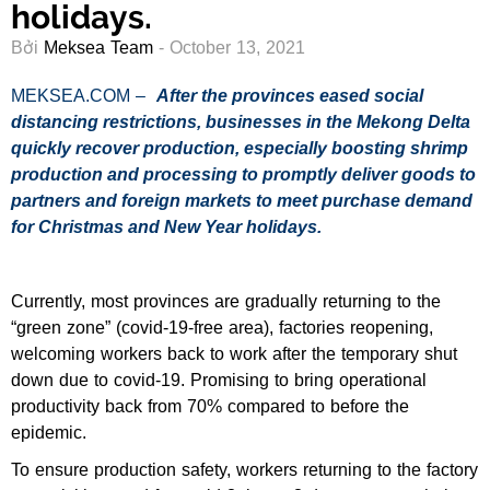
holidays.
Bởi
Meksea Team
- October 13, 2021
MEKSEA.COM –
After the provinces eased social
distancing restrictions, businesses in the Mekong Delta
quickly recover production, especially boosting shrimp
production and processing to promptly deliver goods to
partners and foreign markets to meet purchase demand
for Christmas and New Year holidays.
Currently, most provinces are gradually returning to the
“green zone” (covid-19-free area), factories reopening,
welcoming workers back to work after the temporary shut
down due to covid-19. Promising to bring operational
productivity back from 70% compared to before the
epidemic.
To ensure production safety, workers returning to the factory