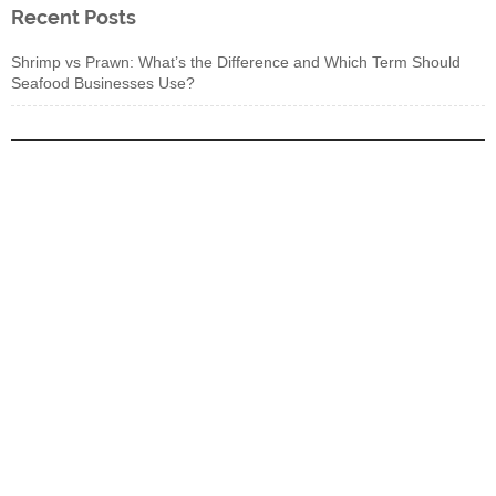
Recent Posts
Shrimp vs Prawn: What’s the Difference and Which Term Should
Seafood Businesses Use?