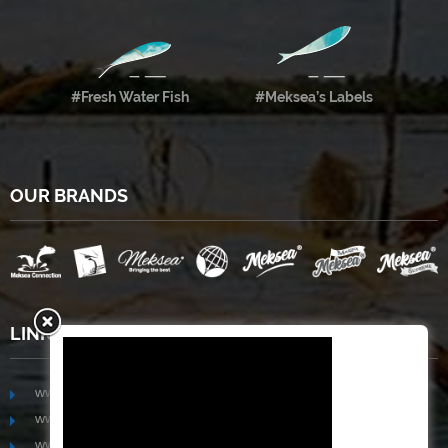
#Fresh Water Fish
#Meksea’s Labels
OUR BRANDS
LINKS
www.mekongfoodgroup.com
www.vietnamseafoodsource.com
www.mekongagriculture.com