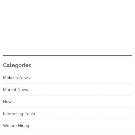
Categories
Meksea News
Market News
News
Interesting Facts
We are Hiring