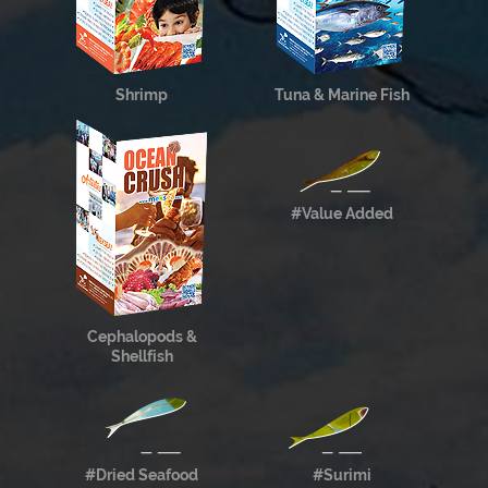
Shrimp
Tuna & Marine Fish
#Value Added
Cephalopods &
Shellfish
#Dried Seafood
#Surimi