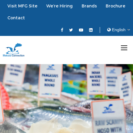
Visit MFG Site
We’re Hiring
Brands
Brochure
Contact