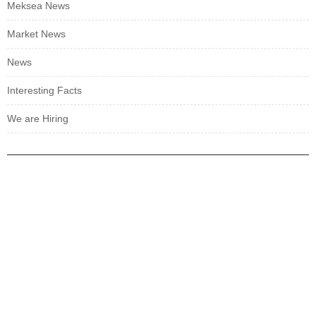
Meksea News
Market News
News
Interesting Facts
We are Hiring