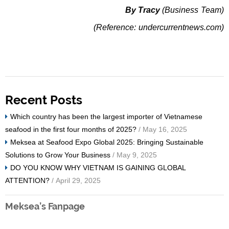
By Tracy
(Business Team)
(Reference: undercurrentnews.com)
Recent Posts
Which country has been the largest importer of Vietnamese
seafood in the first four months of 2025?
/ May 16, 2025
Meksea at Seafood Expo Global 2025: Bringing Sustainable
Solutions to Grow Your Business
/ May 9, 2025
DO YOU KNOW WHY VIETNAM IS GAINING GLOBAL
ATTENTION?
/ April 29, 2025
Meksea’s Fanpage