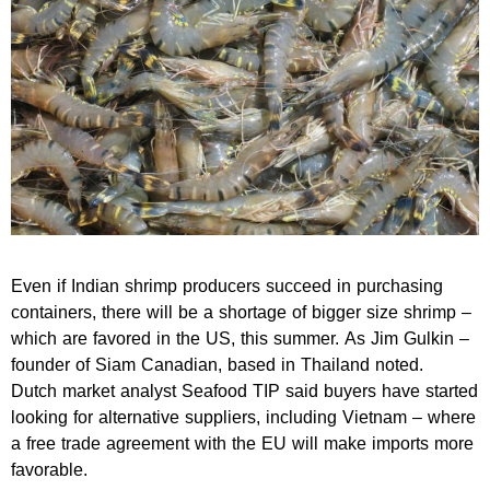
Even if Indian shrimp producers succeed in purchasing
containers, there will be a shortage of bigger size shrimp –
which are favored in the US, this summer. As Jim Gulkin –
founder of Siam Canadian, based in Thailand noted.
Dutch market analyst Seafood TIP said buyers have started
looking for alternative suppliers, including Vietnam – where
a free trade agreement with the EU will make imports more
favorable.