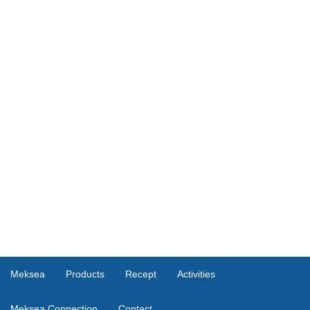
Meksea
Products
Recept
Activities
Meksea Connection
Contact