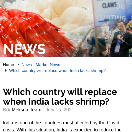
NEWS
Home
News
-
Market News
Which country will replace when India lacks shrimp?
Which country will replace
when India lacks shrimp?
Bởi
Meksea Team
- July 15, 2021
India is one of the countries most affected by the Covid
crisis. With this situation, India is expected to reduce the