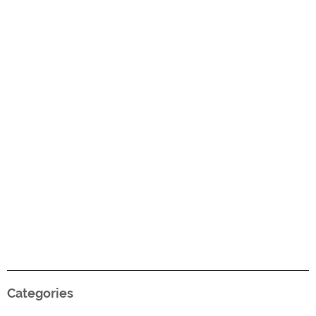
Categories