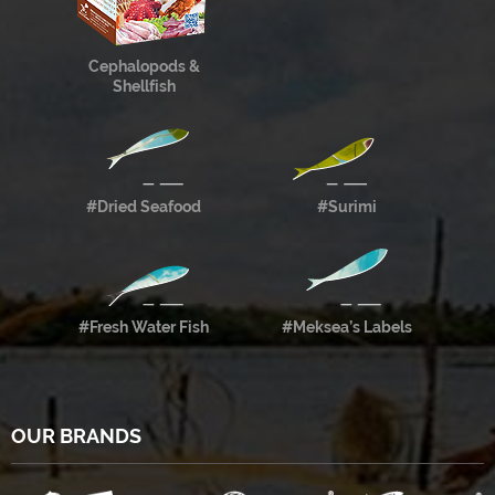
Cephalopods &
Shellfish
#Dried Seafood
#Surimi
#Fresh Water Fish
#Meksea’s Labels
OUR BRANDS