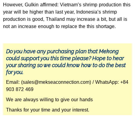
However, Gulkin affirmed: Vietnam’s shrimp production this
year will be higher than last year, Indonesia’s shrimp
production is good, Thailand may increase a bit, but all is
not an increase enough to replace the this shortage.
Do you have any purchasing plan that Mekong
could support you this time please? Hope to hear
your sharing so we could know how to do the best
for you.
Email: (sales@mekseaconnection.com) / WhatsApp: +84
903 872 469
We are always willing to give our hands
Thanks for your time and your interest.