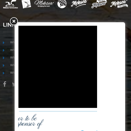
LINKS
www.mekongfoodgroup.com
www.vietnamseafoodsource.com
www.mekongagriculture.com
www.mekongfoundation.org
www.mekongdistribution.com
BOARD OF DIRECTORS
+84-28 6280 5407