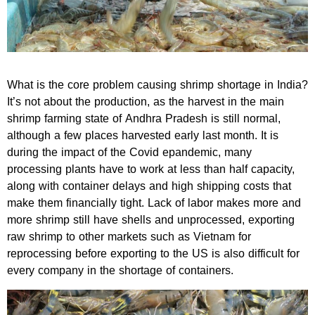
What is the core problem causing shrimp shortage in India?
It’s not about the production, as the harvest in the main
shrimp farming state of Andhra Pradesh is still normal,
although a few places harvested early last month. It is
during the impact of the Covid epandemic, many
processing plants have to work at less than half capacity,
along with container delays and high shipping costs that
make them financially tight. Lack of labor makes more and
more shrimp still have shells and unprocessed, exporting
raw shrimp to other markets such as Vietnam for
reprocessing before exporting to the US is also difficult for
every company in the shortage of containers.