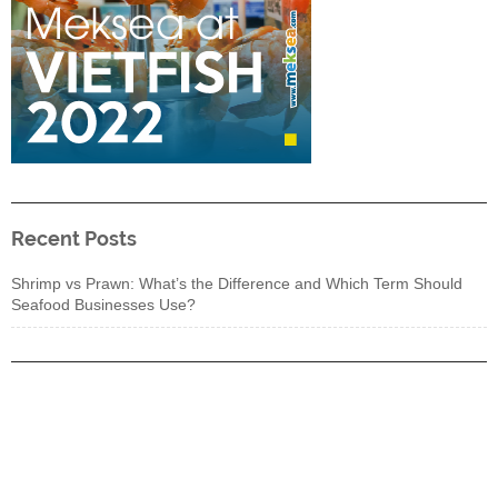
Recent Posts
Shrimp vs Prawn: What’s the Difference and Which Term Should
Seafood Businesses Use?