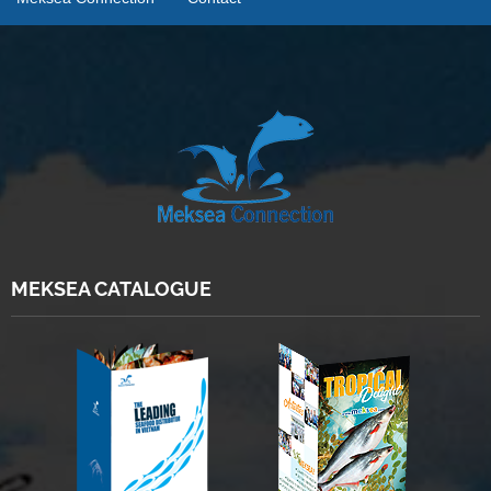
MEKSEA CATALOGUE