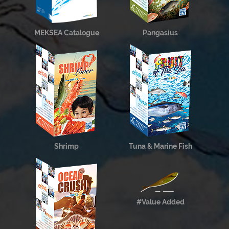
MEKSEA Catalogue
Pangasius
Shrimp
Tuna & Marine Fish
#Value Added