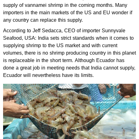
supply of vannamei shrimp in the coming months. Many
importers in the main markets of the US and EU wonder if
any country can replace this supply.
According to Jeff Sedacca, CEO of importer Sunnyvale
Seafood, USA: India sets strict standards when it comes to
supplying shrimp to the US market and with current
volumes, there is no shrimp producing country in this planet
is replaceable in the short term. Although Ecuador has
done a great job in meeting needs that India cannot supply,
Ecuador will nevertheless have its limits.