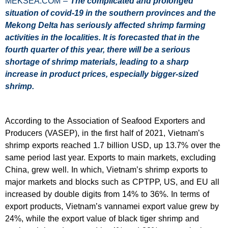
MEKSEA.COM –
The complicated and prolonged
situation of covid-19 in the southern provinces and the
Mekong Delta has seriously affected shrimp farming
activities in the localities. It is forecasted that in the
fourth quarter of this year, there will be a serious
shortage of shrimp materials, leading to a sharp
increase in product prices, especially bigger-sized
shrimp.
According to the Association of Seafood Exporters and
Producers (VASEP), in the first half of 2021, Vietnam’s
shrimp exports reached 1.7 billion USD, up 13.7% over the
same period last year. Exports to main markets, excluding
China, grew well. In which, Vietnam’s shrimp exports to
major markets and blocks such as CPTPP, US, and EU all
increased by double digits from 14% to 36%. In terms of
export products, Vietnam’s vannamei export value grew by
24%, while the export value of black tiger shrimp and