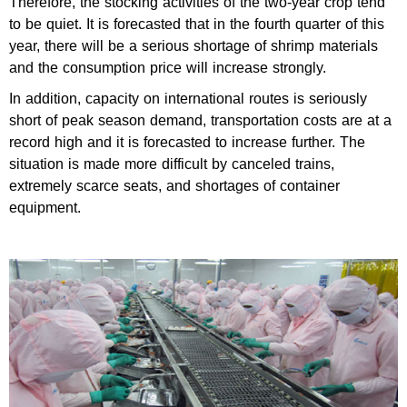
Therefore, the stocking activities of the two-year crop tend
to be quiet. It is forecasted that in the fourth quarter of this
year, there will be a serious shortage of shrimp materials
and the consumption price will increase strongly.
In addition, capacity on international routes is seriously
short of peak season demand, transportation costs are at a
record high and it is forecasted to increase further. The
situation is made more difficult by canceled trains,
extremely scarce seats, and shortages of container
equipment.