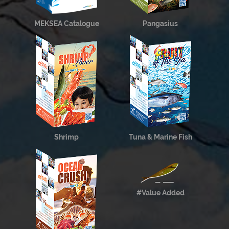
MEKSEA Catalogue
Pangasius
Shrimp
Tuna & Marine Fish
#Value Added