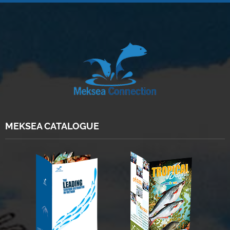
MEKSEA CATALOGUE