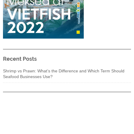
Recent Posts
Shrimp vs Prawn: What’s the Difference and Which Term Should
Seafood Businesses Use?