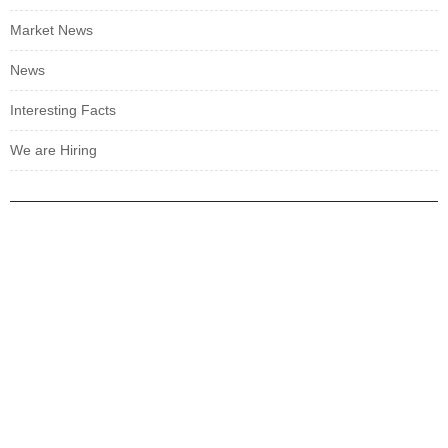
Market News
News
Interesting Facts
We are Hiring