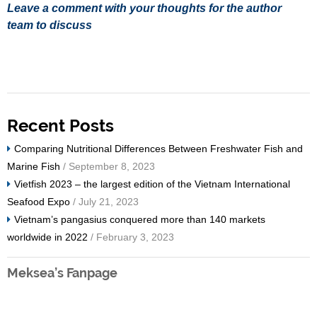
Leave a comment with your thoughts for the author
team to discuss
Recent Posts
Comparing Nutritional Differences Between Freshwater Fish and
Marine Fish
/ September 8, 2023
Vietfish 2023 – the largest edition of the Vietnam International
Seafood Expo
/ July 21, 2023
Vietnam’s pangasius conquered more than 140 markets
worldwide in 2022
/ February 3, 2023
Meksea’s Fanpage