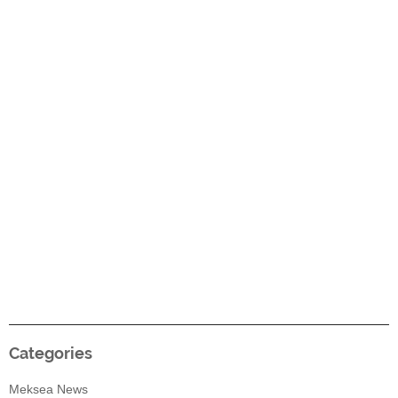
Categories
Meksea News