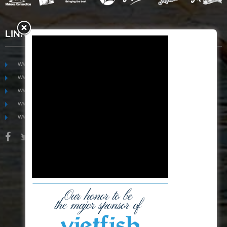
LINKS
www.mekongfoodgroup.com
www.vietnamseafoodsource.com
www.mekongagriculture.com
www.mekongfoundation.org
www.mekongdistribution.com
BOARD OF DIRECTORS
+84-28 6280 5407
hoang@mekseaconnection.com