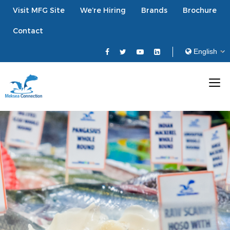
Visit MFG Site
We’re Hiring
Brands
Brochure
Contact