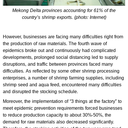
Mekong Delta provinces accounting for 61% of the
country’s shrimp exports. (photo: Internet)
However, businesses are facing many difficulties right from
the production of raw materials. The fourth wave of
epidemics broke out and continuously had complicated
developments, prolonged social distancing led to supply
disruptions, and traffic between provinces faced many
difficulties. As reflected by some other shrimp processing
enterprises, a number of shrimp farming supplies, including
shrimp seed and aqua feed, encountered many difficulties
and disrupted the stocking schedule.
Moreover, the implementation of “3 things at the factory” to
meet epidemic prevention requirements forced businesses
to reduce production capacity to about 30%-50%, the
demand for raw materials also decreased significantly.