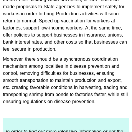
made proposals to State agencies to implement safety for
workers in order to bring Production activities will soon
return to normal. Speed ​​up vaccination for workers at
factories, support low-income workers. At the same time,
offer policies to support businesses in insurance, unions,
bank interest rates, and other costs so that businesses can
feel secure in production.
Moreover, there should be a synchronous coordination
mechanism among localities in disease prevention and
control, removing difficulties for businesses, ensuring
smooth transportation to maintain production and export,
etc. creating favorable conditions in harvesting, trading and
transporting shrimp from ponds to factories faster, while still
ensuring regulations on disease prevention.
In order to find out more intensive information or get the