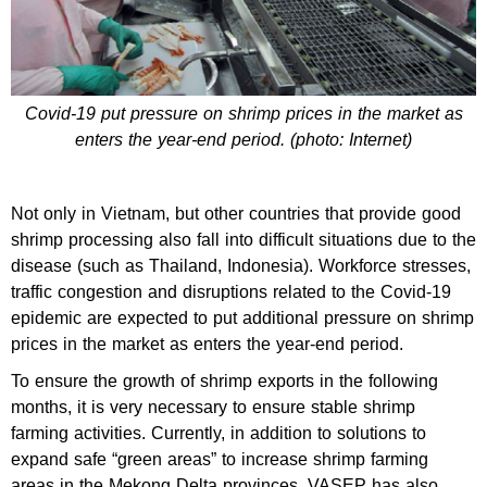
Covid-19 put pressure on shrimp prices in the market as
enters the year-end period. (photo: Internet)
Not only in Vietnam, but other countries that provide good
shrimp processing also fall into difficult situations due to the
disease (such as Thailand, Indonesia). Workforce stresses,
traffic congestion and disruptions related to the Covid-19
epidemic are expected to put additional pressure on shrimp
prices in the market as enters the year-end period.
To ensure the growth of shrimp exports in the following
months, it is very necessary to ensure stable shrimp
farming activities. Currently, in addition to solutions to
expand safe “green areas” to increase shrimp farming
areas in the Mekong Delta provinces, VASEP has also