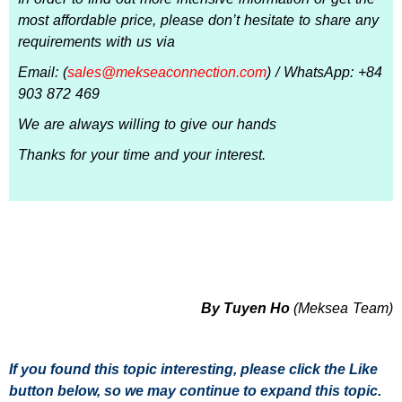
most affordable price, please don’t hesitate to share any
requirements with us via
Email: (
sales@mekseaconnection.com
) / WhatsApp: +84
903 872 469
We are always willing to give our hands
Thanks for your time and your interest.
By Tuyen Ho
(Meksea Team)
If you found this topic interesting, please click the Like
button below, so we may continue to expand this topic.