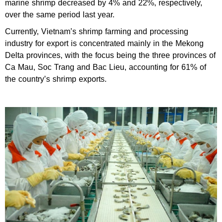
marine shrimp decreased by 4% and 22%, respectively,
over the same period last year.
Currently, Vietnam’s shrimp farming and processing
industry for export is concentrated mainly in the Mekong
Delta provinces, with the focus being the three provinces of
Ca Mau, Soc Trang and Bac Lieu, accounting for 61% of
the country’s shrimp exports.