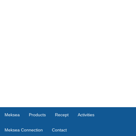
Meksea
Products
Recept
Activities
Meksea Connection
Contact