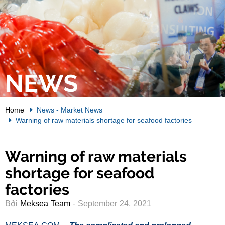
NEWS
Home
News
-
Market News
Warning of raw materials shortage for seafood factories
Warning of raw materials
shortage for seafood
factories
Bởi
Meksea Team
- September 24, 2021