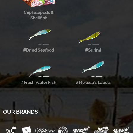
Cephalopods &
Shellfish
#Dried Seafood
#Surimi
#Fresh Water Fish
#Meksea’s Labels
OUR BRANDS