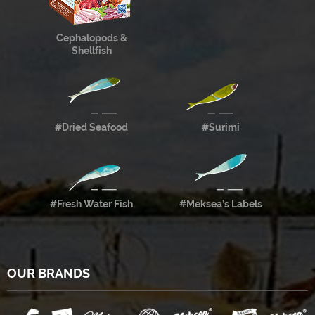
Cephalopods &
Shellfish
#Dried Seafood
#Surimi
#Fresh Water Fish
#Meksea’s Labels
OUR BRANDS