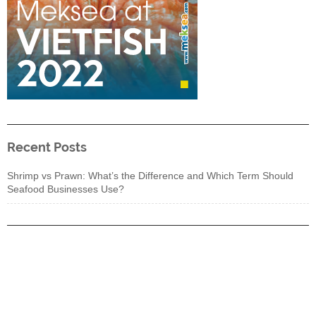
Recent Posts
Shrimp vs Prawn: What’s the Difference and Which Term Should
Seafood Businesses Use?