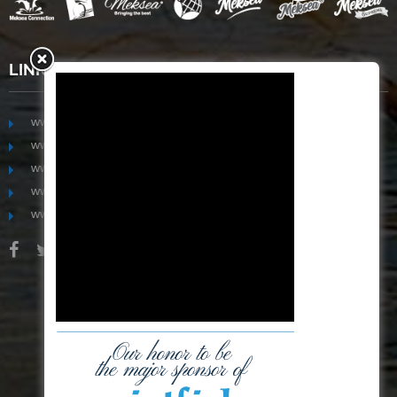
LINKS
www.mekongfoodgroup.com
www.vietnamseafoodsource.com
www.mekongagriculture.com
www.mekongfoundation.org
www.mekongdistribution.com
BOARD OF DIRECTORS
+84-28 6280 5407