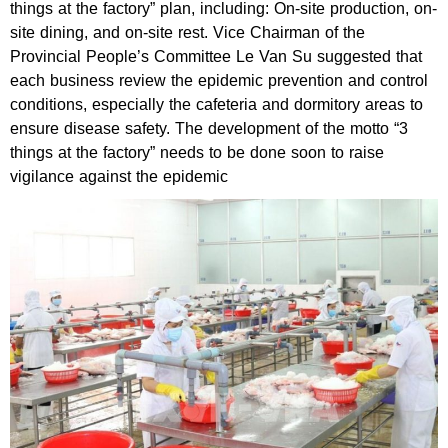
things at the factory” plan, including: On-site production, on-
site dining, and on-site rest. Vice Chairman of the
Provincial People’s Committee Le Van Su suggested that
each business review the epidemic prevention and control
conditions, especially the cafeteria and dormitory areas to
ensure disease safety. The development of the motto “3
things at the factory” needs to be done soon to raise
vigilance against the epidemic