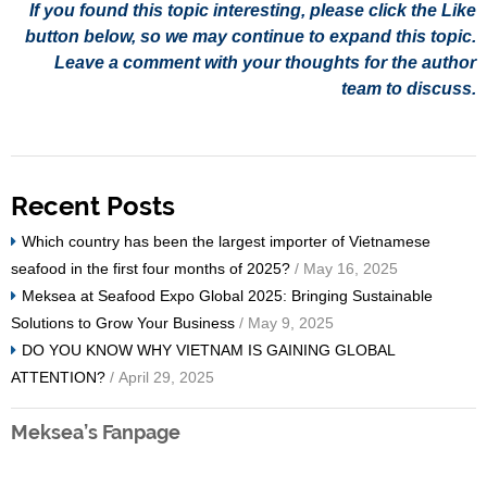
If you found this topic interesting, please click the Like
button below, so we may continue to expand this topic.
Leave a comment with your thoughts for the author
team to discuss.
Recent Posts
Which country has been the largest importer of Vietnamese
seafood in the first four months of 2025?
/ May 16, 2025
Meksea at Seafood Expo Global 2025: Bringing Sustainable
Solutions to Grow Your Business
/ May 9, 2025
DO YOU KNOW WHY VIETNAM IS GAINING GLOBAL
ATTENTION?
/ April 29, 2025
Meksea’s Fanpage