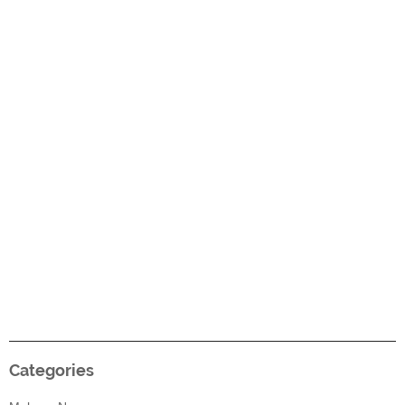
Categories