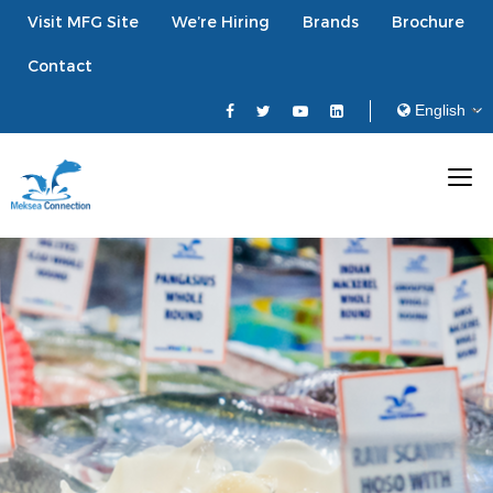
Visit MFG Site
We’re Hiring
Brands
Brochure
Contact