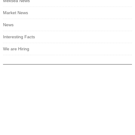
Meksea News
Market News
News
Interesting Facts
We are Hiring