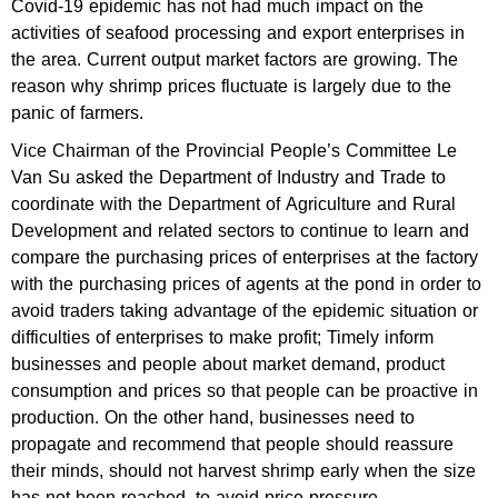
Covid-19 epidemic has not had much impact on the
activities of seafood processing and export enterprises in
the area. Current output market factors are growing. The
reason why shrimp prices fluctuate is largely due to the
panic of farmers.
Vice Chairman of the Provincial People’s Committee Le
Van Su asked the Department of Industry and Trade to
coordinate with the Department of Agriculture and Rural
Development and related sectors to continue to learn and
compare the purchasing prices of enterprises at the factory
with the purchasing prices of agents at the pond in order to
avoid traders taking advantage of the epidemic situation or
difficulties of enterprises to make profit; Timely inform
businesses and people about market demand, product
consumption and prices so that people can be proactive in
production. On the other hand, businesses need to
propagate and recommend that people should reassure
their minds, should not harvest shrimp early when the size
has not been reached, to avoid price pressure.