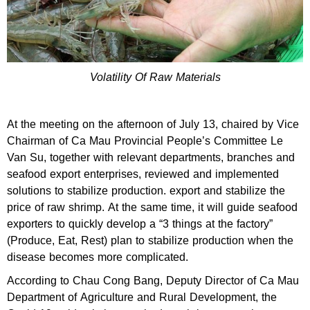
Volatility Of Raw Materials
At the meeting on the afternoon of July 13, chaired by Vice
Chairman of Ca Mau Provincial People’s Committee Le
Van Su, together with relevant departments, branches and
seafood export enterprises, reviewed and implemented
solutions to stabilize production. export and stabilize the
price of raw shrimp. At the same time, it will guide seafood
exporters to quickly develop a “3 things at the factory”
(Produce, Eat, Rest) plan to stabilize production when the
disease becomes more complicated.
According to Chau Cong Bang, Deputy Director of Ca Mau
Department of Agriculture and Rural Development, the