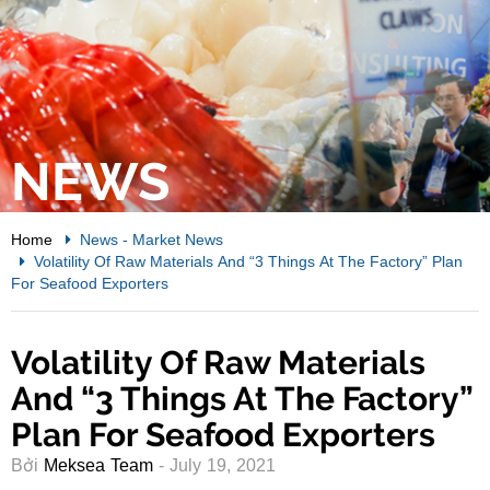
NEWS
Home
News
-
Market News
Volatility Of Raw Materials And “3 Things At The Factory” Plan
For Seafood Exporters
Volatility Of Raw Materials
And “3 Things At The Factory”
Plan For Seafood Exporters
Bởi
Meksea Team
- July 19, 2021