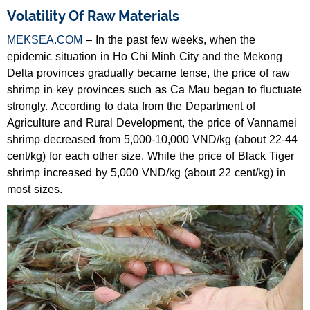
Volatility Of Raw Materials
MEKSEA.COM
– In the past few weeks, when the
epidemic situation in Ho Chi Minh City and the Mekong
Delta provinces gradually became tense, the price of raw
shrimp in key provinces such as Ca Mau began to fluctuate
strongly. According to data from the Department of
Agriculture and Rural Development, the price of Vannamei
shrimp decreased from 5,000-10,000 VND/kg (about 22-44
cent/kg) for each other size. While the price of Black Tiger
shrimp increased by 5,000 VND/kg (about 22 cent/kg) in
most sizes.