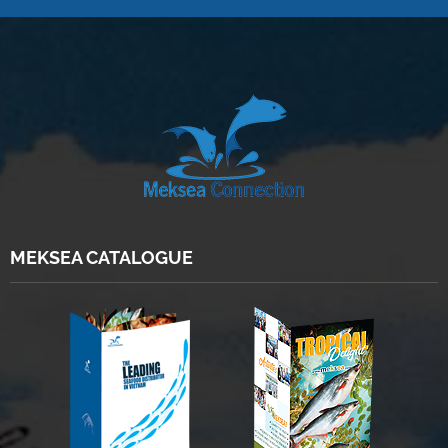
MEKSEA CATALOGUE