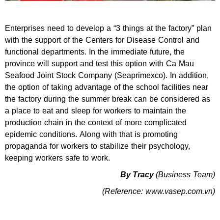
Enterprises need to develop a “3 things at the factory” plan
with the support of the Centers for Disease Control and
functional departments. In the immediate future, the
province will support and test this option with Ca Mau
Seafood Joint Stock Company (Seaprimexco). In addition,
the option of taking advantage of the school facilities near
the factory during the summer break can be considered as
a place to eat and sleep for workers to maintain the
production chain in the context of more complicated
epidemic conditions. Along with that is promoting
propaganda for workers to stabilize their psychology,
keeping workers safe to work.
By Tracy
(Business Team)
(Reference: www.vasep.com.vn)