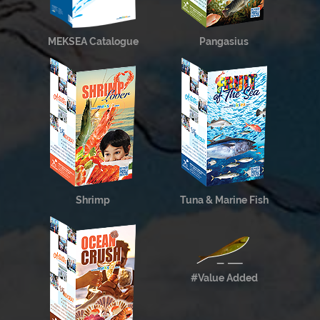
MEKSEA Catalogue
Pangasius
Shrimp
Tuna & Marine Fish
#Value Added