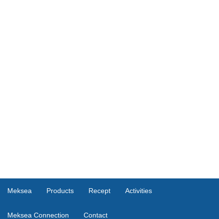
Meksea
Products
Recept
Activities
Meksea Connection
Contact