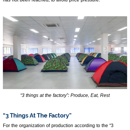
“3 things at the factory”: Produce, Eat, Rest
“3 Things At The Factory”
For the organization of production according to the “3