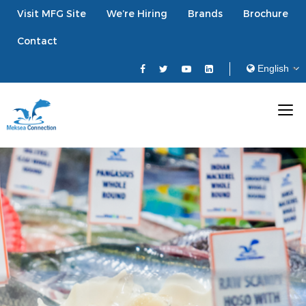
Visit MFG Site
We’re Hiring
Brands
Brochure
Contact