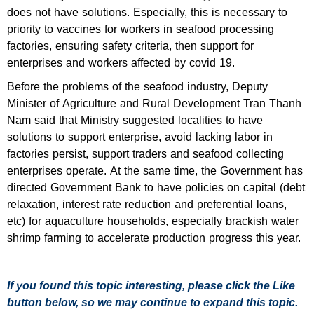
does not have solutions. Especially, this is necessary to
priority to vaccines for workers in seafood processing
factories, ensuring safety criteria, then support for
enterprises and workers affected by covid 19.
Before the problems of the seafood industry, Deputy
Minister of Agriculture and Rural Development Tran Thanh
Nam said that Ministry suggested localities to have
solutions to support enterprise, avoid lacking labor in
factories persist, support traders and seafood collecting
enterprises operate. At the same time, the Government has
directed Government Bank to have policies on capital (debt
relaxation, interest rate reduction and preferential loans,
etc) for aquaculture households, especially brackish water
shrimp farming to accelerate production progress this year.
If you found this topic interesting, please click the Like
button below, so we may continue to expand this topic.