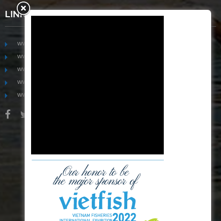
LINKS
www.mekongfoodgroup.com
www.vietnamseafoodsource.com
www.mekongagriculture.com
www.mekongfoundation.org
www.mekongdistribution.com
BOARD OF DIRECTORS
+84-28 6280 5407
hoang@mekseaconnection.com