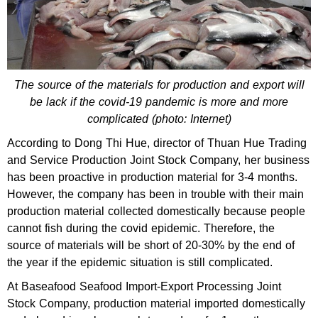
The source of the materials for production and export will
be lack if the covid-19 pandemic is more and more
complicated (photo: Internet)
According to Dong Thi Hue, director of Thuan Hue Trading
and Service Production Joint Stock Company, her business
has been proactive in production material for 3-4 months.
However, the company has been in trouble with their main
production material collected domestically because people
cannot fish during the covid epidemic. Therefore, the
source of materials will be short of 20-30% by the end of
the year if the epidemic situation is still complicated.
At Baseafood Seafood Import-Export Processing Joint
Stock Company, production material imported domestically