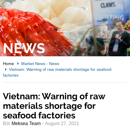
NEWS
Home
Market News
-
News
Vietnam: Warning of raw materials shortage for seafood
factories
Vietnam: Warning of raw
materials shortage for
seafood factories
Bởi
Meksea Team
- August 27, 2021