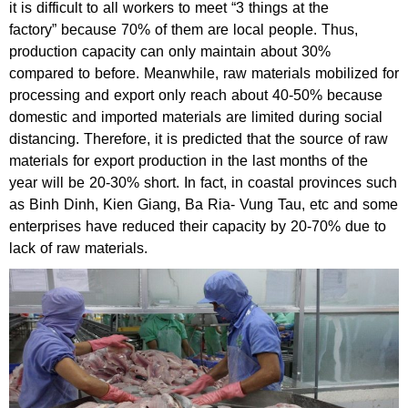
it is difficult to all workers to meet “3 things at the
factory” because 70% of them are local people. Thus,
production capacity can only maintain about 30%
compared to before. Meanwhile, raw materials mobilized for
processing and export only reach about 40-50% because
domestic and imported materials are limited during social
distancing. Therefore, it is predicted that the source of raw
materials for export production in the last months of the
year will be 20-30% short. In fact, in coastal provinces such
as Binh Dinh, Kien Giang, Ba Ria- Vung Tau, etc and some
enterprises have reduced their capacity by 20-70% due to
lack of raw materials.