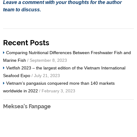
Leave a comment with your thoughts for the author
team to discuss.
Recent Posts
Comparing Nutritional Differences Between Freshwater Fish and
Marine Fish
/ September 8, 2023
Vietfish 2023 – the largest edition of the Vietnam International
Seafood Expo
/ July 21, 2023
Vietnam’s pangasius conquered more than 140 markets
worldwide in 2022
/ February 3, 2023
Meksea’s Fanpage