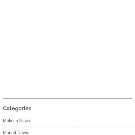
Categories
Meksea News
Market News