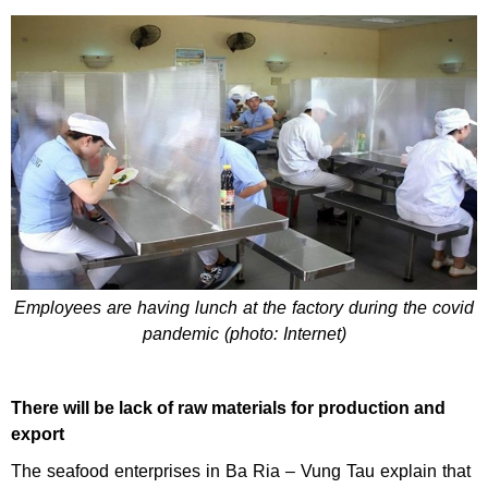
Employees are having lunch at the factory during the covid
pandemic (photo: Internet)
There will be lack of raw materials for production and
export
The seafood enterprises in Ba Ria – Vung Tau explain that