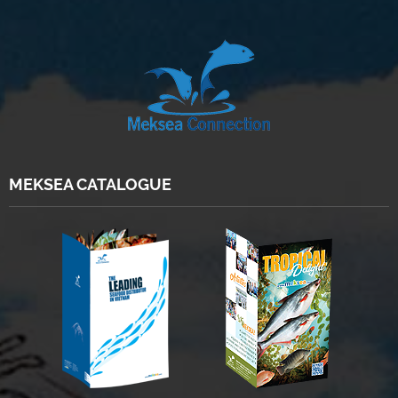
MEKSEA CATALOGUE