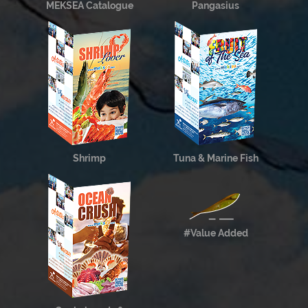
MEKSEA Catalogue
Pangasius
Shrimp
Tuna & Marine Fish
#Value Added