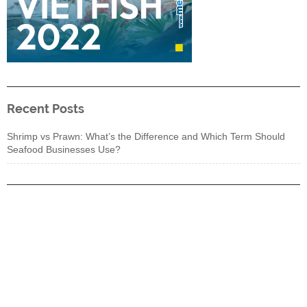
Recent Posts
Shrimp vs Prawn: What’s the Difference and Which Term Should
Seafood Businesses Use?