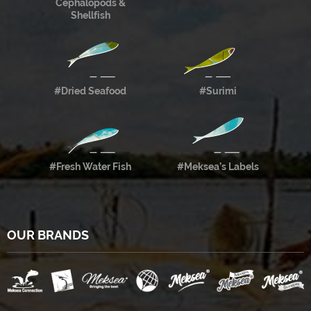
Cephalopods &
Shellfish
#Dried Seafood
#Surimi
#Fresh Water Fish
#Meksea’s Labels
OUR BRANDS