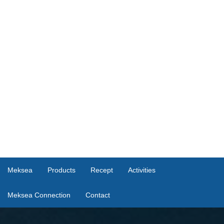
Meksea
Products
Recept
Activities
Meksea Connection
Contact