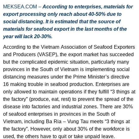
MEKSEA.COM –
According to enterprises, materials for
export processing only reach about 40-50% due to
social distancing. It is estimated that the source of
materials for seafood export in the last months of the
year will lack 20-30%.
According to the Vietnam Association of Seafood Exporters
and Producers (VASEP), the export market has succeeded
but the complicated epidemic situation, particularly many
provinces in the South of Vietnam is implementing social
distancing measures under the Prime Minister’s directive
16 making trouble in seafood production. Enterprises are
only allowed to maintain operations if they fulfill “3 things at
the factory” (produce, eat, rest) to prevent the spread of the
disease into factories and industrial zones. There are 30%
of seafood enterprises in provinces in the South of
Vietnam, including Ba Ria – Vung Tau meets “3 things at
the factory”. However, only about 30% of the workforce is
used, the others have to quit or take unpaid leave.