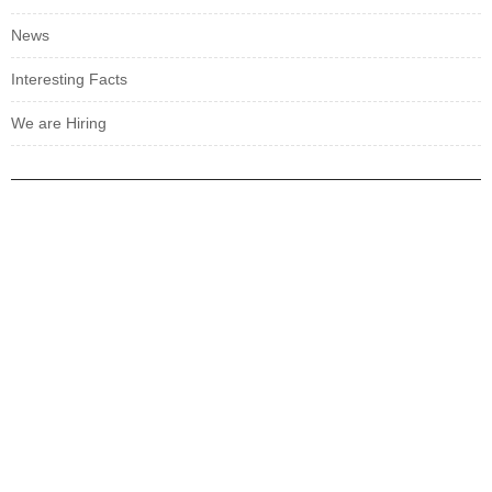
News
Interesting Facts
We are Hiring