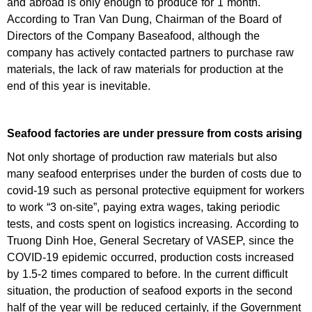
and abroad is only enough to produce for 1 month.
According to Tran Van Dung, Chairman of the Board of
Directors of the Company Baseafood, although the
company has actively contacted partners to purchase raw
materials, the lack of raw materials for production at the
end of this year is inevitable.
Seafood factories are under pressure from costs arising
Not only shortage of production raw materials but also
many seafood enterprises under the burden of costs due to
covid-19 such as personal protective equipment for workers
to work “3 on-site”, paying extra wages, taking periodic
tests, and costs spent on logistics increasing. According to
Truong Dinh Hoe, General Secretary of VASEP, since the
COVID-19 epidemic occurred, production costs increased
by 1.5-2 times compared to before. In the current difficult
situation, the production of seafood exports in the second
half of the year will be reduced certainly, if the Government