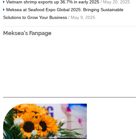
Vietnam shrimp exports up 36.7% in early 2025
/ May 20, 2025
Meksea at Seafood Expo Global 2025: Bringing Sustainable
Solutions to Grow Your Business
/ May 9, 2025
Meksea’s Fanpage