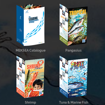
MEKSEA Catalogue
Pangasius
Shrimp
Tuna & Marine Fish