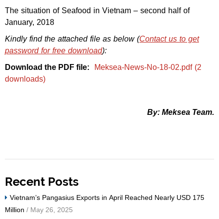
The situation of Seafood in Vietnam – second half of
January, 2018
Kindly find the attached file as below (
Contact us to get
password for free download
):
Download the PDF file:
Meksea-News-No-18-02.pdf (2
downloads)
By: Meksea Team.
Recent Posts
Vietnam’s Pangasius Exports in April Reached Nearly USD 175
Million
/ May 26, 2025