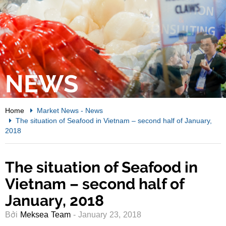
NEWS
Home
Market News
-
News
The situation of Seafood in Vietnam – second half of January,
2018
The situation of Seafood in
Vietnam – second half of
January, 2018
Bởi
Meksea Team
- January 23, 2018