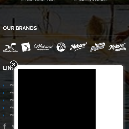
OUR BRANDS
LINKS
www.mekongfoodgroup.com
www.vietnamseafoodsource.com
www.mekongagriculture.com
www.mekongfoundation.org
www.mekongdistribution.com