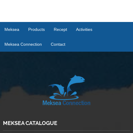
Meksea
Products
Recept
Activities
Meksea Connection
Contact
MEKSEA CATALOGUE