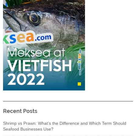
Recent Posts
Shrimp vs Prawn: What’s the Difference and Which Term Should
Seafood Businesses Use?