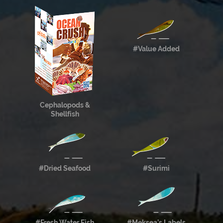
#Value Added
Cephalopods &
Shellfish
#Dried Seafood
#Surimi
#Fresh Water Fish
#Meksea’s Labels