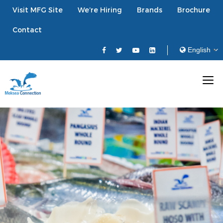
Visit MFG Site
We’re Hiring
Brands
Brochure
Contact