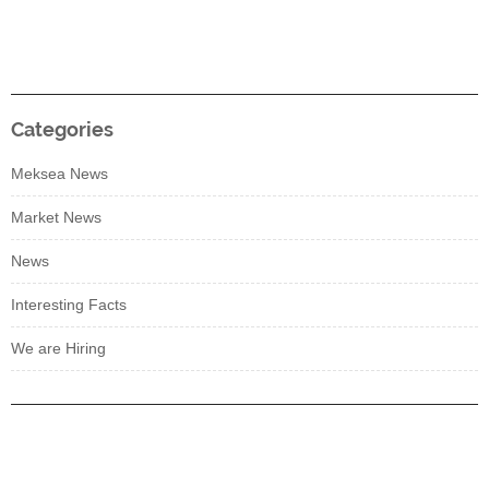
Categories
Meksea News
Market News
News
Interesting Facts
We are Hiring