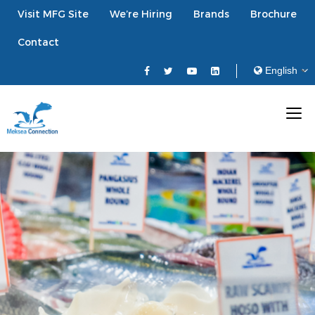
Visit MFG Site
We’re Hiring
Brands
Brochure
Contact