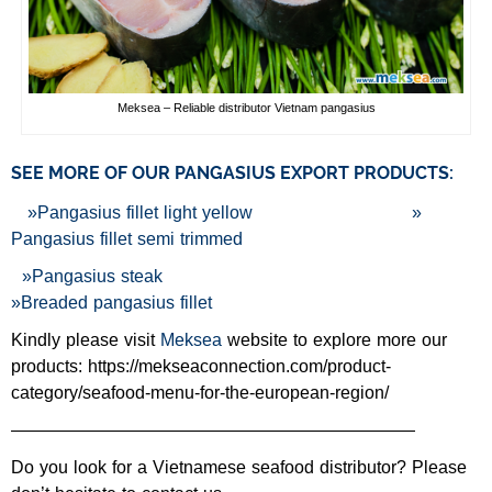
Meksea – Reliable distributor Vietnam pangasius
SEE MORE OF OUR PANGASIUS EXPORT PRODUCTS:
»
Pangasius fillet light yellow
»
Pangasius fillet semi trimmed
»
Pangasius steak
»
Breaded pangasius fillet
Kindly please visit
Meksea
website to explore more our
products: https://mekseaconnection.com/product-
category/seafood-menu-for-the-european-region/
———————————————————————
Do you look for a Vietnamese seafood distributor? Please