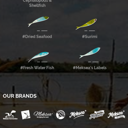
Cephalopods &
Shellfish
#Dried Seafood
#Surimi
#Fresh Water Fish
#Meksea’s Labels
OUR BRANDS