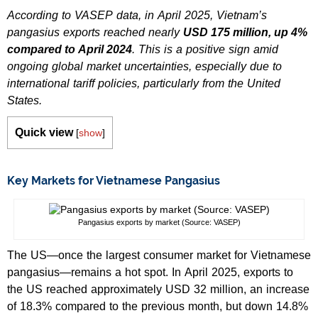
According to VASEP data, in April 2025, Vietnam’s
pangasius exports reached nearly
USD 175 million, up 4%
compared to April 2024
. This is a positive sign amid
ongoing global market uncertainties, especially due to
international tariff policies, particularly from the United
States.
Quick view
[
show
]
Key Markets for Vietnamese Pangasius
Pangasius exports by market (Source: VASEP)
The US—once the largest consumer market for Vietnamese
pangasius—remains a hot spot. In April 2025, exports to
the US reached approximately USD 32 million, an increase
of 18.3% compared to the previous month, but down 14.8%