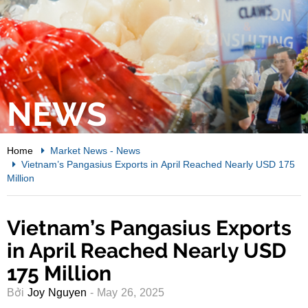
NEWS
Home
Market News
-
News
Vietnam’s Pangasius Exports in April Reached Nearly USD 175
Million
Vietnam’s Pangasius Exports
in April Reached Nearly USD
175 Million
Bởi
Joy Nguyen
- May 26, 2025