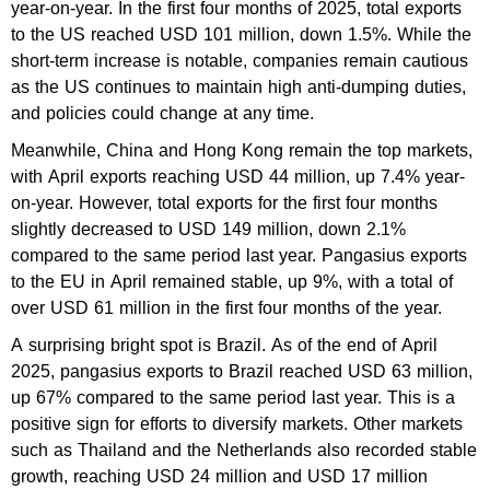
year-on-year. In the first four months of 2025, total exports
to the US reached USD 101 million, down 1.5%. While the
short-term increase is notable, companies remain cautious
as the US continues to maintain high anti-dumping duties,
and policies could change at any time.
Meanwhile, China and Hong Kong remain the top markets,
with April exports reaching USD 44 million, up 7.4% year-
on-year. However, total exports for the first four months
slightly decreased to USD 149 million, down 2.1%
compared to the same period last year. Pangasius exports
to the EU in April remained stable, up 9%, with a total of
over USD 61 million in the first four months of the year.
A surprising bright spot is Brazil. As of the end of April
2025, pangasius exports to Brazil reached USD 63 million,
up 67% compared to the same period last year. This is a
positive sign for efforts to diversify markets. Other markets
such as Thailand and the Netherlands also recorded stable
growth, reaching USD 24 million and USD 17 million