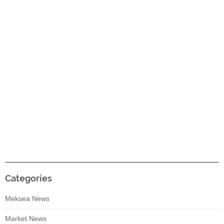
Categories
Meksea News
Market News