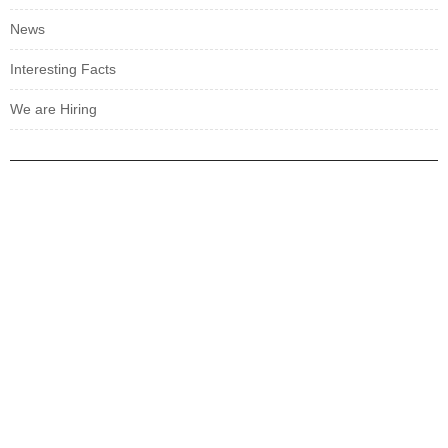
News
Interesting Facts
We are Hiring