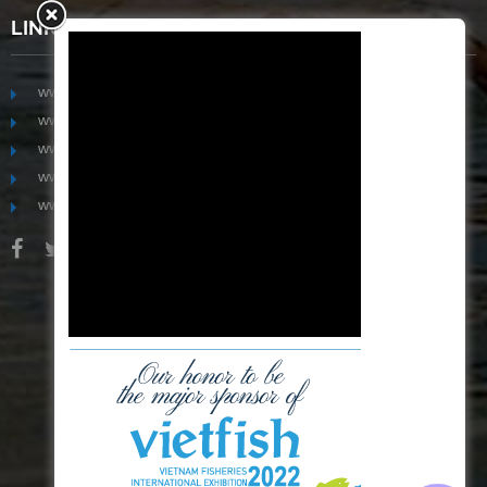
LINKS
www.mekongfoodgroup.com
www.vietnamseafoodsource.com
www.mekongagriculture.com
www.mekongfoundation.org
www.mekongdistribution.com
BOARD OF DIRECTORS
+84-28 6280 5407
hoang@mekseaconnection.com