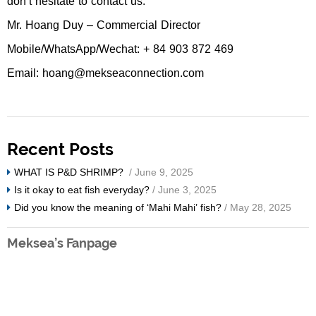
don’t hesitate to contact us.
Mr. Hoang Duy – Commercial Director
Mobile/WhatsApp/Wechat: + 84 903 872 469
Email: hoang@mekseaconnection.com
Recent Posts
WHAT IS P&D SHRIMP?
/ June 9, 2025
Is it okay to eat fish everyday?
/ June 3, 2025
Did you know the meaning of ‘Mahi Mahi’ fish?
/ May 28, 2025
Meksea’s Fanpage