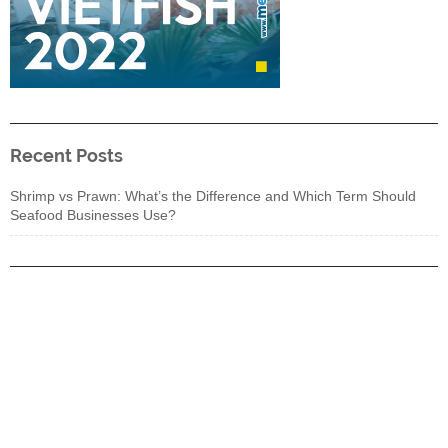
Recent Posts
Shrimp vs Prawn: What’s the Difference and Which Term Should
Seafood Businesses Use?