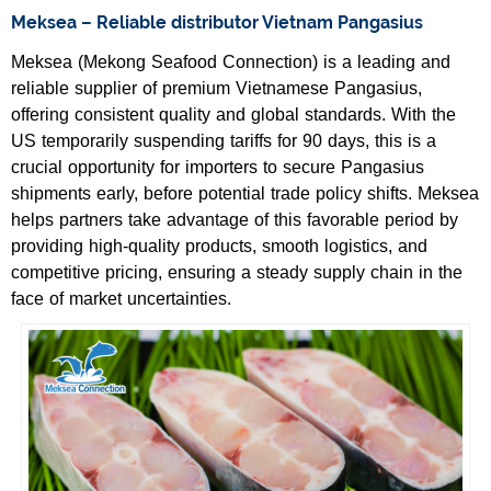
Meksea – Reliable distributor Vietnam Pangasius
Meksea (Mekong Seafood Connection) is a leading and
reliable supplier of premium Vietnamese Pangasius,
offering consistent quality and global standards. With the
US temporarily suspending tariffs for 90 days, this is a
crucial opportunity for importers to secure Pangasius
shipments early, before potential trade policy shifts. Meksea
helps partners take advantage of this favorable period by
providing high-quality products, smooth logistics, and
competitive pricing, ensuring a steady supply chain in the
face of market uncertainties.