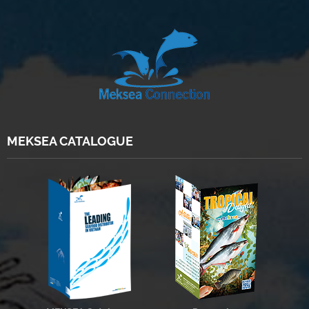
MEKSEA CATALOGUE