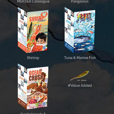
MEKSEA Catalogue
Pangasius
Shrimp
Tuna & Marine Fish
#Value Added