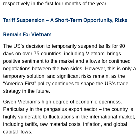
respectively in the first four months of the year.
Tariff Suspension – A Short-Term Opportunity, Risks
Remain For Vietnam
The US’s decision to temporarily suspend tariffs for 90
days on over 75 countries, including Vietnam, brings
positive sentiment to the market and allows for continued
negotiations between the two sides. However, this is only a
temporary solution, and significant risks remain, as the
“America First” policy continues to shape the US’s trade
strategy in the future.
Given Vietnam’s high degree of economic openness.
Particularly in the pangasius export sector – the country is
highly vulnerable to fluctuations in the international market,
including tariffs, raw material costs, inflation, and global
capital flows.