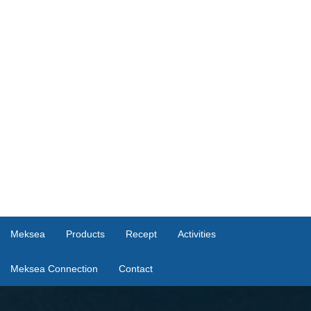
Meksea
Products
Recept
Activities
Meksea Connection
Contact