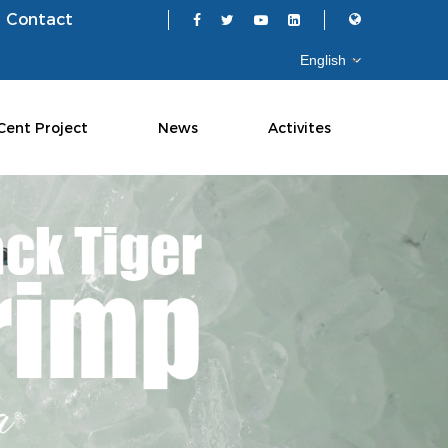
Contact
Cent Project
News
Activites