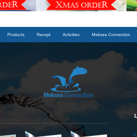
Products
Recept
Activities
Meksea Connection