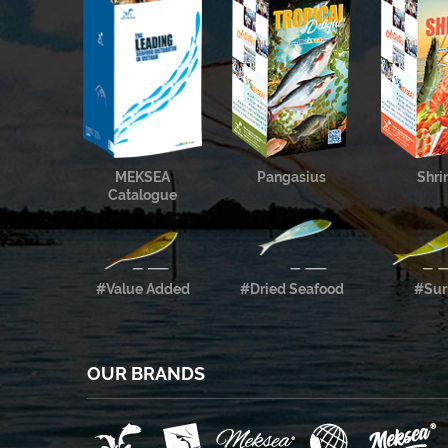
MEKSEA
Pangasius
Shr
Catalogue
#Value Added
#Dried Seafood
#Sur
OUR BRANDS