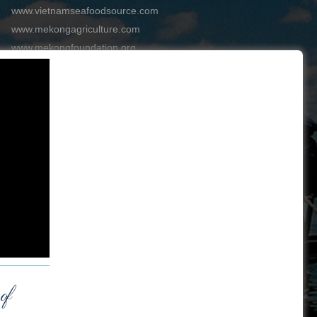
www.vietnamseafoodsource.com
www.mekongagriculture.com
www.mekongfoundation.org
www.mekongdistribution.com
BOARD OF DIRECTORS
+84-28 6280 5407
hoang@mekseaconnection.com