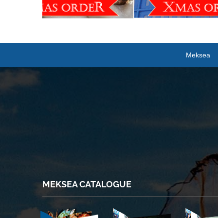
Meksea
MEKSEA CATALOGUE