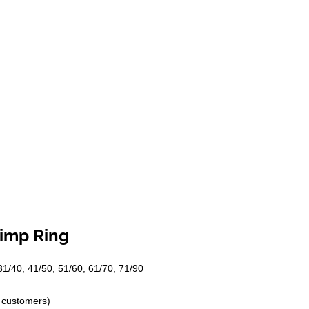
rimp Ring
 31/40, 41/50, 51/60, 61/70, 71/90
f customers)