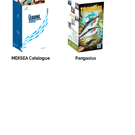
MEKSEA Catalogue
Pangasius