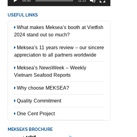
00:00
11:13
USEFUL LINKS
What makes Meksea’s booth at Vietfish
2024 stand out so much?
Meksea’s 11 years review – our sincere
appreciation to all partners worldwide
Meksea’s NewsWeek – Weekly
Vietnam Seafood Reports
Why choose MEKSEA?
Quality Commitment
One Cent Project
MEKSEA’S BROCHURE