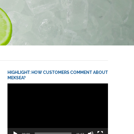
HIGHLIGHT: HOW CUSTOMERS COMMENT ABOUT
MEKSEA?
Video
Player