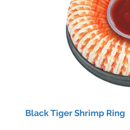
Black Tiger Shrimp Ring