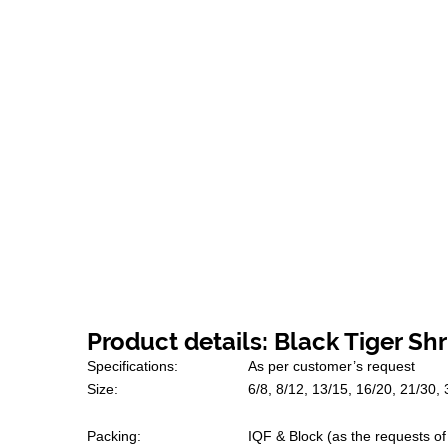
Product details: Black Tiger Sh
Specifications:
As per customer’s request
Size:
6/8, 8/12, 13/15, 16/20, 21/30,
Packing:
IQF & Block (as the requests o