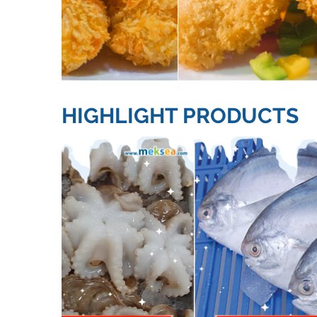
HIGHLIGHT PRODUCTS