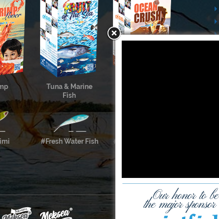
imp
Tuna & Marine
Cephalopods &
Fish
Shellfish
imi
#Fresh Water Fish
#Meksea’s Labels