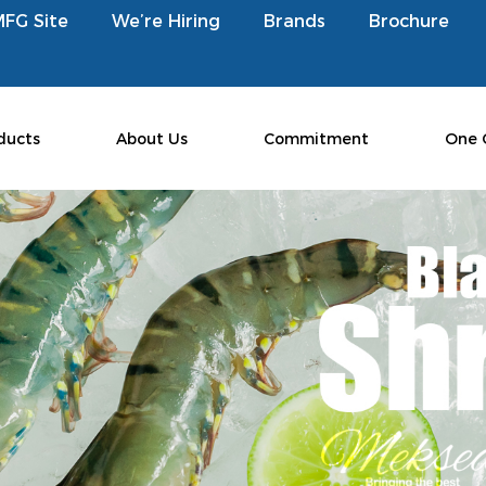
MFG Site
We’re Hiring
Brands
Brochure
ducts
About Us
Commitment
One 