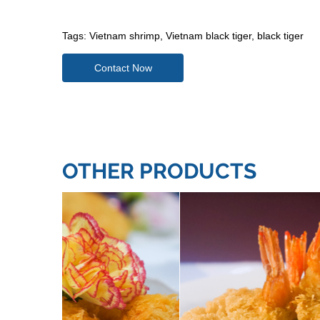
Tags:
Vietnam shrimp
,
Vietnam black tiger
,
black tiger
Contact Now
OTHER PRODUCTS