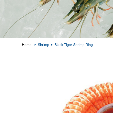
Home
Shrimp
Black Tiger Shrimp Ring