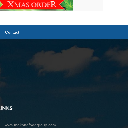
Contact
LINKS
www.mekongfoodgroup.com