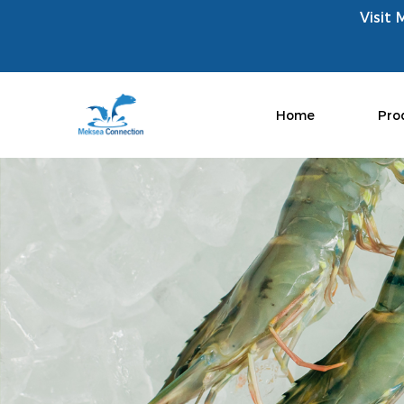
Visit 
Home
Pro