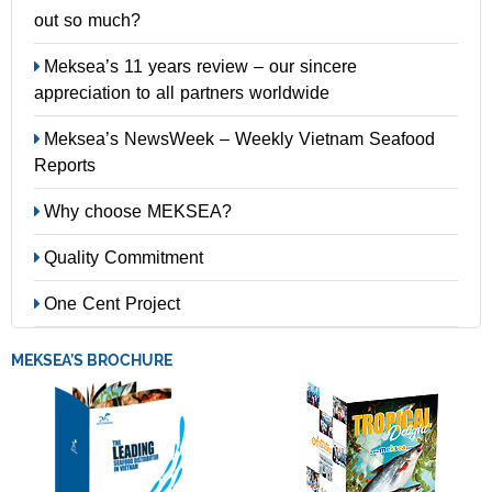
out so much?
Meksea’s 11 years review – our sincere
appreciation to all partners worldwide
Meksea’s NewsWeek – Weekly Vietnam Seafood
Reports
Why choose MEKSEA?
Quality Commitment
One Cent Project
MEKSEA’S BROCHURE