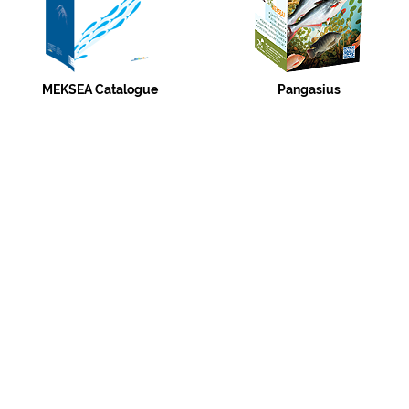
MEKSEA Catalogue
Pangasius