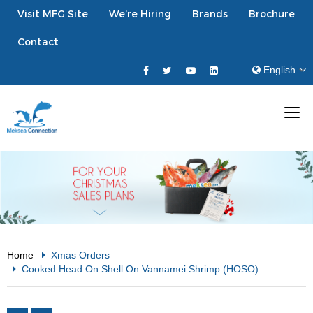
Visit MFG Site
We’re Hiring
Brands
Brochure
Contact
Home
Xmas Orders
Cooked Head On Shell On Vannamei Shrimp (HOSO)