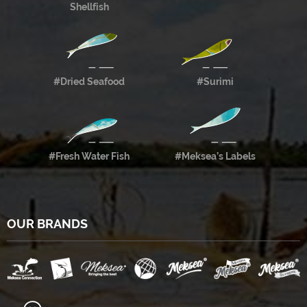
Shellfish
#Dried Seafood
#Surimi
#Fresh Water Fish
#Meksea’s Labels
OUR BRANDS