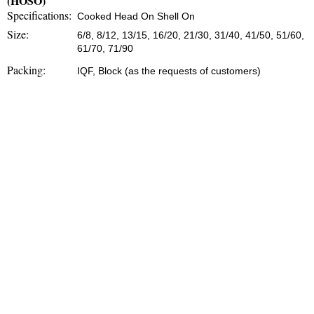
(HOSO)
Specifications:
Cooked Head On Shell On
Size:
6/8, 8/12, 13/15, 16/20, 21/30, 31/40, 41/50, 51/60,
61/70, 71/90
Packing:
IQF, Block (as the requests of customers)