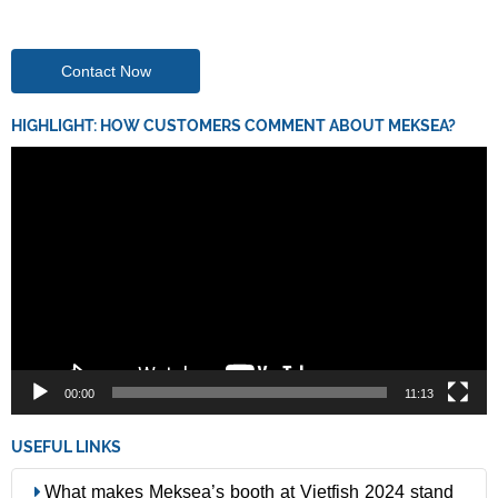
Contact Now
HIGHLIGHT: HOW CUSTOMERS COMMENT ABOUT MEKSEA?
Video
Player
00:00
11:13
USEFUL LINKS
What makes Meksea’s booth at Vietfish 2024 stand