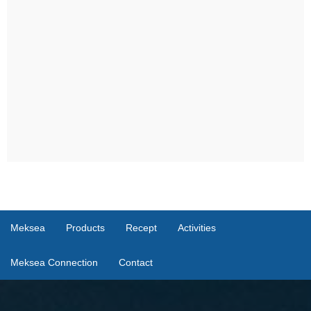
Meksea
Products
Recept
Activities
Meksea Connection
Contact