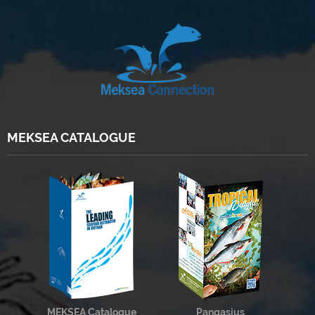
MEKSEA CATALOGUE
MEKSEA Catalogue
Pangasius