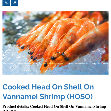
Cooked Head On Shell On
Vannamei Shrimp (HOSO)
Product details: Cooked Head On Shell On Vannamei Shrimp