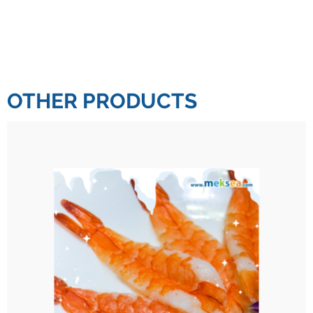
OTHER PRODUCTS