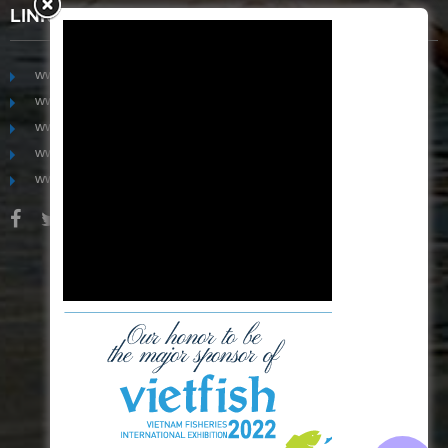
LINKS
www.mekongfoodgroup.com
www.vietnamseafoodsource.com
www.mekongagriculture.com
www.mekongfoundation.org
www.mekongdistribution.com
BOARD OF DIRECTORS
+84-28 6280 5407
hoang@mekseaconnection.com