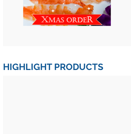
HIGHLIGHT PRODUCTS