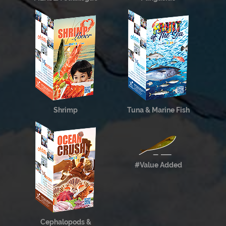
Shrimp
Tuna & Marine Fish
#Value Added
Cephalopods &