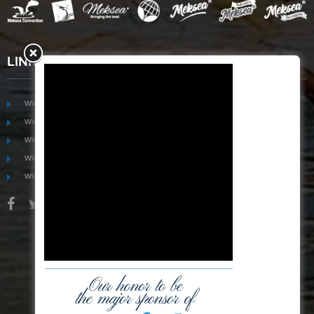
LINKS
www.mekongfoodgroup.com
www.vietnamseafoodsource.com
www.mekongagriculture.com
www.mekongfoundation.org
www.mekongdistribution.com
BOARD OF DIRECTORS
+84-28 6280 5407