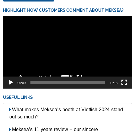
HIGHLIGHT: HOW CUSTOMERS COMMENT ABOUT MEKSEA?
Video
Player
00:00
11:13
USEFUL LINKS
What makes Meksea’s booth at Vietfish 2024 stand
out so much?
Meksea’s 11 years review – our sincere