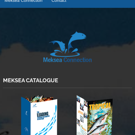
Meksea Connection
Contact
MEKSEA CATALOGUE