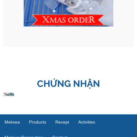
CHỨNG NHẬN
Meksea
Products
Recept
Activities