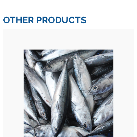
OTHER PRODUCTS