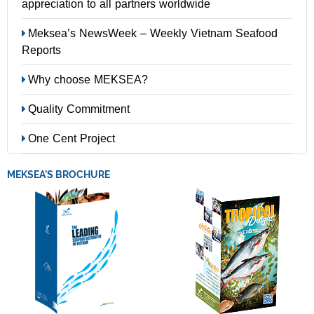
appreciation to all partners worldwide
Meksea’s NewsWeek – Weekly Vietnam Seafood
Reports
Why choose MEKSEA?
Quality Commitment
One Cent Project
MEKSEA’S BROCHURE