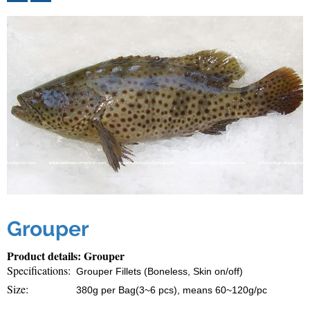
Grouper
Product details: Grouper
Specifications:
Grouper Fillets (Boneless, Skin on/off)
Size:
380g per Bag(3~6 pcs), means 60~120g/pc