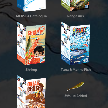
MEKSEA Catalogue
Pangasius
Shrimp
Tuna & Marine Fish
#Value Added