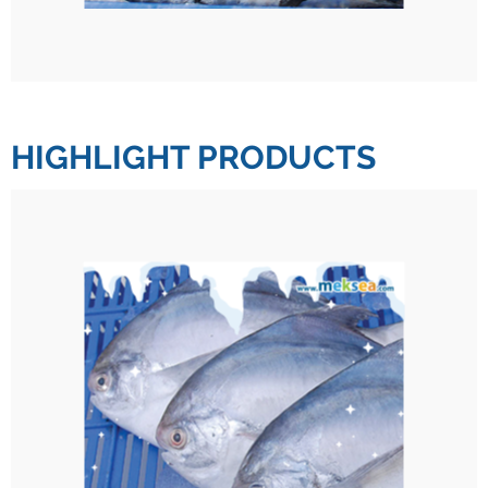
HIGHLIGHT PRODUCTS