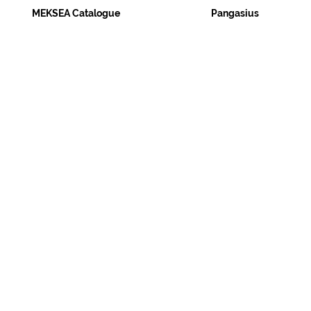
MEKSEA Catalogue
Pangasius