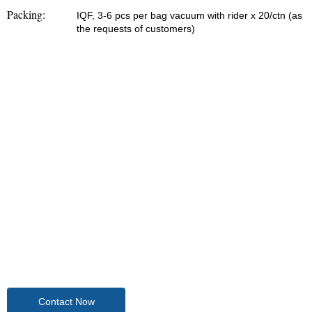
Packing:
IQF, 3-6 pcs per bag vacuum with rider x 20/ctn (as
the requests of customers)
Contact Now