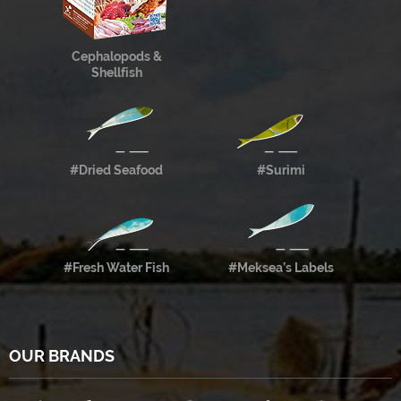
Cephalopods &
Shellfish
#Dried Seafood
#Surimi
#Fresh Water Fish
#Meksea’s Labels
OUR BRANDS