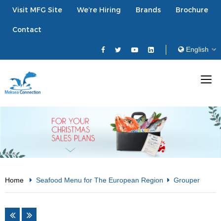
Visit MFG Site
We’re Hiring
Brands
Brochure
Contact
Home
Seafood Menu for The European Region
Grouper