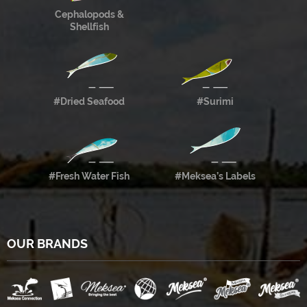
Cephalopods &
Shellfish
#Dried Seafood
#Surimi
#Fresh Water Fish
#Meksea’s Labels
OUR BRANDS