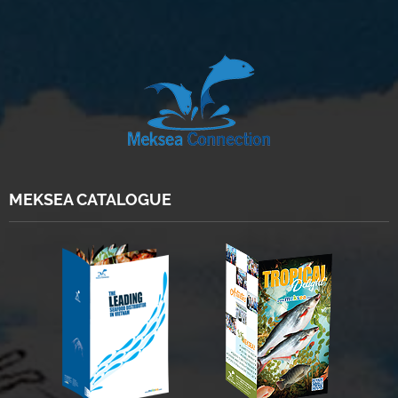
MEKSEA CATALOGUE