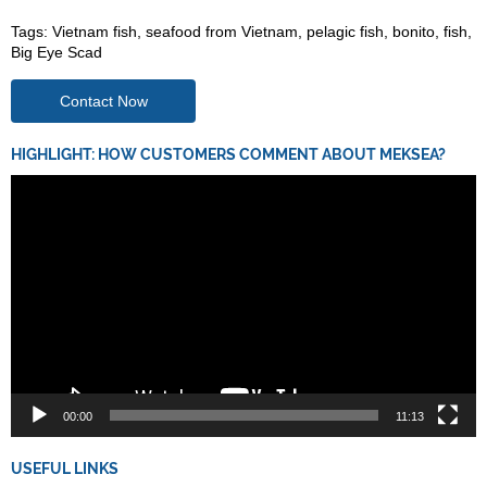
Tags:
Vietnam fish
,
seafood from Vietnam
,
pelagic fish
,
bonito
,
fish
,
Big Eye Scad
Contact Now
HIGHLIGHT: HOW CUSTOMERS COMMENT ABOUT MEKSEA?
Video
Player
00:00
11:13
USEFUL LINKS