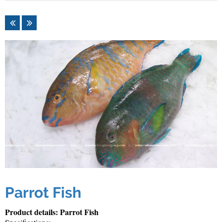
Parrot Fish
Product details: Parrot Fish