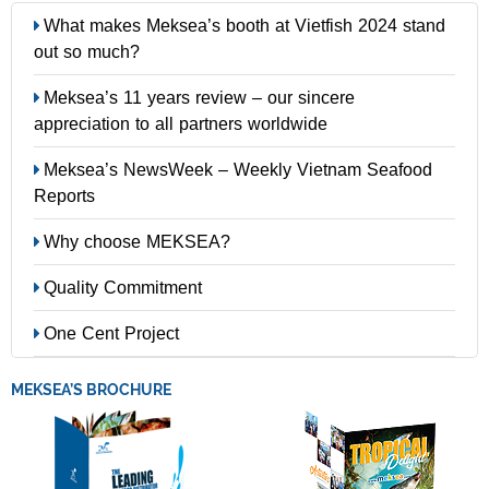
What makes Meksea’s booth at Vietfish 2024 stand
out so much?
Meksea’s 11 years review – our sincere
appreciation to all partners worldwide
Meksea’s NewsWeek – Weekly Vietnam Seafood
Reports
Why choose MEKSEA?
Quality Commitment
One Cent Project
MEKSEA’S BROCHURE