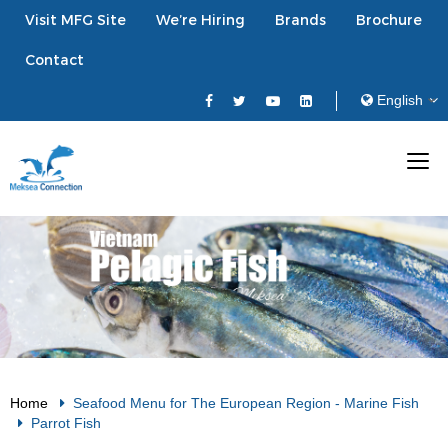
Visit MFG Site
We’re Hiring
Brands
Brochure
Contact
Home
Seafood Menu for The European Region
-
Marine Fish
Parrot Fish