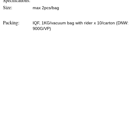
Specifications:
Size:
max 2pcs/bag
Packing:
IQF, 1KG/vacuum bag with rider x 10/carton (DNW:
900G/VP)