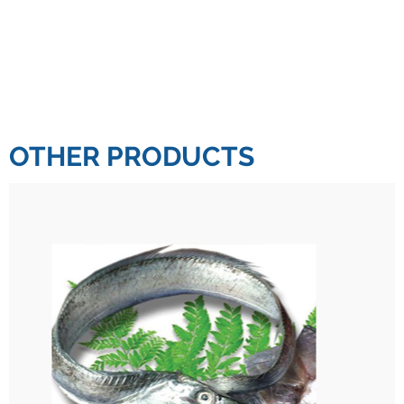
OTHER PRODUCTS