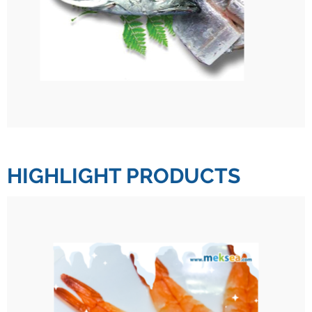
HIGHLIGHT PRODUCTS