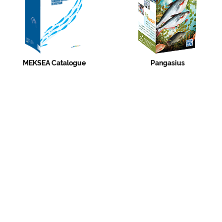
MEKSEA Catalogue
Pangasius