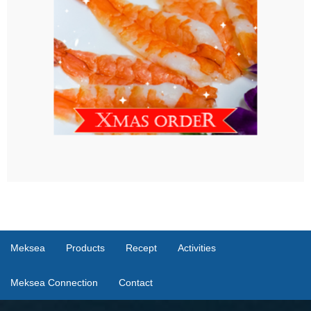
Meksea
Products
Recept
Activities
Meksea Connection
Contact