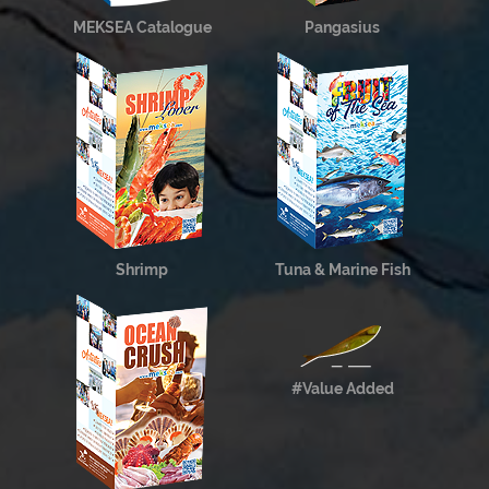
MEKSEA Catalogue
Pangasius
Shrimp
Tuna & Marine Fish
#Value Added