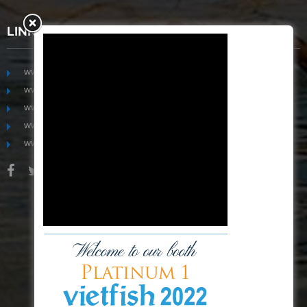
LINKS
www.mekongfoodgroup.com
www.vietnamseafoodsource.com
www.mekongagriculture.com
www.mekongfoundation.org
www.mekongdistribution.com
BOARD OF DIRECTORS
+84-28 6280 5407
hoang@mekseaconnection.com