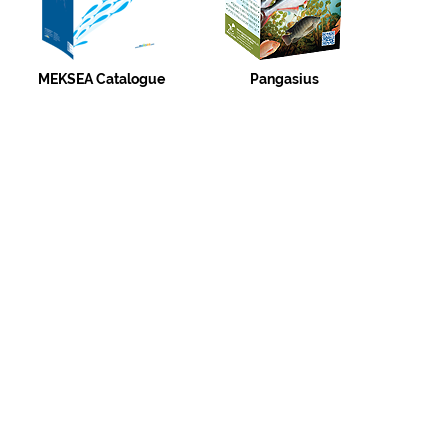
MEKSEA Catalogue
Pangasius