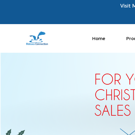
Visit 
Home
Pro