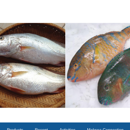
Products
Recept
Activities
Meksea Connection