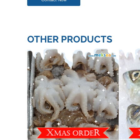
OTHER PRODUCTS