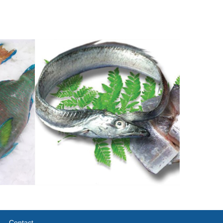
Contact