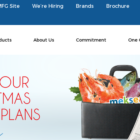
MFG Site
We’re Hiring
Brands
Brochure
ducts
About Us
Commitment
One 