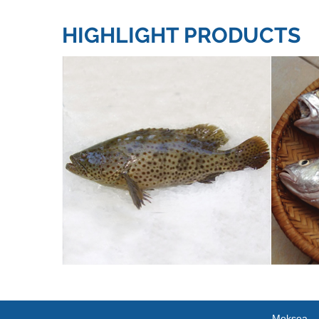
HIGHLIGHT PRODUCTS
Meksea