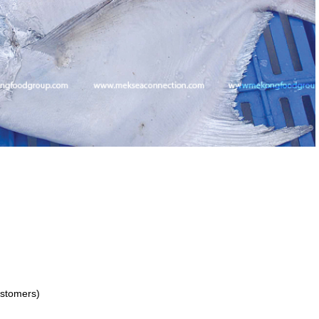
ustomers)