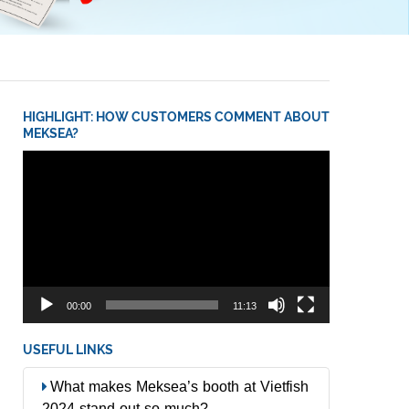
HIGHLIGHT: HOW CUSTOMERS COMMENT ABOUT
MEKSEA?
Video
Player
00:00
11:13
USEFUL LINKS
What makes Meksea’s booth at Vietfish
2024 stand out so much?