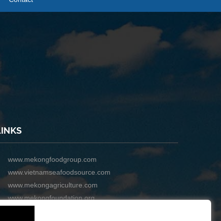
LINKS
www.mekongfoodgroup.com
www.vietnamseafoodsource.com
www.mekongagriculture.com
www.mekongfoundation.org
www.mekongdistribution.com