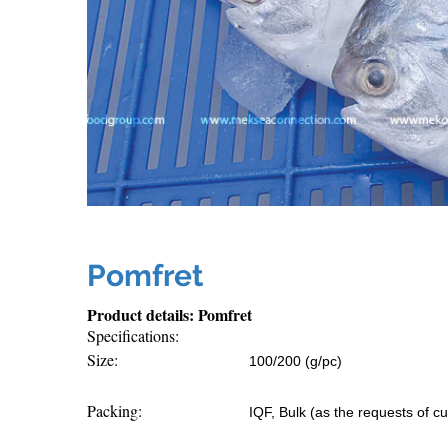
Pomfret
Product details: Pomfret
Specifications:
Size:
100/200 (g/pc)
Packing:
IQF, Bulk (as the requests of c