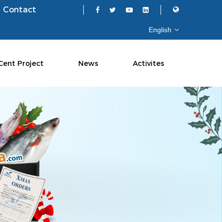
Contact
Cent Project
News
Activites