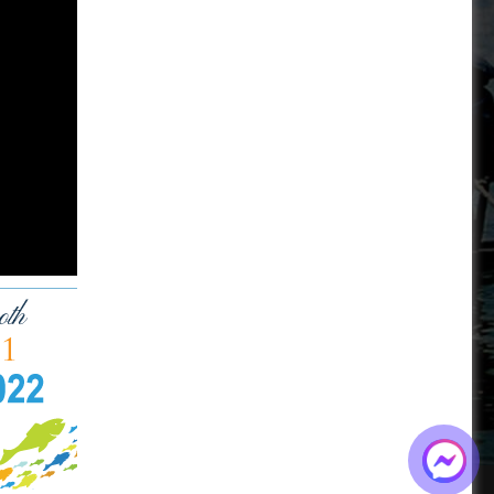
BOARD OF DIRECTORS
+84-28 6280 5407
hoang@mekseaconnection.com