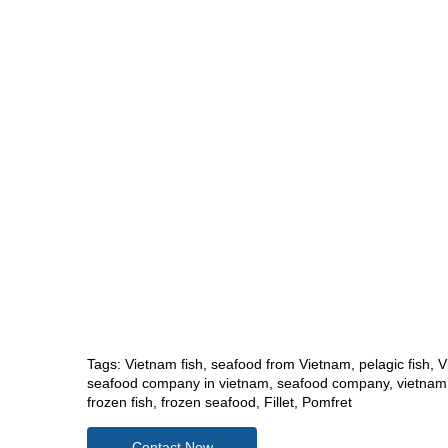
Tags:
Vietnam fish
,
seafood from Vietnam
,
pelagic fish
,
V
seafood company in vietnam
,
seafood company
,
vietnam
frozen fish
,
frozen seafood
,
Fillet
,
Pomfret
Contact Now