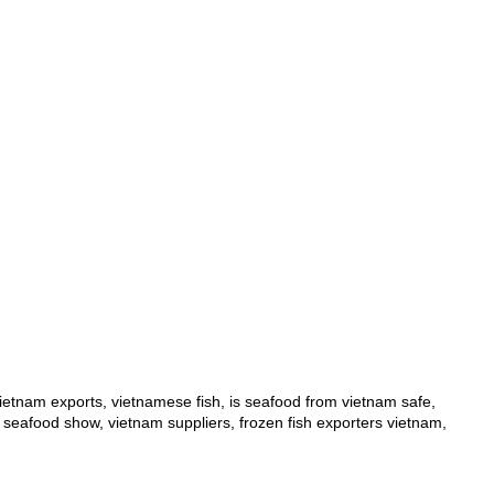
ietnam exports
,
vietnamese fish
,
is seafood from vietnam safe
,
 seafood show
,
vietnam suppliers
,
frozen fish exporters vietnam
,