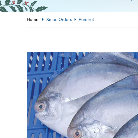
Home
Xmas Orders
Pomfret