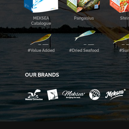
MEKSEA
Pangasius
Shr
Catalogue
#Value Added
#Dried Seafood
#Sur
OUR BRANDS