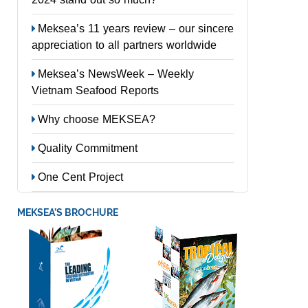
Meksea’s 11 years review – our sincere
appreciation to all partners worldwide
Meksea’s NewsWeek – Weekly
Vietnam Seafood Reports
Why choose MEKSEA?
Quality Commitment
One Cent Project
MEKSEA’S BROCHURE