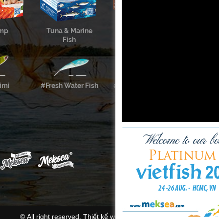
imp
Tuna & Marine
Cephalopods &
Fish
Shellfish
imi
#Fresh Water Fish
#Meksea’s Labels
© All right reserved.
Thiết kế website
bời
Mona Media