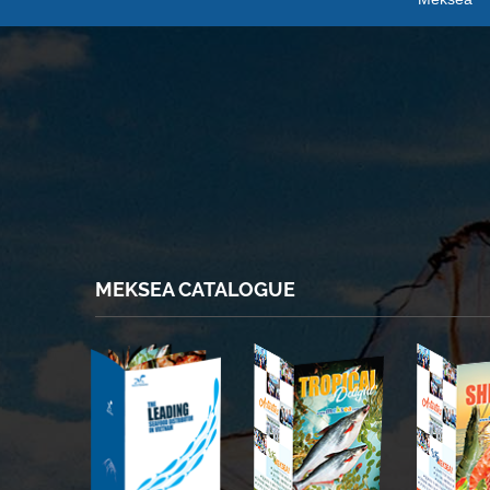
MEKSEA CATALOGUE