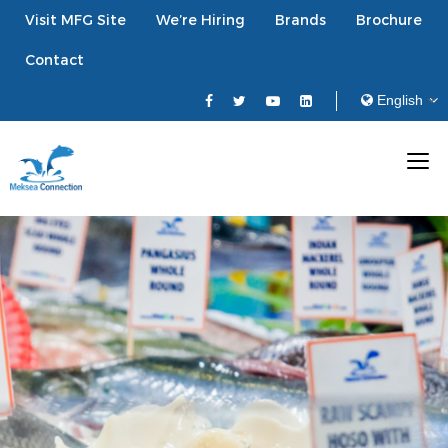
Visit MFG Site
We’re Hiring
Brands
Brochure
Contact