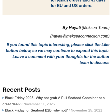
for
Asian orders and 45 days
for EU and US orders.
By Hayati
(Meksea Team)
(hayati@mekseaconnection.com)
If you found this topic interesting, please click the Like
button below, so we may continue to expand this topic.
Leave a comment with your thoughts for the author
team to discuss
Recent Posts
Black Friday 2025- Why not grab A Full Seafood Container at a
great deal?
/ November 11, 2025
Black Friday for Seafood B2B, why not?
/ November 25, 2021