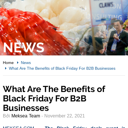
NEWS
Home
News
What Are The Benefits of Black Friday For B2B Businesses
What Are The Benefits of
Black Friday For B2B
Businesses
Bởi
Meksea Team
- November 22, 2021