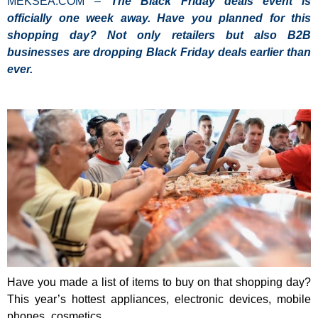
MEKSEA.COM –
The Black Friday deals event is
officially one week away. Have you planned for this
shopping day? Not only retailers but also B2B
businesses are dropping Black Friday deals earlier than
ever.
Have you made a list of items to buy on that shopping day?
This year’s hottest appliances, electronic devices, mobile
phones, cosmetics.