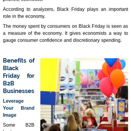
According to analyzers, Black Friday plays an important
role in the economy.
The money spent by consumers on Black Friday is seen as
a measure of the economy. It gives economists a way to
gauge consumer confidence and discretionary spending.
Benefits of
Black
Friday for
B2B
Businesses
Leverage
Your Brand
Image
Some B2B