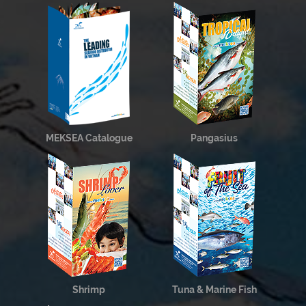
MEKSEA Catalogue
Pangasius
Shrimp
Tuna & Marine Fish