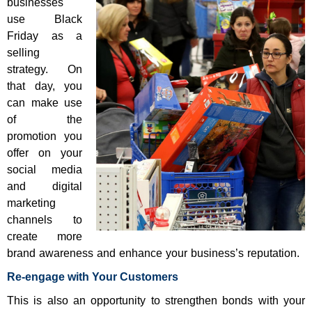
businesses
use Black
Friday as a
selling
strategy. On
that day, you
can make use
of the
promotion you
offer on your
social media
and digital
marketing
channels to
create more
brand awareness and enhance your business’s reputation.
Re-engage with Your Customers
This is also an opportunity to strengthen bonds with your