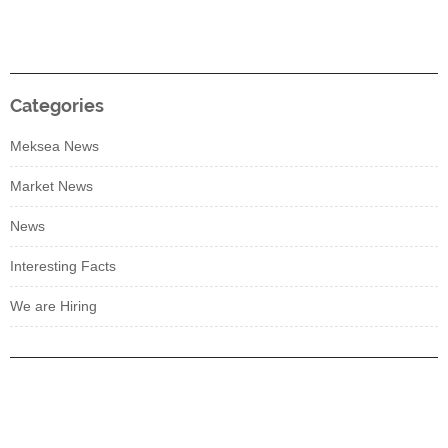
Categories
Meksea News
Market News
News
Interesting Facts
We are Hiring