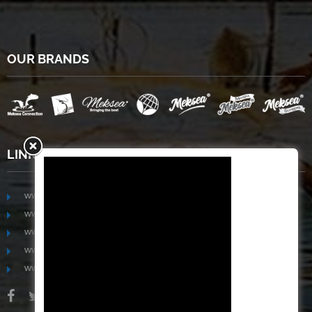
OUR BRANDS
LINKS
www.mekongfoodgroup.com
www.vietnamseafoodsource.com
www.mekongagriculture.com
www.mekongfoundation.org
www.mekongdistribution.com