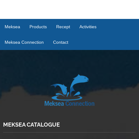
Meksea
Products
Recept
Activities
Meksea Connection
Contact
MEKSEA CATALOGUE