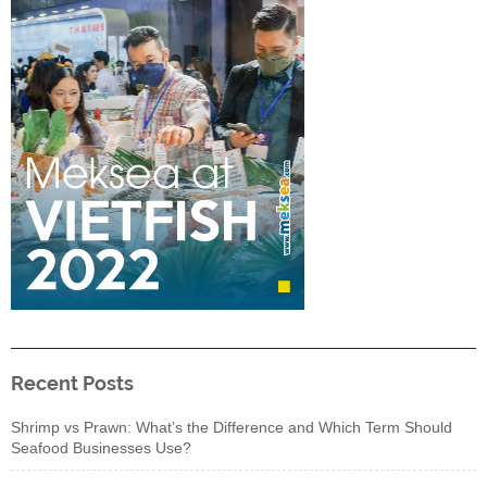
Recent Posts
Shrimp vs Prawn: What’s the Difference and Which Term Should
Seafood Businesses Use?