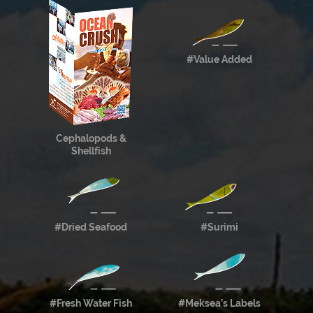
#Value Added
Cephalopods &
Shellfish
#Dried Seafood
#Surimi
#Fresh Water Fish
#Meksea’s Labels