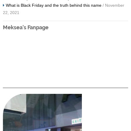
What is Black Friday and the truth behind this name
/ November
22, 2021
Meksea’s Fanpage