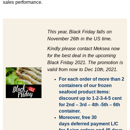
sales performance.
This year, Black Friday falls on
November 26th in the US time.
Kindly please contact Meksea now
for the best deal in the upcoming
Black Friday 2021.
The promotion is
valid from now to Dec 10th, 2021.
For each order of more than 2
containers of our frozen
seafood product items:
discount up to 1-2-3-4-5 cent
for 2nd – 3rd – 4th -5th – 6th
container.
Moreover, free 30
days
deferred payment L/C