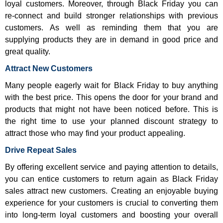
loyal customers. Moreover, through Black Friday you can
re-connect and build stronger relationships with previous
customers. As well as reminding them that you are
supplying products they are in demand in good price and
great quality.
Attract New Customers
Many people eagerly wait for Black Friday to buy anything
with the best price. This opens the door for your brand and
products that might not have been noticed before. This is
the right time to use your planned discount strategy to
attract those who may find your product appealing.
Drive Repeat Sales
By offering excellent service and paying attention to details,
you can entice customers to return again as Black Friday
sales attract new customers. Creating an enjoyable buying
experience for your customers is crucial to converting them
into long-term loyal customers and boosting your overall