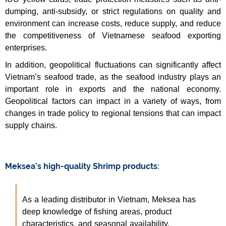
dumping, anti-subsidy, or strict regulations on quality and
environment can increase costs, reduce supply, and reduce
the competitiveness of Vietnamese seafood exporting
enterprises.
In addition, geopolitical fluctuations can significantly affect
Vietnam’s seafood trade, as the seafood industry plays an
important role in exports and the national economy.
Geopolitical factors can impact in a variety of ways, from
changes in trade policy to regional tensions that can impact
supply chains.
Meksea’s high-quality Shrimp products:
As a leading distributor in Vietnam, Meksea has
deep knowledge of fishing areas, product
characteristics, and seasonal availability.