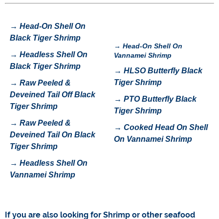
→
Head-On Shell On
Black Tiger Shrimp
→
Head-On Shell On
→
H
eadless Shell On
Vannamei Shrimp
Black Tiger Shrimp
→
HLSO Butterfly Black
Tiger Shrimp
→
Raw Peeled &
Deveined Tail Off Black
→
P
TO Butterfly Black
Tiger Shrimp
Tiger Shrimp
→
Raw Peeled &
→
Cooked Head On Shell
Deveined Tail On Black
On Vannamei Shrimp
Tiger Shrimp
→
Headless Shell On
Vannamei Shrimp
If you are also looking for
Shrimp
or other seafood