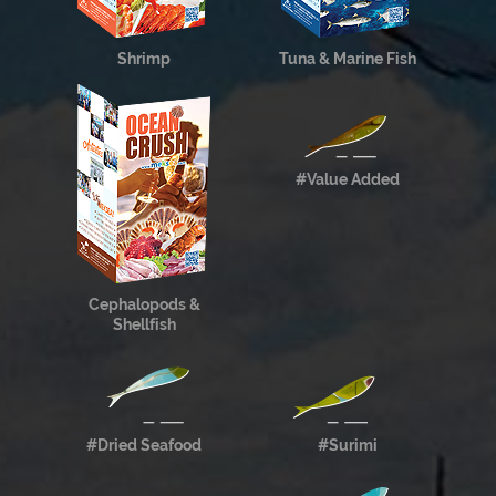
Shrimp
Tuna & Marine Fish
#Value Added
Cephalopods &
Shellfish
#Dried Seafood
#Surimi