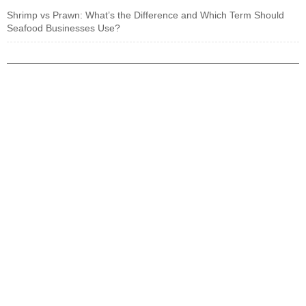
Shrimp vs Prawn: What’s the Difference and Which Term Should
Seafood Businesses Use?