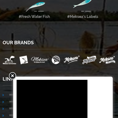
#Fresh Water Fish
#Meksea’s Labels
OUR BRANDS
LINKS
www.mekongfoodgroup.com
www.vietnamseafoodsource.com
www.mekongagriculture.com
www.mekongfoundation.org