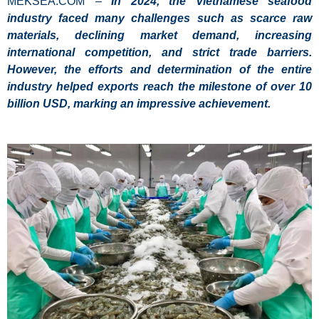
MEKSEA.COM –
In 2024, the Vietnamese seafood
industry faced many challenges such as scarce raw
materials, declining market demand, increasing
international competition, and strict trade barriers.
However, the efforts and determination of the entire
industry helped exports reach the milestone of over 10
billion USD, marking an impressive achievement.