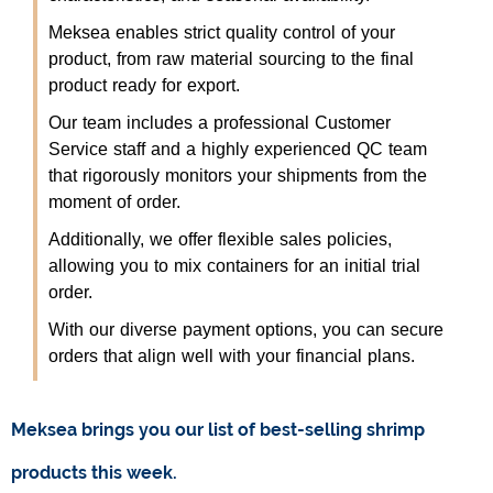
Meksea enables strict quality control of your
product, from raw material sourcing to the final
product ready for export.
Our team includes a professional Customer
Service staff and a highly experienced QC team
that rigorously monitors your shipments from the
moment of order.
Additionally, we offer flexible sales policies,
allowing you to mix containers for an initial trial
order.
With our diverse payment options, you can secure
orders that align well with your financial plans.
Meksea brings you our list of best-selling shrimp
products this week.