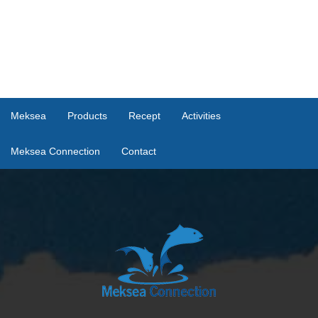
Meksea
Products
Recept
Activities
Meksea Connection
Contact