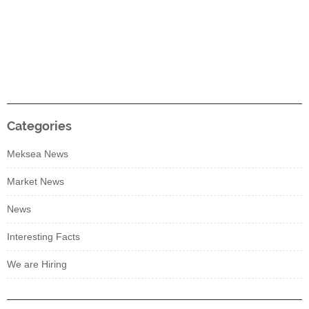
Categories
Meksea News
Market News
News
Interesting Facts
We are Hiring