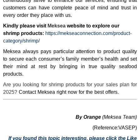
continuously strive to enhance our services, ensuring that
customers can have complete peace of mind and trust in
every order they place with us.
Kindly please visit
Meksea
website to explore our
shrimp products:
https://mekseaconnection.com/product-
category/shrimp/
Meksea always pays particular attention to product quality
to secure each consumer’s family member’s health and set
their mind at rest by bringing in true quality seafood
products.
Are you looking for shrimp products for your sales plan for
2025?
Contact Meksea right now for the best offers.
By Orange
(Meksea Team)
(Reference:VASEP)
If you found this topic interesting, please click the Like