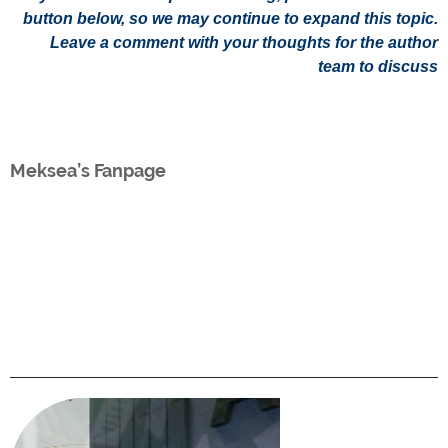
button below, so we may continue to expand this topic.
Leave a comment with your thoughts for the author
team to discuss
Meksea’s Fanpage