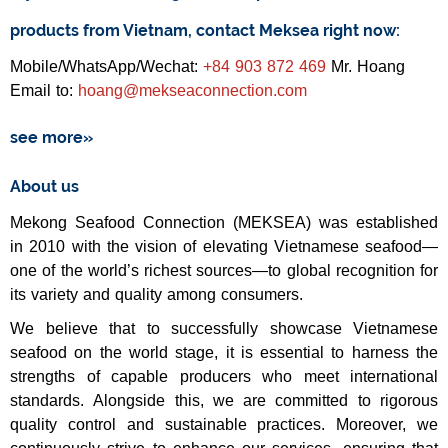
products from Vietnam, contact Meksea right now:
Mobile/WhatsApp/Wechat:
+84 903 872 469
Mr. Hoang
Email to:
hoang@mekseaconnection.com
see more»
About us
Mekong Seafood Connection (MEKSEA) was established
in 2010 with the vision of elevating Vietnamese seafood—
one of the world’s richest sources—to global recognition for
its variety and quality among consumers.
We believe that to successfully showcase Vietnamese
seafood on the world stage, it is essential to harness the
strengths of capable producers who meet international
standards. Alongside this, we are committed to rigorous
quality control and sustainable practices. Moreover, we