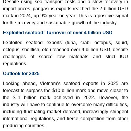
Despite rising sea transport costs and a slow recovery in
import prices, pangasius exports reached the 2 billion USD
mark in 2024, up 9% year-on-year. This is a positive signal
for the recovery and sustainable growth of the industry.
Exploited seafood: Turnover of over 4 billion USD
Exploited seafood exports (tuna, crab, octopus, squid,
octopus, shellfish, etc.) reached over 4 billion USD, despite
challenges of scarce raw materials and strict IUU
regulations.
Outlook for 2025
Looking ahead, Vietnam’s seafood exports in 2025 are
forecast to surpass the $10 billion mark and move closer to
the $11 billion mark achieved in 2022. However, the
industry will have to continue to overcome many difficulties,
including fluctuating market demand, increasingly stringent
international regulations, and fierce competition from other
producing countries.