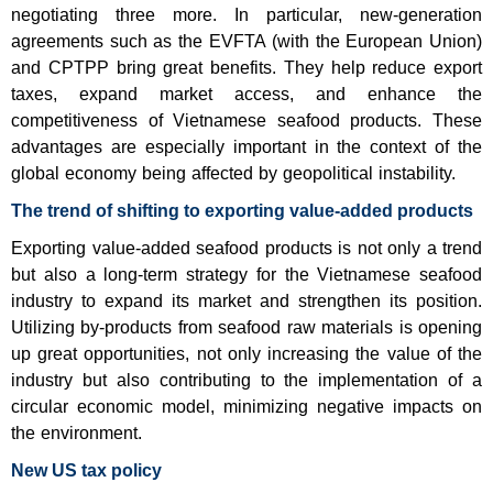
negotiating three more. In particular, new-generation
agreements such as the EVFTA (with the European Union)
and CPTPP bring great benefits. They help reduce export
taxes, expand market access, and enhance the
competitiveness of Vietnamese seafood products. These
advantages are especially important in the context of the
global economy being affected by geopolitical instability.
The trend of shifting to exporting value-added products
Exporting value-added seafood products is not only a trend
but also a long-term strategy for the Vietnamese seafood
industry to expand its market and strengthen its position.
Utilizing by-products from seafood raw materials is opening
up great opportunities, not only increasing the value of the
industry but also contributing to the implementation of a
circular economic model, minimizing negative impacts on
the environment.
New US tax policy