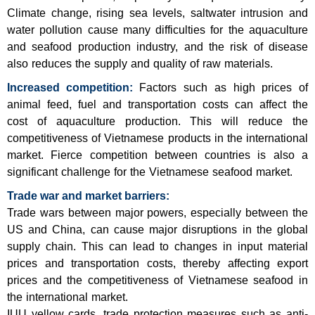
Climate change, rising sea levels, saltwater intrusion and
water pollution cause many difficulties for the aquaculture
and seafood production industry, and the risk of disease
also reduces the supply and quality of raw materials.
Increased competition:
Factors such as high prices of
animal feed, fuel and transportation costs can affect the
cost of aquaculture production. This will reduce the
competitiveness of Vietnamese products in the international
market. Fierce competition between countries is also a
significant challenge for the Vietnamese seafood market.
Trade war and market barriers:
Trade wars between major powers, especially between the
US and China, can cause major disruptions in the global
supply chain. This can lead to changes in input material
prices and transportation costs, thereby affecting export
prices and the competitiveness of Vietnamese seafood in
the international market.
IUU yellow cards, trade protection measures such as anti-