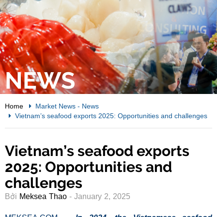
NEWS
Home
Market News
-
News
Vietnam’s seafood exports 2025: Opportunities and challenges
Vietnam’s seafood exports
2025: Opportunities and
challenges
Bởi
Meksea Thao
- January 2, 2025