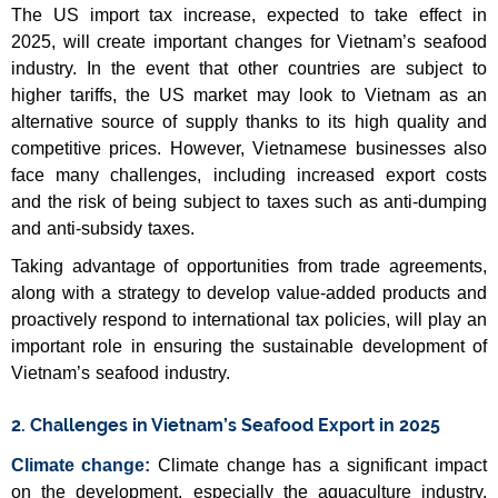
The US import tax increase, expected to take effect in
2025, will create important changes for Vietnam’s seafood
industry. In the event that other countries are subject to
higher tariffs, the US market may look to Vietnam as an
alternative source of supply thanks to its high quality and
competitive prices. However, Vietnamese businesses also
face many challenges, including increased export costs
and the risk of being subject to taxes such as anti-dumping
and anti-subsidy taxes.
Taking advantage of opportunities from trade agreements,
along with a strategy to develop value-added products and
proactively respond to international tax policies, will play an
important role in ensuring the sustainable development of
Vietnam’s seafood industry.
2. Challenges in Vietnam’s Seafood Export in 2025
Climate change:
Climate change has a significant impact
on the development, especially the aquaculture industry.