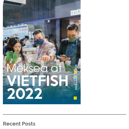
Recent Posts