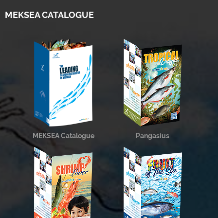
MEKSEA CATALOGUE
MEKSEA Catalogue
Pangasius