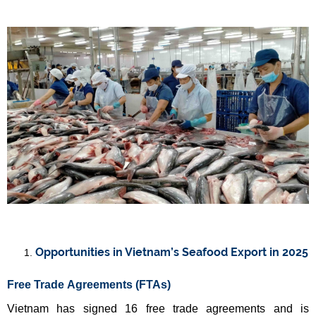
Opportunities in Vietnam’s Seafood Export in 2025
Free Trade Agreements (FTAs)
Vietnam has signed 16 free trade agreements and is