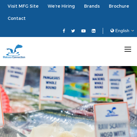
Visit MFG Site
We’re Hiring
Brands
Brochure
Contact