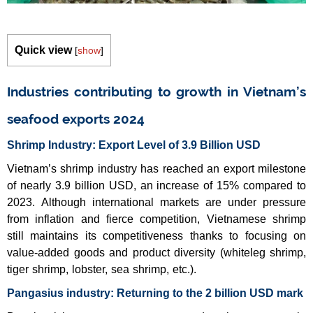
Quick view
[
show
]
Industries contributing to growth in Vietnam’s
seafood exports 2024
Shrimp Industry: Export Level of 3.9 Billion USD
Vietnam’s shrimp industry has reached an export milestone
of nearly 3.9 billion USD, an increase of 15% compared to
2023. Although international markets are under pressure
from inflation and fierce competition, Vietnamese shrimp
still maintains its competitiveness thanks to focusing on
value-added goods and product diversity (whiteleg shrimp,
tiger shrimp, lobster, sea shrimp, etc.).
Pangasius industry: Returning to the 2 billion USD mark