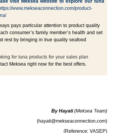
ase visit
Meksea
website to explore our tuna
https://www.mekseaconnection.com/product-
na/
ys pays particular attention to product quality
each consumer’s family member’s health and set
at rest by bringing in true quality seafood
king for tuna products for your sales plan
act Meksea right now for the best offers.
By Hayati
(Meksea Team)
(hayati@mekseaconnection.com)
(Reference: VASEP)