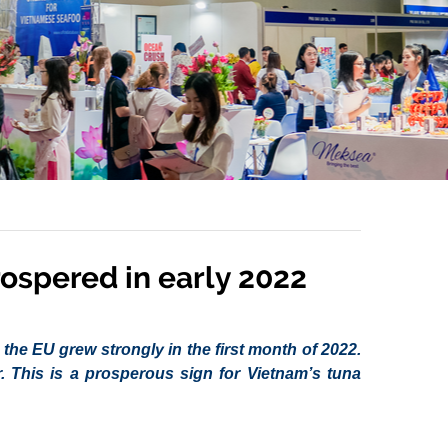
rospered in early 2022
the EU grew strongly in the first month of 2022.
. This is a prosperous sign for Vietnam’s tuna