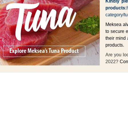
Kindly ple
products:
category/tu
Meksea alwa
to secure 
their mind 
products.
Are you loo
2022?
Cont