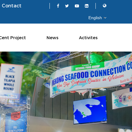
Contact
Cent Project
News
Activites