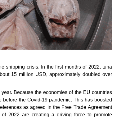
e shipping crisis. In the first months of 2022, tuna
about 15 million USD, approximately doubled over
this year. Because the economies of the EU countries
me before the Covid-19 pandemic. This has boosted
f preferences as agreed in the Free Trade Agreement
of 2022 are creating a driving force to promote