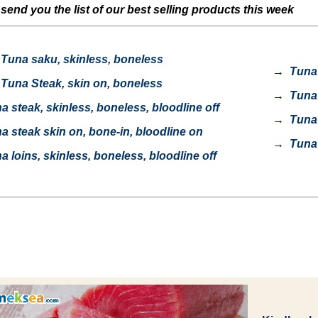
end you the list of our best selling products this week
Tuna saku, skinless, boneless
→
Tuna l
Tuna Steak, skin on, boneless
→
Tuna c
 steak, skinless, boneless, bloodline off
→
Tuna c
 steak skin on, bone-in, bloodline on
→
Tuna 
 loins, skinless, boneless, bloodline off