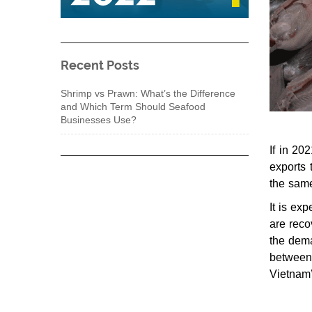
Recent Posts
Shrimp vs Prawn: What’s the Difference
and Which Term Should Seafood
Businesses Use?
If in 20
exports
the same
It is ex
are reco
the dema
between
Vietnam’