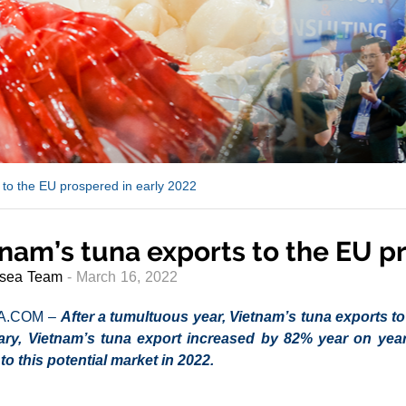
 to the EU prospered in early 2022
nam’s tuna exports to the EU p
sea Team
- March 16, 2022
A.COM –
After a tumultuous year, Vietnam’s tuna exports to 
ary, Vietnam’s tuna export increased by 82% year on year
to this potential market in 2022.