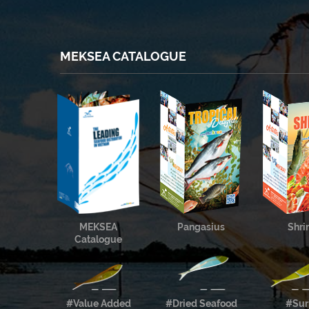
MEKSEA CATALOGUE
MEKSEA
Pangasius
Shr
Catalogue
#Value Added
#Dried Seafood
#Sur