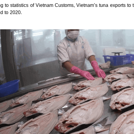
g to statistics of Vietnam Customs, Vietnam’s tuna exports t
d to 2020.