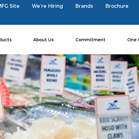
MFG Site
We’re Hiring
Brands
Brochure
ducts
About Us
Commitment
One 