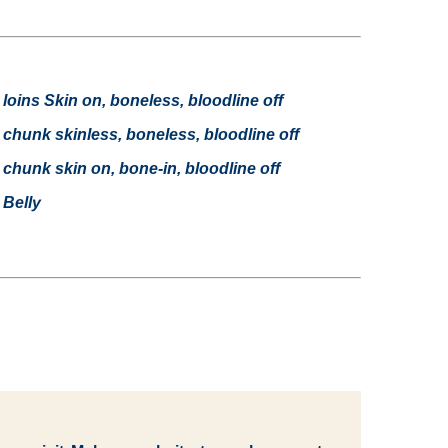
oins Skin on, boneless, bloodline off
hunk skinless, boneless, bloodline off
hunk skin on, bone-in, bloodline off
Belly