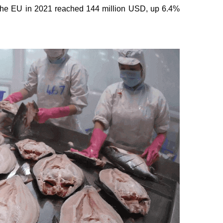
o the EU in 2021 reached 144 million USD, up 6.4%