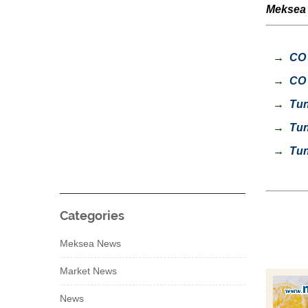
Meksea s
→
CO 
→
CO 
→
Tuna
→
Tuna
→
Tuna
Categories
Meksea News
Market News
News