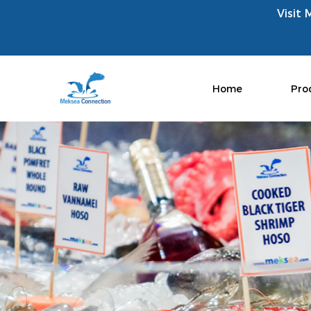
Visit 
Home
Pro