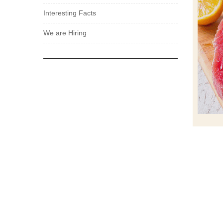
Interesting Facts
We are Hiring