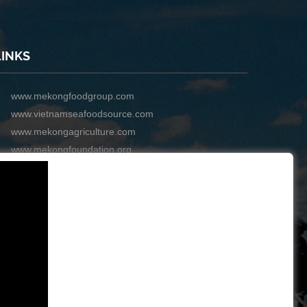
LINKS
www.mekongfoodgroup.com
www.vietnamseafoodsource.com
www.mekongagriculture.com
www.mekongfoundation.org
www.mekongdistribution.com
BOARD OF DIRECTORS
+84-28 6280 5407