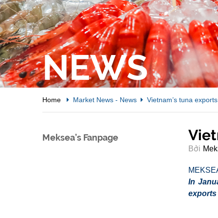
NEWS
Home
Market News
-
News
Vietnam’s tuna exports
Viet
Meksea’s Fanpage
Bởi
Mek
MEKSE
In Janu
exports 