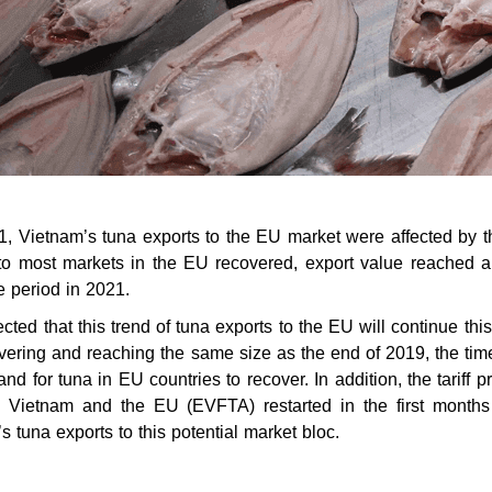
21, Vietnam’s tuna exports to the EU market were affected by th
 to most markets in the EU recovered, export value reached 
 period in 2021.
pected that this trend of tuna exports to the EU will continue 
vering and reaching the same size as the end of 2019, the ti
nd for tuna in EU countries to recover. In addition, the tarif
 Vietnam and the EU (EVFTA) restarted in the first months 
s tuna exports to this potential market bloc.