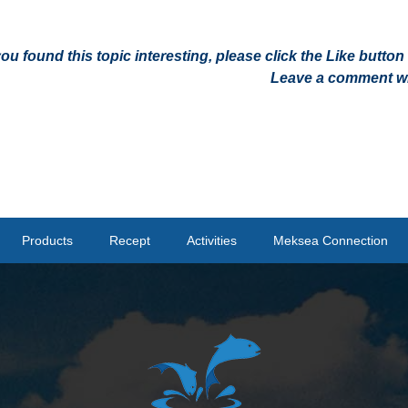
 you found this topic interesting, please click the Like butt
Leave a comment wit
Products
Recept
Activities
Meksea Connection