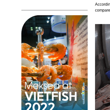
Accordin
compare