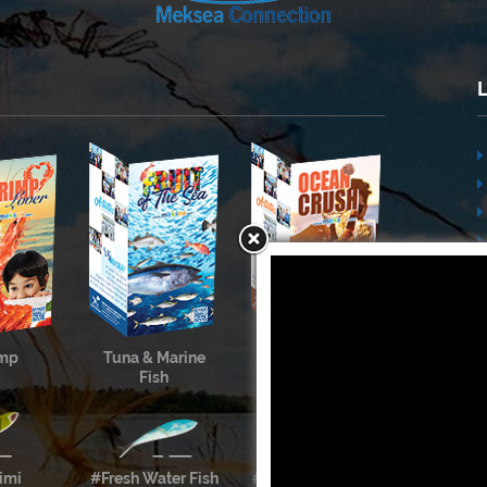
imp
Tuna & Marine
Cephalopods &
Fish
Shellfish
imi
#Fresh Water Fish
#Meksea’s Labels