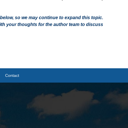
on below, so we may continue to expand this topic.
h your thoughts for the author team to discuss
Contact