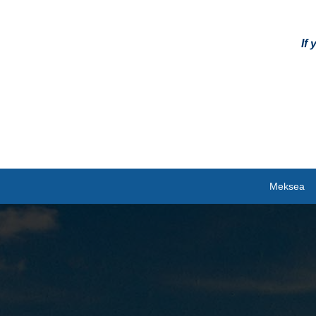
If
Meksea