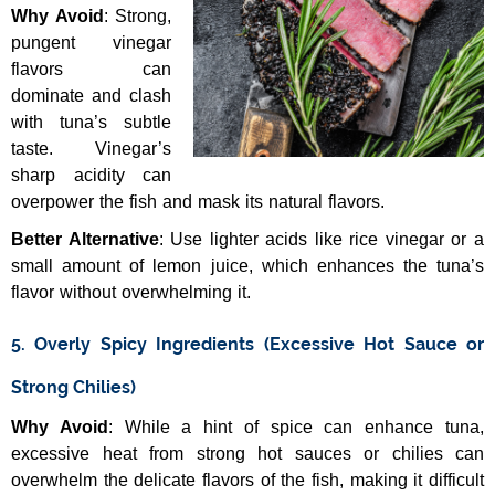
Why Avoid
: Strong,
pungent vinegar
flavors can
dominate and clash
with tuna’s subtle
taste. Vinegar’s
sharp acidity can
overpower the fish and mask its natural flavors.
Better Alternative
: Use lighter acids like rice vinegar or a
small amount of lemon juice, which enhances the tuna’s
flavor without overwhelming it.
5. Overly Spicy Ingredients (Excessive Hot Sauce or
Strong Chilies)
Why Avoid
: While a hint of spice can enhance tuna,
excessive heat from strong hot sauces or chilies can
overwhelm the delicate flavors of the fish, making it difficult