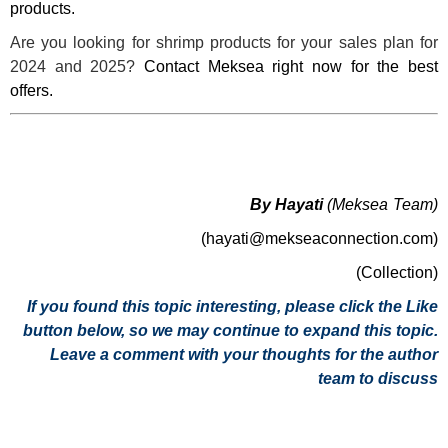
products.
Are you looking for shrimp products for your sales plan for
2024 and 2025?
Contact Meksea right now for the best
offers.
By Hayati
(Meksea Team)
(hayati@mekseaconnection.com)
(Collection)
If you found this topic interesting, please click the Like
button below, so we may continue to expand this topic.
Leave a comment with your thoughts for the author
team to discuss