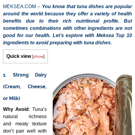
MEKSEA.COM –
You know that tuna dishes are popular
around the world because they offer a variety of health
benefits due to their rich nutritional profile. But
sometimes combinations with other ingredients are not
good for our health. Let’s explore with Meksea Top 10
ingredients to avoid preparing with tuna dishes.
Quick view
[
show
]
1. Strong Dairy
(Cream, Cheese,
or Milk)
Why Avoid
: Tuna’s
natural richness
and meaty texture
don’t pair well with