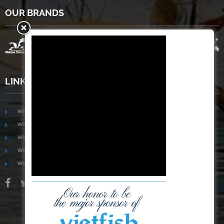
OUR BRANDS
LINKS
www.mekongfoodgroup.com
www.vietnamseafoodsource.com
www.mekongagriculture.com
www.mekongfoundation.org
www.mekongdistribution.com