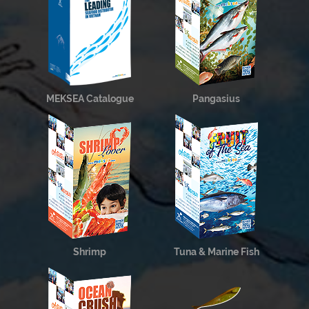
MEKSEA Catalogue
Pangasius
Shrimp
Tuna & Marine Fish