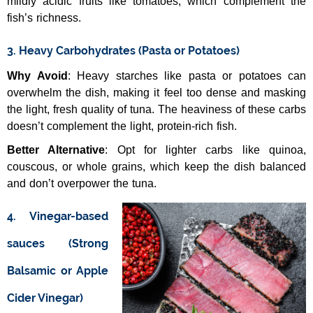
mildly acidic fruits like tomatoes, which complement the
fish’s richness.
3. Heavy Carbohydrates (Pasta or Potatoes)
Why Avoid
: Heavy starches like pasta or potatoes can
overwhelm the dish, making it feel too dense and masking
the light, fresh quality of tuna. The heaviness of these carbs
doesn’t complement the light, protein-rich fish.
Better Alternative
: Opt for lighter carbs like quinoa,
couscous, or whole grains, which keep the dish balanced
and don’t overpower the tuna.
4. Vinegar-based
sauces (Strong
Balsamic or Apple
Cider Vinegar)