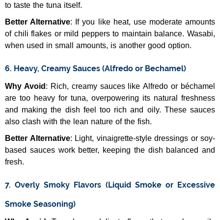
to taste the tuna itself.
Better Alternative
: If you like heat, use moderate amounts
of chili flakes or mild peppers to maintain balance. Wasabi,
when used in small amounts, is another good option.
6. Heavy, Creamy Sauces (Alfredo or Bechamel)
Why Avoid
: Rich, creamy sauces like Alfredo or béchamel
are too heavy for tuna, overpowering its natural freshness
and making the dish feel too rich and oily. These sauces
also clash with the lean nature of the fish.
Better Alternative
: Light, vinaigrette-style dressings or soy-
based sauces work better, keeping the dish balanced and
fresh.
7. Overly Smoky Flavors (Liquid Smoke or Excessive
Smoke Seasoning)