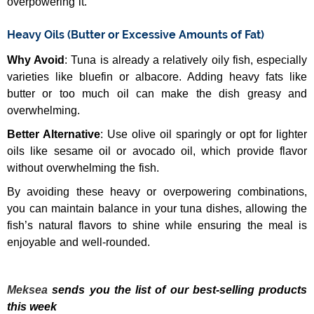
overpowering it.
Heavy Oils (Butter or Excessive Amounts of Fat)
Why Avoid
: Tuna is already a relatively oily fish, especially
varieties like bluefin or albacore. Adding heavy fats like
butter or too much oil can make the dish greasy and
overwhelming.
Better Alternative
: Use olive oil sparingly or opt for lighter
oils like sesame oil or avocado oil, which provide flavor
without overwhelming the fish.
By avoiding these heavy or overpowering combinations,
you can maintain balance in your tuna dishes, allowing the
fish’s natural flavors to shine while ensuring the meal is
enjoyable and well-rounded.
Meksea
sends you the list of our best-selling products
this week