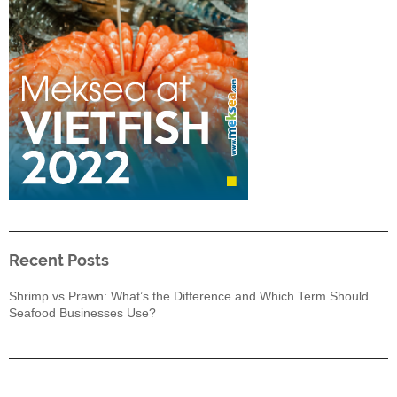
Recent Posts
Shrimp vs Prawn: What’s the Difference and Which Term Should
Seafood Businesses Use?