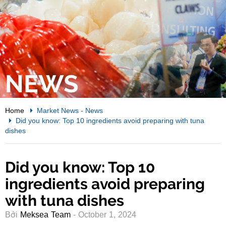
NEWS
Home
Market News
-
News
Did you know: Top 10 ingredients avoid preparing with tuna
dishes
Did you know: Top 10
ingredients avoid preparing
with tuna dishes
Bởi
Meksea Team
- October 1, 2024