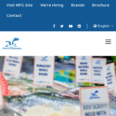
Visit MFG Site
We’re Hiring
Brands
Brochure
Contact