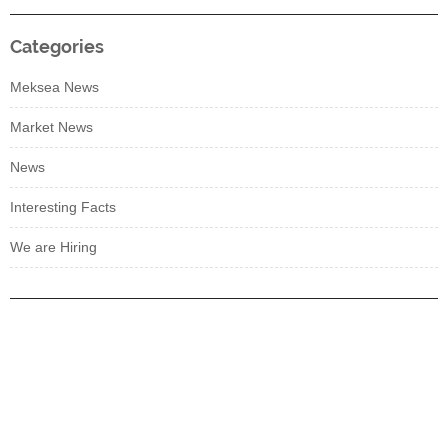
Categories
Meksea News
Market News
News
Interesting Facts
We are Hiring