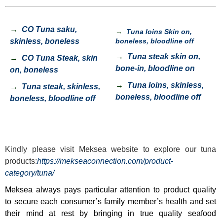
→
CO Tuna saku,
→
Tuna loins Skin on,
skinless, boneless
boneless, bloodline off
→
Tuna steak skin on,
→
CO Tuna Steak, skin
bone-in, bloodline on
on, boneless
→
Tuna loins, skinless,
→
Tuna steak, skinless,
boneless, bloodline off
boneless, bloodline off
Kindly please visit
Meksea
website to explore our tuna
products:
https://mekseaconnection.com/product-
category/tuna/
Meksea always pays particular attention to product quality
to secure each consumer’s family member’s health and set
their mind at rest by bringing in true quality seafood