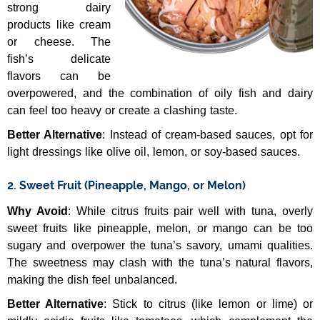
strong dairy
products like cream
or cheese. The
fish’s delicate
flavors can be
overpowered, and the combination of oily fish and dairy
can feel too heavy or create a clashing taste.
Better Alternative
: Instead of cream-based sauces, opt for
light dressings like olive oil, lemon, or soy-based sauces.
2. Sweet Fruit (Pineapple, Mango, or Melon)
Why Avoid
: While citrus fruits pair well with tuna, overly
sweet fruits like pineapple, melon, or mango can be too
sugary and overpower the tuna’s savory, umami qualities.
The sweetness may clash with the tuna’s natural flavors,
making the dish feel unbalanced.
Better Alternative
: Stick to citrus (like lemon or lime) or