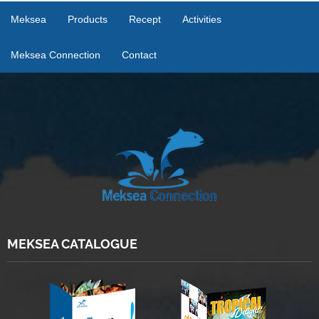
Meksea
Products
Recept
Activities
Meksea Connection
Contact
MEKSEA CATALOGUE