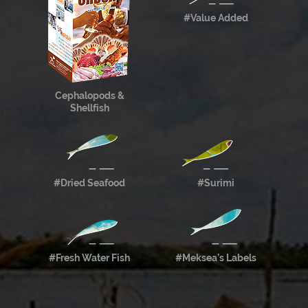
#Value Added
Cephalopods &
Shellfish
#Dried Seafood
#Surimi
#Fresh Water Fish
#Meksea’s Labels