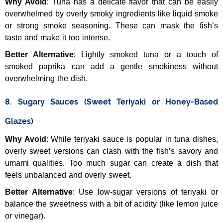
Why Avoid
: Tuna has a delicate flavor that can be easily
overwhelmed by overly smoky ingredients like liquid smoke
or strong smoke seasoning. These can mask the fish’s
taste and make it too intense.
Better Alternative
: Lightly smoked tuna or a touch of
smoked paprika can add a gentle smokiness without
overwhelming the dish.
8. Sugary Sauces (Sweet Teriyaki or Honey-Based
Glazes)
Why Avoid
: While teriyaki sauce is popular in tuna dishes,
overly sweet versions can clash with the fish’s savory and
umami qualities. Too much sugar can create a dish that
feels unbalanced and overly sweet.
Better Alternative
: Use low-sugar versions of teriyaki or
balance the sweetness with a bit of acidity (like lemon juice
or vinegar).