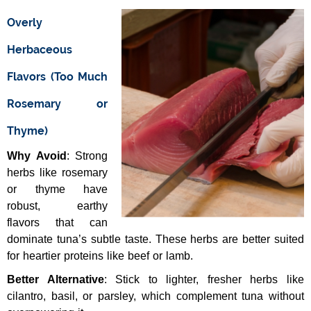
Overly
Herbaceous
Flavors (Too Much
Rosemary or
Thyme)
Why Avoid
: Strong
herbs like rosemary
or thyme have
robust, earthy
flavors that can
dominate tuna’s subtle taste. These herbs are better suited
for heartier proteins like beef or lamb.
Better Alternative
: Stick to lighter, fresher herbs like
cilantro, basil, or parsley, which complement tuna without