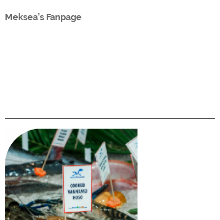
Meksea’s Fanpage