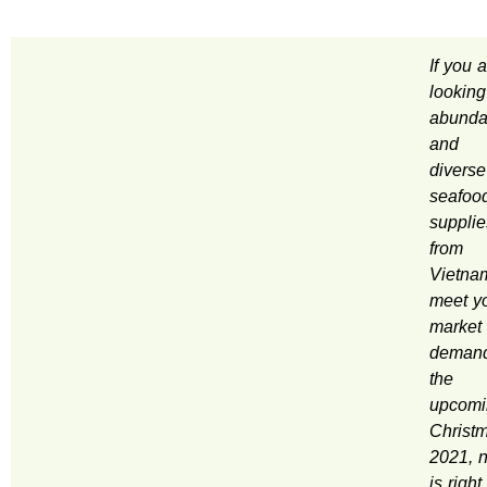
If you 
looking
abunda
and
diverse
seafoo
supplie
from
Vietna
meet y
market
demand
the
upcomi
Christ
2021, 
is right