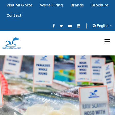
Visit MFG Site
We’re Hiring
Brands
Brochure
Contact