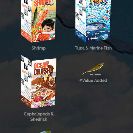
Shrimp
Tuna & Marine Fish
#Value Added
Cephalopods &
Shellfish