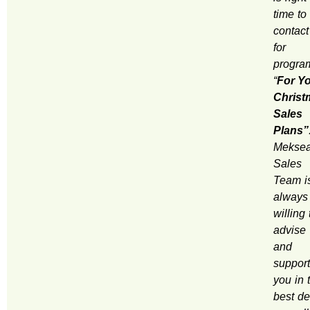
time to
contact
for
progra
“
For Y
Christ
Sales
Plans”
Mekse
Sales
Team i
always
willing 
advise
and
support
you in 
best de