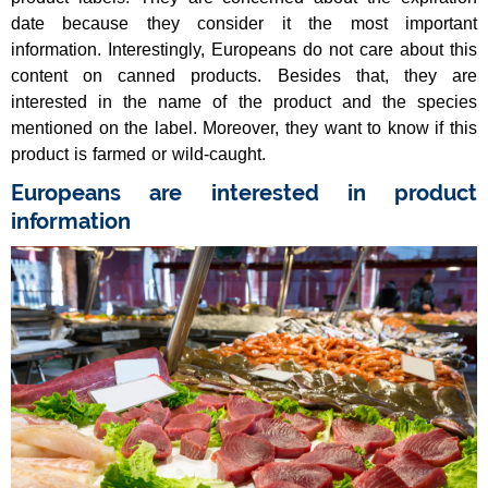
date because they consider it the most important
information. Interestingly, Europeans do not care about this
content on canned products. Besides that, they are
interested in the name of the product and the species
mentioned on the label. Moreover, they want to know if this
product is farmed or wild-caught.
Europeans are interested in product
information