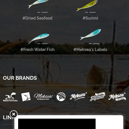
#Dried Seafood
#Surimi
#Fresh Water Fish
#Meksea’s Labels
OUR BRANDS
LINKS