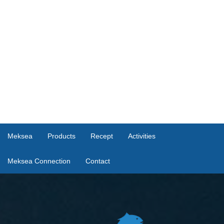
Meksea
Products
Recept
Activities
Meksea Connection
Contact