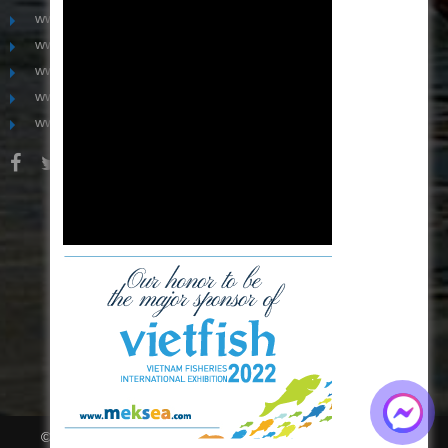
www.mekongfoodgroup.com
www.vietnamseafoodsource.com
www.mekongagriculture.com
www.mekongfoundation.org
www.mekongdistribution.com
BOARD OF DIRECTORS
+84-28 6280 5407
hoang@mekseaconnection.com
© All right reserved.
Thiết kế website
bời
Mona Media