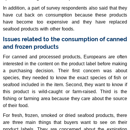
In addition, a part of survey respondents also said that they
have cut back on consumption because these products
have become too expensive and they have replaced
seafood products with other foods.
Issues related to the consumption of canned
and frozen products
For canned and processed products, Europeans are often
interested in the content on the product label before making
a purchasing decision. Their first concern was about
species, they needed to know the exact species of fish or
seafood included in the item. Second, they want to know if
this product is wild-caught or farm-raised. Third is the
fishing or farming area because they care about the source
of their food.
For fresh, frozen, smoked or dried seafood products, there
are three main things that buyers want to see on their
product labels. They are concerned about the expiration