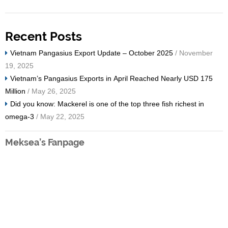
Recent Posts
Vietnam Pangasius Export Update – October 2025
/ November
19, 2025
Vietnam’s Pangasius Exports in April Reached Nearly USD 175
Million
/ May 26, 2025
Did you know: Mackerel is one of the top three fish richest in
omega-3
/ May 22, 2025
Meksea’s Fanpage