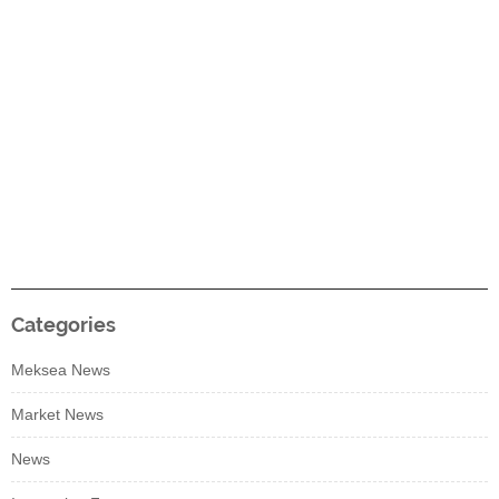
Categories
Meksea News
Market News
News