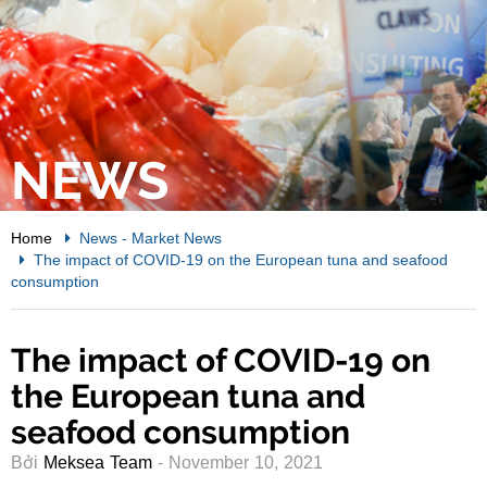
NEWS
Home
News
-
Market News
The impact of COVID-19 on the European tuna and seafood
consumption
The impact of COVID-19 on
the European tuna and
seafood consumption
Bởi
Meksea Team
- November 10, 2021