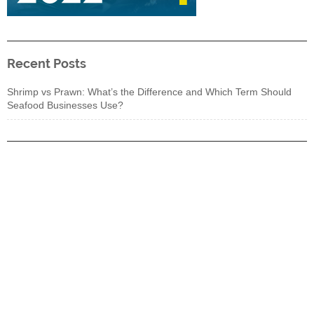
Recent Posts
Shrimp vs Prawn: What’s the Difference and Which Term Should
Seafood Businesses Use?