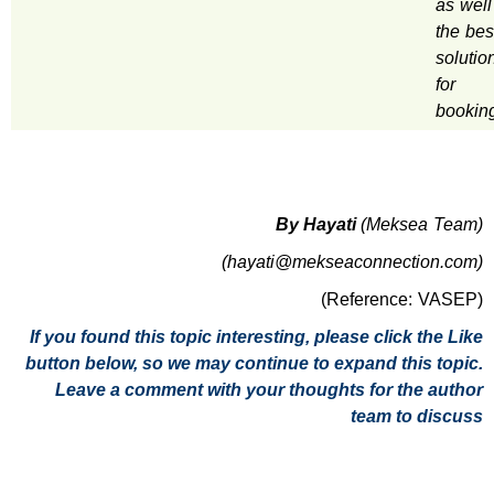
as well
the bes
solutio
for
bookin
By Hayati
(Meksea Team)
(hayati@mekseaconnection.com)
(Reference: VASEP)
If you found this topic interesting, please click the Like
button below, so we may continue to expand this topic.
Leave a comment with your thoughts for the author
team to discuss