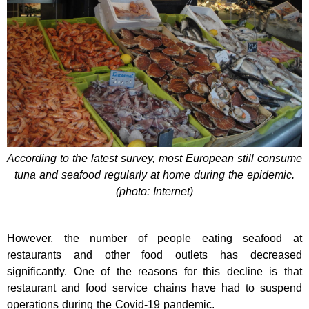
According to the latest survey, most European still consume
tuna and seafood regularly at home during the epidemic.
(photo: Internet)
However, the number of people eating seafood at
restaurants and other food outlets has decreased
significantly. One of the reasons for this decline is that
restaurant and food service chains have had to suspend
operations during the Covid-19 pandemic.