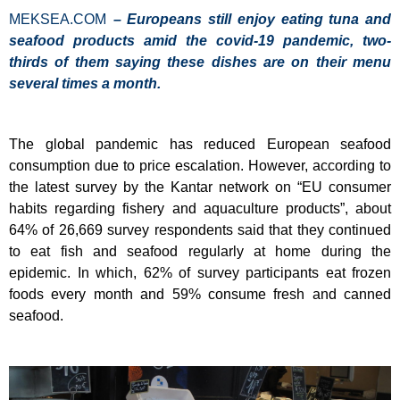
MEKSEA.COM
– Europeans still enjoy eating tuna and
seafood products amid the covid-19 pandemic
, two-
thirds of them saying these dishes are on their menu
several times a month.
The global pandemic has reduced European seafood
consumption due to price escalation. However, according to
the latest survey by the Kantar network on “EU consumer
habits regarding fishery and aquaculture products”, about
64% of 26,669 survey respondents said that they continued
to eat fish and seafood regularly at home during the
epidemic. In which, 62% of survey participants eat frozen
foods every month and 59% consume fresh and canned
seafood.