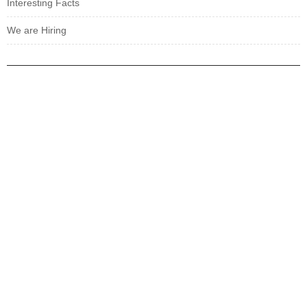
Interesting Facts
We are Hiring