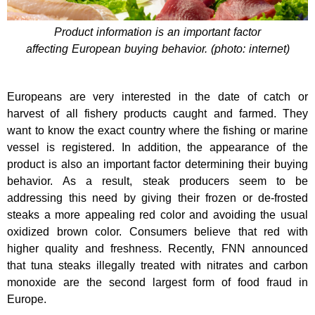
Product information is an important factor
affecting European buying behavior. (photo: internet)
Europeans are very interested in the date of catch or
harvest of all fishery products caught and farmed. They
want to know the exact country where the fishing or marine
vessel is registered. In addition, the appearance of the
product is also an important factor determining their buying
behavior. As a result, steak producers seem to be
addressing this need by giving their frozen or de-frosted
steaks a more appealing red color and avoiding the usual
oxidized brown color. Consumers believe that red with
higher quality and freshness. Recently, FNN announced
that tuna steaks illegally treated with nitrates and carbon
monoxide are the second largest form of food fraud in
Europe.