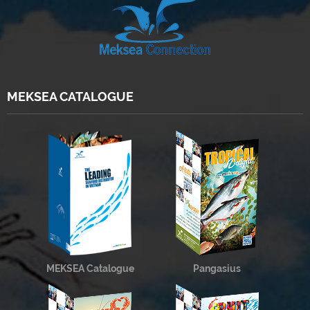
MEKSEA CATALOGUE
MEKSEA Catalogue
Pangasius