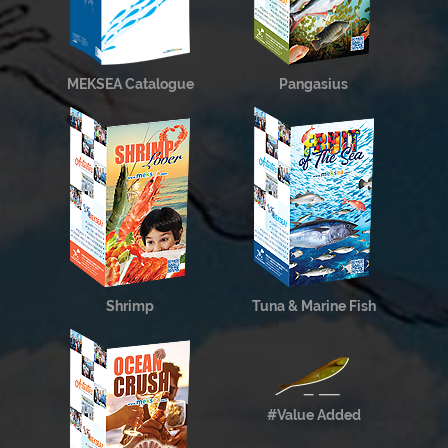
MEKSEA Catalogue
Pangasius
Shrimp
Tuna & Marine Fish
#Value Added