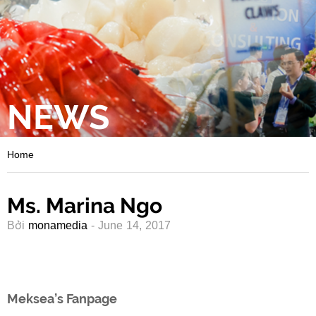
NEWS
Home
Ms. Marina Ngo
Bởi
monamedia
- June 14, 2017
Meksea’s Fanpage