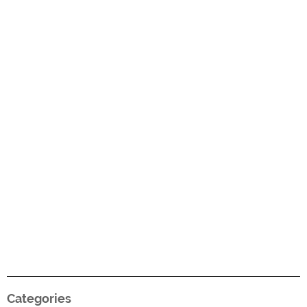
Categories