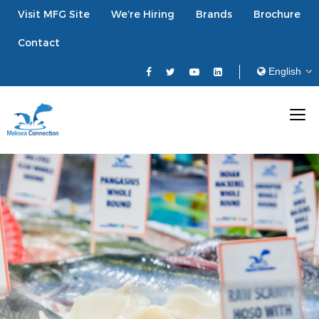
Visit MFG Site
We’re Hiring
Brands
Brochure
Contact