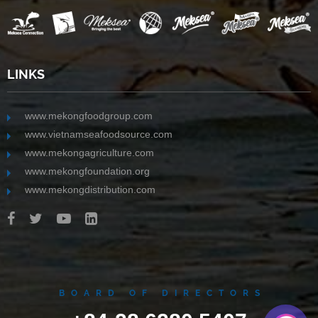
LINKS
www.mekongfoodgroup.com
www.vietnamseafoodsource.com
www.mekongagriculture.com
www.mekongfoundation.org
www.mekongdistribution.com
BOARD OF DIRECTORS