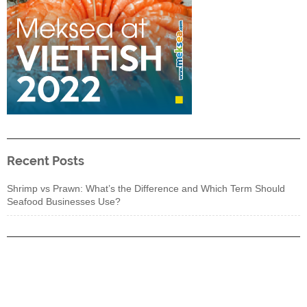
Recent Posts
Shrimp vs Prawn: What’s the Difference and Which Term Should
Seafood Businesses Use?