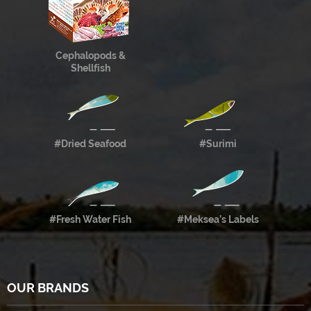
Cephalopods &
Shellfish
#Dried Seafood
#Surimi
#Fresh Water Fish
#Meksea’s Labels
OUR BRANDS