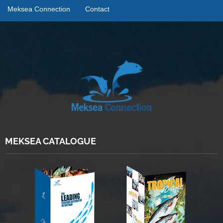
Meksea Connection
Contact
MEKSEA CATALOGUE