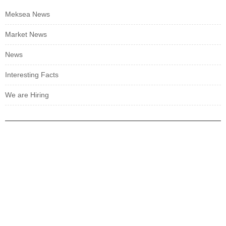
Meksea News
Market News
News
Interesting Facts
We are Hiring