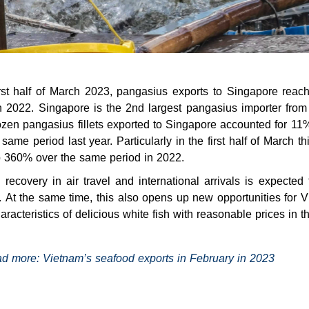
first half of March 2023, pangasius exports to Singapore re
n 2022. Singapore is the 2nd largest pangasius importer from
ozen pangasius fillets exported to Singapore accounted for 
 same period last year. Particularly in the first half of March t
 360% over the same period in 2022.
 recovery in air travel and international arrivals is expected
. At the same time, this also opens up new opportunities for
haracteristics of delicious white fish with reasonable prices in th
d more:
Vietnam’s seafood exports in February in 2023