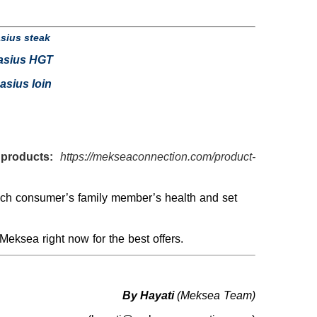
sius steak
asius HGT
asius loin
products:
https://mekseaconnection.com/product-
each consumer’s family member’s health and set
Meksea right now for the best offers.
By Hayati
(Meksea Team)