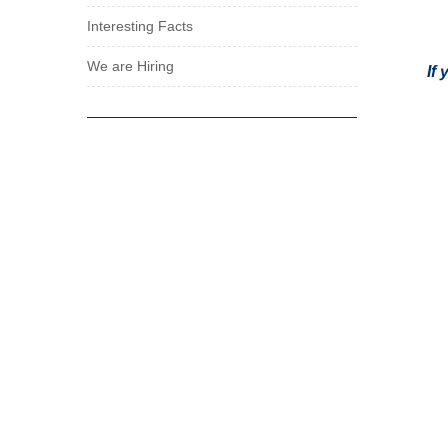
Interesting Facts
We are Hiring
If