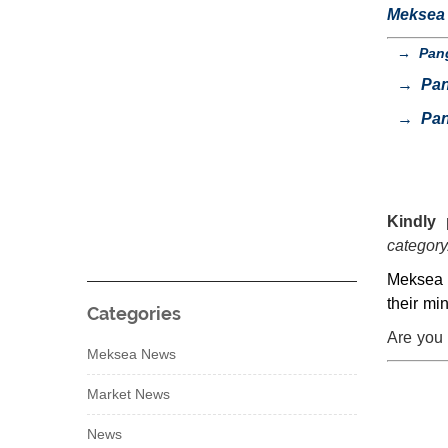
Meksea s
→
Pang
→
Pan
→
Pan
Kindly 
category
Meksea a
their mi
Categories
Are you 
Meksea News
Market News
News