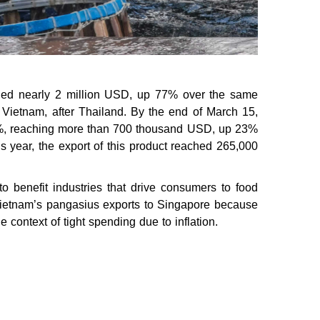
ached nearly 2 million USD, up 77% over the same
 Vietnam, after Thailand. By the end of March 15,
11%, reaching more than 700 thousand USD, up 23%
his year, the export of this product reached 265,000
 to benefit industries that drive consumers to food
 Vietnam’s pangasius exports to Singapore because
e context of tight spending due to inflation.