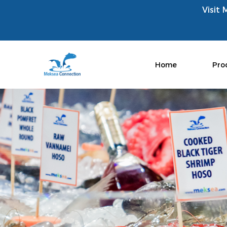
Visit 
Home
Pro