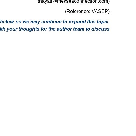
(hayati@mekseaconnection.com)
(Reference: VASEP)
on below, so we may continue to expand this topic.
h your thoughts for the author team to discuss