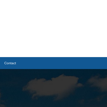
Contact