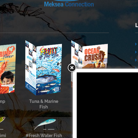
imp
Tuna & Marine
Cephalopods &
Fish
Shellfish
imi
#Fresh Water Fish
#Meksea’s Labels