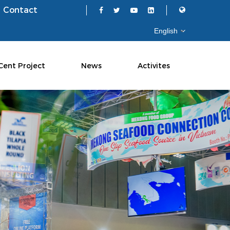
Contact
Cent Project
News
Activites