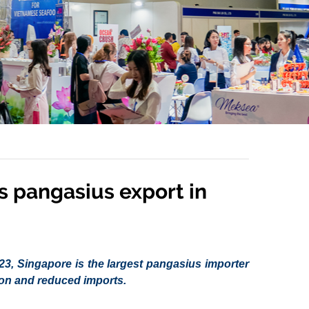
’s pangasius export in
2023, Singapore is the largest pangasius importer
tion and reduced imports.