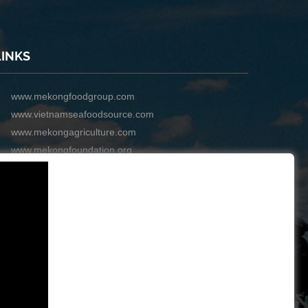
LINKS
www.mekongfoodgroup.com
www.vietnamseafoodsource.com
www.mekongagriculture.com
www.mekongfoundation.org
www.mekongdistribution.com
BOARD OF DIRECTORS
+84-28 6280 5407