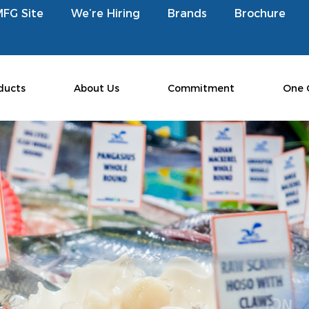
MFG Site
We’re Hiring
Brands
Brochure
ducts
About Us
Commitment
One 