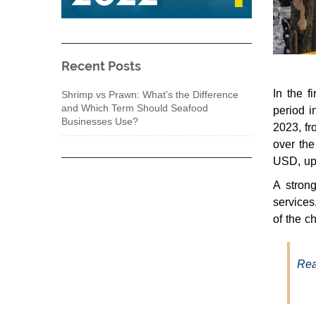
Recent Posts
In the 
Shrimp vs Prawn: What’s the Difference
and Which Term Should Seafood
period i
Businesses Use?
2023, fr
over the
USD, up
A strong
services
of the c
Rea