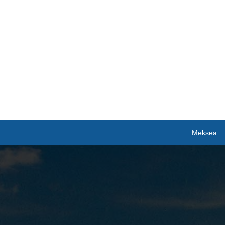
Meksea