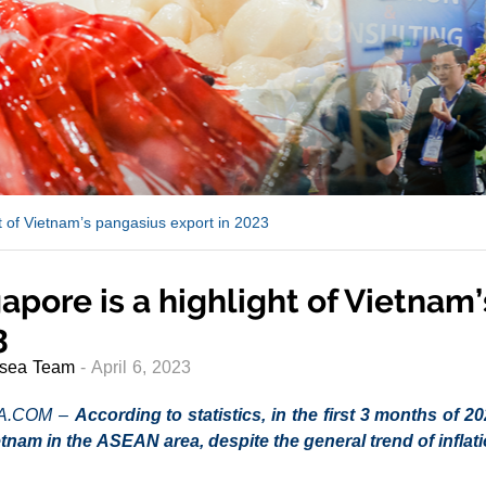
ht of Vietnam’s pangasius export in 2023
apore is a highlight of Vietnam
3
sea Team
- April 6, 2023
A.COM –
According to statistics, in the first 3 months of 
tnam in the ASEAN area, despite the general trend of infla