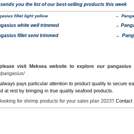
ends you the list of our best-selling products this week
asius fillet light yellow
→
Panga
gasius white well trimmed
→
Pang
gasius fillet semi trimmed
→
Pang
please visit
Meksea
website to explore our pangasius 
/pangasius/
lways pays particular attention to product quality to secure 
nd at rest by bringing in true quality seafood products.
looking for shrimp products for your sales plan 2023?
Contact 