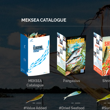
MEKSEA CATALOGUE
MEKSEA
Pangasius
Shr
Catalogue
#Value Added
#Dried Seafood
#Sur