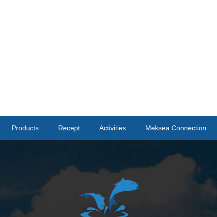
Products
Recept
Activities
Meksea Connection