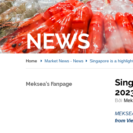
NEWS
Home
Market News
-
News
Singapore is a highlig
Sing
Meksea’s Fanpage
202
Bởi
Mek
MEKSE
from Vie