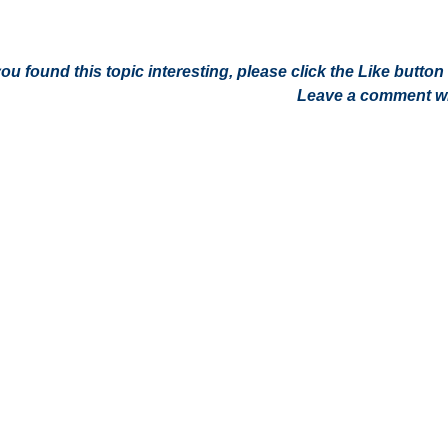
 you found this topic interesting, please click the Like butt
Leave a comment wit