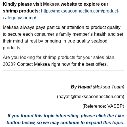
Kindly please visit
Meksea
website to explore our
shrimp products:
https://mekseaconnection.com/product-
category/shrimp/
Meksea always pays particular attention to product quality
to secure each consumer’s family member’s health and set
their mind at rest by bringing in true quality seafood
products.
Are you looking for shrimp products for your sales plan
2023?
Contact Meksea right now for the best offers.
By Hayati
(Meksea Team)
(hayati@mekseaconnection.com)
(Reference: VASEP)
If you found this topic interesting, please click the Like
button below, so we may continue to expand this topic.