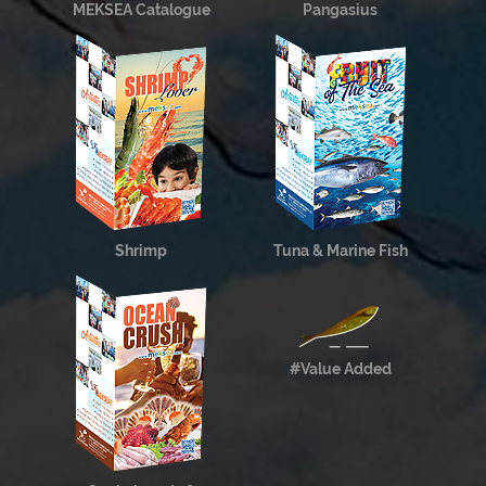
MEKSEA Catalogue
Pangasius
Shrimp
Tuna & Marine Fish
#Value Added