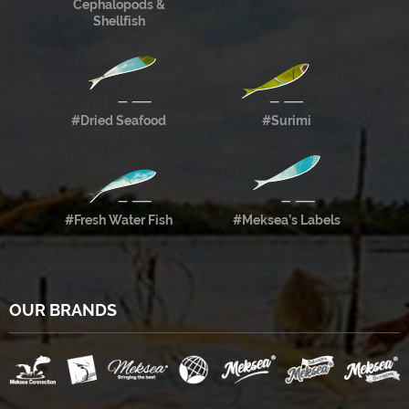
Cephalopods &
Shellfish
#Dried Seafood
#Surimi
#Fresh Water Fish
#Meksea’s Labels
OUR BRANDS