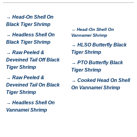
→
Head-On Shell On
Black Tiger Shrimp
→
Head-On Shell On
→
H
eadless Shell On
Vannamei Shrimp
Black Tiger Shrimp
→
HLSO Butterfly Black
Tiger Shrimp
→
Raw Peeled &
Deveined Tail Off Black
→
P
TO Butterfly Black
Tiger Shrimp
Tiger Shrimp
→
Raw Peeled &
→
Cooked Head On Shell
Deveined Tail On Black
On Vannamei Shrimp
Tiger Shrimp
→
Headless Shell On
Vannamei Shrimp