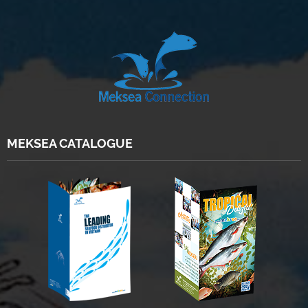
MEKSEA CATALOGUE