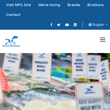
Visit MFG Site
We’re Hiring
Brands
Brochure
Contact