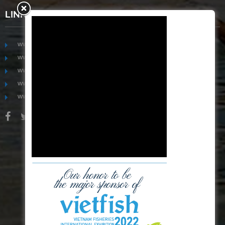
LINKS
www.mekongfoodgroup.com
www.vietnamseafoodsource.com
www.mekongagriculture.com
www.mekongfoundation.org
www.mekongdistribution.com
BOARD OF DIRECTORS
+84-28 6280 5407
hoang@mekseaconnection.com