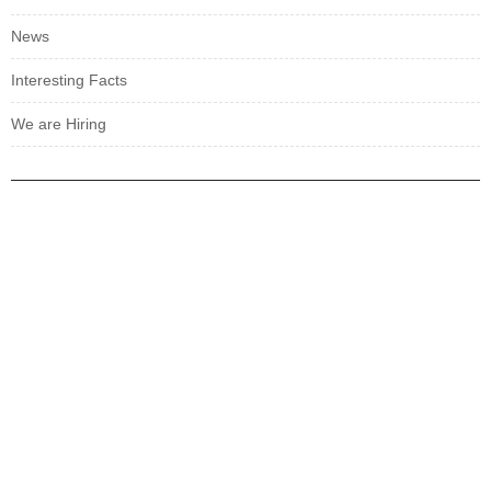
News
Interesting Facts
We are Hiring