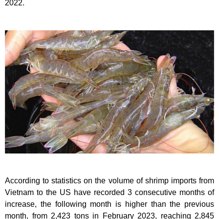
2022.
According to statistics on the volume of shrimp imports from
Vietnam to the US have recorded 3 consecutive months of
increase, the following month is higher than the previous
month, from 2,423 tons in February 2023, reaching 2,845