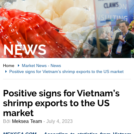
NEWS
Home
Market News
-
News
Positive signs for Vietnam’s shrimp exports to the US market
Positive signs for Vietnam’s
shrimp exports to the US
market
Bởi
Meksea Team
- July 4, 2023