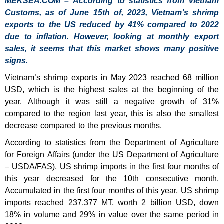
MEKSEA.COM – According to statistics from Vietnam
Customs, as of June 15th of, 2023, Vietnam’s shrimp
exports to the US reduced by 41% compared to 2022
due to inflation. However, looking at monthly export
sales, it seems that this market shows many positive
signs.
Vietnam’s shrimp exports in May 2023 reached 68 million
USD, which is the highest sales at the beginning of the
year. Although it was still a negative growth of 31%
compared to the region last year, this is also the smallest
decrease compared to the previous months.
According to statistics from the Department of Agriculture
for Foreign Affairs (under the US Department of Agriculture
– USDA/FAS), US shrimp imports in the first four months of
this year decreased for the 10th consecutive month.
Accumulated in the first four months of this year, US shrimp
imports reached 237,377 MT, worth 2 billion USD, down
18% in volume and 29% in value over the same period in