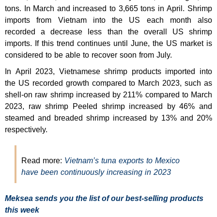
tons. In March and increased to 3,665 tons in April. Shrimp
imports from Vietnam into the US each month also
recorded a decrease less than the overall US shrimp
imports. If this trend continues until June, the US market is
considered to be able to recover soon from July.
In April 2023, Vietnamese shrimp products imported into
the US recorded growth compared to March 2023, such as
shell-on raw shrimp increased by 211% compared to March
2023, raw shrimp Peeled shrimp increased by 46% and
steamed and breaded shrimp increased by 13% and 20%
respectively.
Read more:
Vietnam’s tuna exports to Mexico
have been continuously increasing in 2023
Meksea sends you the list of our best-selling products
this week