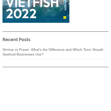
Recent Posts
Shrimp vs Prawn: What’s the Difference and Which Term Should
Seafood Businesses Use?