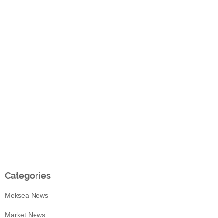
Categories
Meksea News
Market News