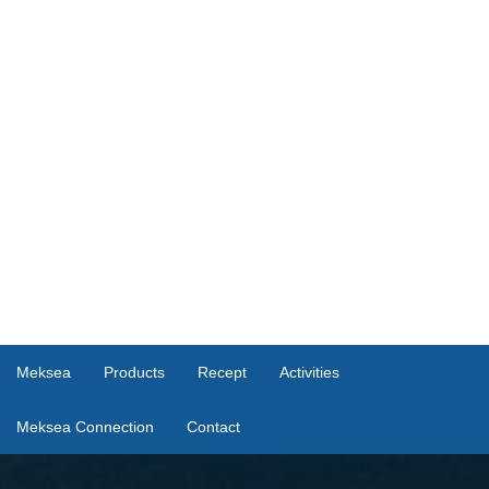
Meksea
Products
Recept
Activities
Meksea Connection
Contact