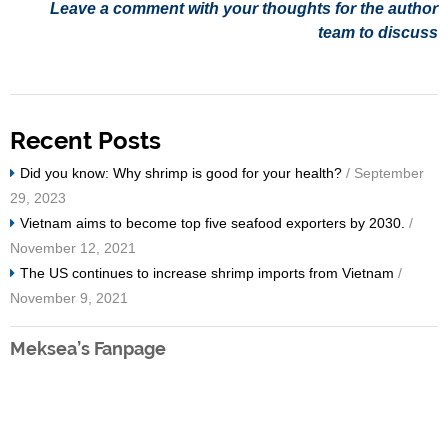
Leave a comment with your thoughts for the author
team to discuss
Recent Posts
Did you know: Why shrimp is good for your health?
/ September
29, 2023
Vietnam aims to become top five seafood exporters by 2030.
/
November 12, 2021
The US continues to increase shrimp imports from Vietnam
/
November 9, 2021
Meksea’s Fanpage