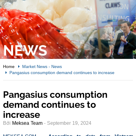
NEWS
Home
Market News
-
News
Pangasius consumption demand continues to increase
Pangasius consumption
demand continues to
increase
Bởi
Meksea Team
- September 19, 2024