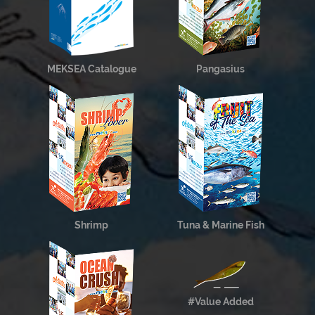
MEKSEA Catalogue
Pangasius
Shrimp
Tuna & Marine Fish
#Value Added