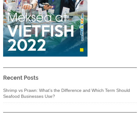
Recent Posts
Shrimp vs Prawn: What’s the Difference and Which Term Should
Seafood Businesses Use?