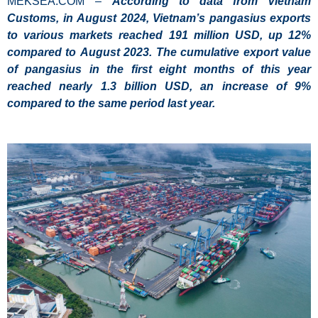
MEKSEA.COM –
According to data from Vietnam
Customs, in August 2024, Vietnam’s pangasius exports
to various markets reached 191 million USD, up 12%
compared to August 2023. The cumulative export value
of pangasius in the first eight
months of this year
reached nearly 1.3 billion USD, an increase of 9%
compared to the same period last year.