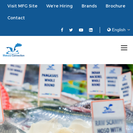
Visit MFG Site
We’re Hiring
Brands
Brochure
Contact