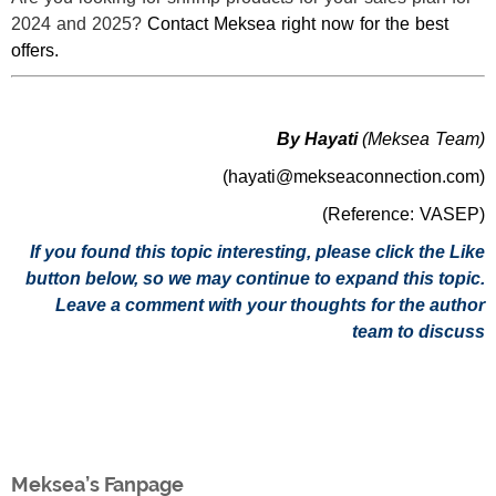
2024 and 2025?
Contact Meksea right now for the best
offers.
By Hayati
(Meksea Team)
(hayati@mekseaconnection.com)
(Reference: VASEP)
If you found this topic interesting, please click the Like
button below, so we may continue to expand this topic.
Leave a comment with your thoughts for the author
team to discuss
Meksea’s Fanpage