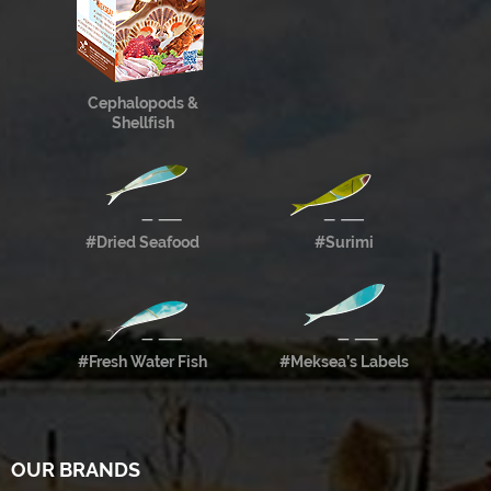
Cephalopods &
Shellfish
#Dried Seafood
#Surimi
#Fresh Water Fish
#Meksea’s Labels
OUR BRANDS