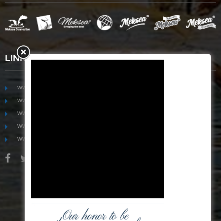
LINKS
www.mekongfoodgroup.com
www.vietnamseafoodsource.com
www.mekongagriculture.com
www.mekongfoundation.org
www.mekongdistribution.com
BOARD OF DIRECTORS