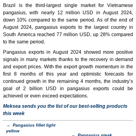
Brazil is the third-largest single market for Vietnamese
pangasius, with nearly 12 million USD in August 2024,
down 10% compared to the same period. As of the end of
August 2024, pangasius exports to the largest country in
South America reached 77 million USD, up 28% compared
to the same period.
Pangasius exports in August 2024 showed more positive
signals in many markets thanks to the recovery in demand
and export prices. With the export growth momentum in the
first 8 months of this year and optimistic forecasts for
continued growth in the remaining 4 months, the industry’s
goal of 2 billion USD in pangasius exports could be
achieved or even exceed expectations.
Meksea sends you the list of our best-selling products
this week
→
Pangasius fillet light
yellow
→
Pangasius steak