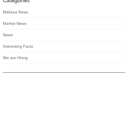
Categories
Meksea News
Market News
News
Interesting Facts
We are Hiring