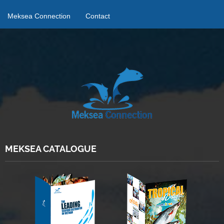
Meksea Connection
Contact
MEKSEA CATALOGUE