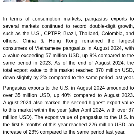
In terms of consumption markets, pangasius exports to
several markets continued to record double-digit growth,
such as the U.S., CPTPP, Brazil, Thailand, Colombia, and
others. China & Hong Kong remained the largest
consumers of Vietnamese pangasius in August 2024, with
a value exceeding 57 million USD, up 9% compared to the
same period in 2023. As of the end of August 2024, the
total export value to this market reached 370 million USD,
down slightly by 2% compared to the same period last year.
Pangasius exports to the U.S. in August 2024 amounted to
over 35 million USD, up 40% compared to August 2023.
August 2024 also marked the second-highest export value
to this market within the year (after April 2024, with over 37
million USD). The export value of pangasius to the U.S. in
the first 8 months of this year reached 226 million USD, an
increase of 23% compared to the same period last year.