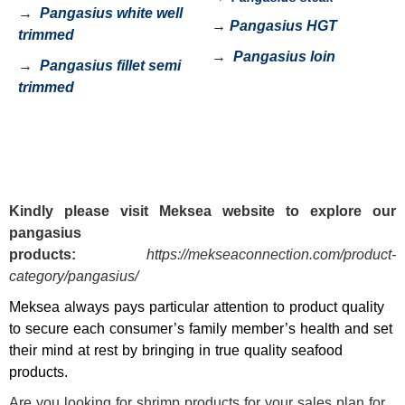
→
Pangasius white well
→
Pangasius HGT
trimmed
→
Pangasius loin
→
Pangasius fillet semi
trimmed
Kindly please visit
Meksea
website to explore our
pangasius
products:
https://mekseaconnection.com/product-
category/pangasius/
Meksea always pays particular attention to product quality
to secure each consumer’s family member’s health and set
their mind at rest by bringing in true quality seafood
products.
Are you looking for shrimp products for your sales plan for