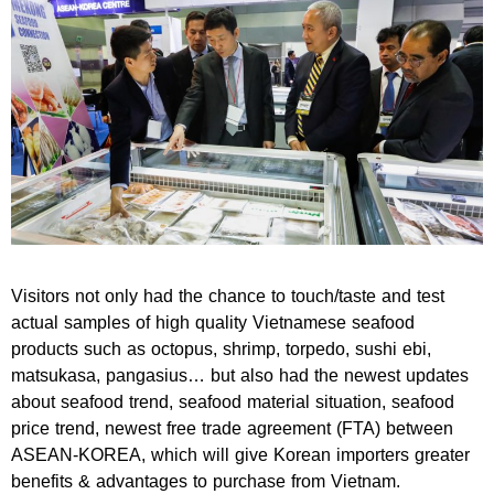
Visitors not only had the chance to touch/taste and test
actual samples of high quality Vietnamese seafood
products such as octopus, shrimp, torpedo, sushi ebi,
matsukasa, pangasius… but also had the newest updates
about seafood trend, seafood material situation, seafood
price trend, newest free trade agreement (FTA) between
ASEAN-KOREA, which will give Korean importers greater
benefits & advantages to purchase from Vietnam.