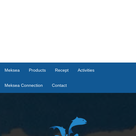
Meksea
Products
Recept
Activities
Meksea Connection
Contact