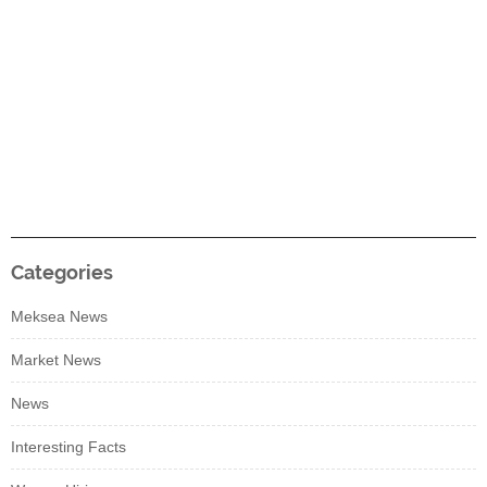
Categories
Meksea News
Market News
News
Interesting Facts