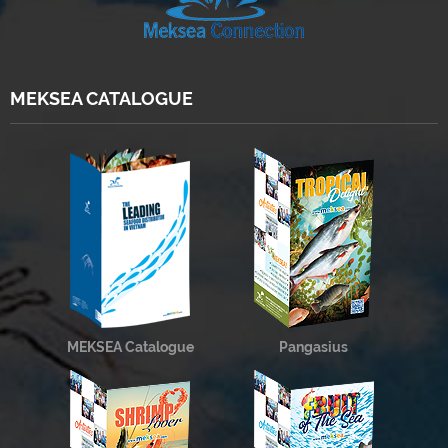
MEKSEA CATALOGUE
MEKSEA Catalogue
Pangasius