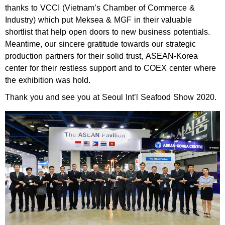
thanks to VCCI (Vietnam’s Chamber of Commerce &
Industry) which put Meksea & MGF in their valuable
shortlist that help open doors to new business potentials.
Meantime, our sincere gratitude towards our strategic
production partners for their solid trust, ASEAN-Korea
center for their restless support and to COEX center where
the exhibition was hold.
Thank you and see you at Seoul Int’l Seafood Show 2020.