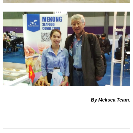
By Meksea Team.