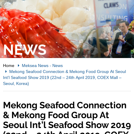
NEWS
Home
Meksea News
-
News
Mekong Seafood Connection & Mekong Food Group At Seoul
Int’l Seafood Show 2019 (22nd – 24th April 2019, COEX Mall –
Seoul, Korea)
Mekong Seafood Connection
& Mekong Food Group At
Seoul Int’l Seafood Show 2019