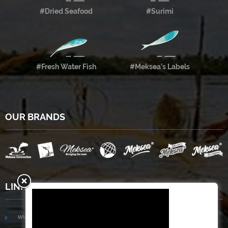
#Dried Seafood
#Surimi
#Fresh Water Fish
#Meksea’s Labels
OUR BRANDS
LINKS
www.mekongfoodgroup.com