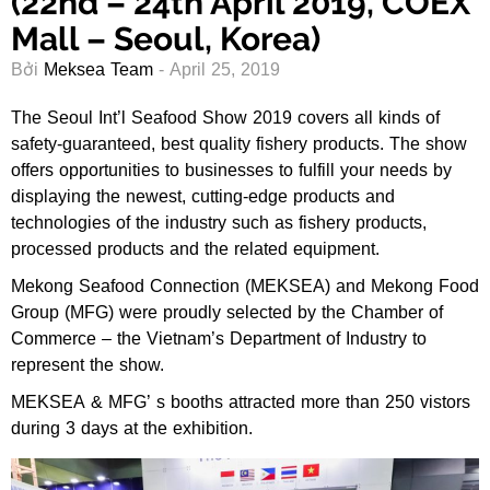
(22nd – 24th April 2019, COEX
Mall – Seoul, Korea)
Bởi
Meksea Team
- April 25, 2019
The Seoul Int’l Seafood Show 2019 covers all kinds of
safety-guaranteed, best quality fishery products. The show
offers opportunities to businesses to fulfill your needs by
displaying the newest, cutting-edge products and
technologies of the industry such as fishery products,
processed products and the related equipment.
Mekong Seafood Connection (MEKSEA) and Mekong Food
Group (MFG) were proudly selected by the Chamber of
Commerce – the Vietnam’s Department of Industry to
represent the show.
MEKSEA & MFG’ s booths attracted more than 250 vistors
during 3 days at the exhibition.