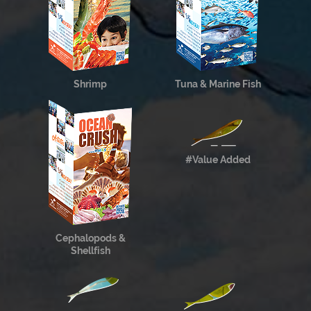
Shrimp
Tuna & Marine Fish
#Value Added
Cephalopods &
Shellfish