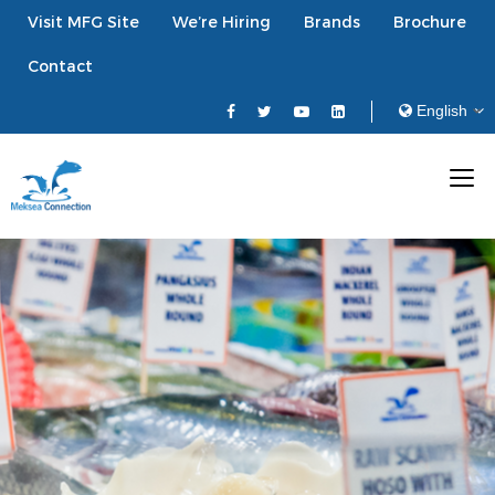
Visit MFG Site
We’re Hiring
Brands
Brochure
Contact