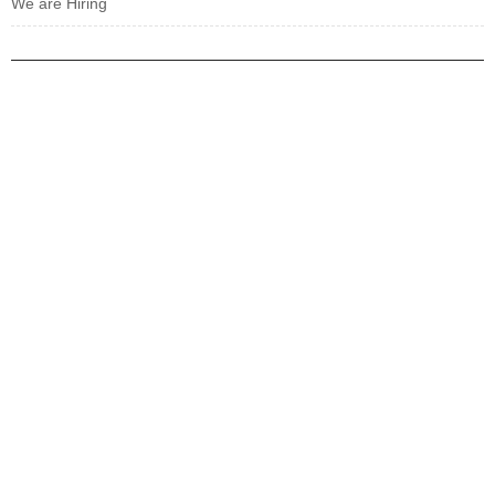
We are Hiring