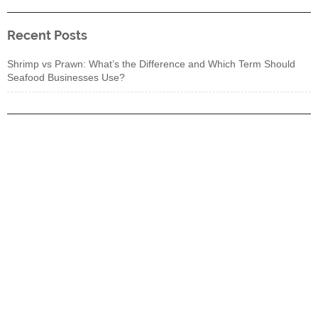
Recent Posts
Shrimp vs Prawn: What’s the Difference and Which Term Should
Seafood Businesses Use?