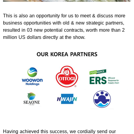
This is also an opportunity for us to meet & discuss more
business opportunities with old & new strategic partners,
resulted in 03 new potential contracts, worth more than 2
million US dollars directly at the show.
Having achieved this success, we cordially send our