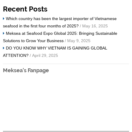
Recent Posts
Which country has been the largest importer of Vietnamese
seafood in the first four months of 2025?
/ May 16, 2025
Meksea at Seafood Expo Global 2025: Bringing Sustainable
Solutions to Grow Your Business
/ May 9, 2025
DO YOU KNOW WHY VIETNAM IS GAINING GLOBAL
ATTENTION?
/ April 29, 2025
Meksea’s Fanpage