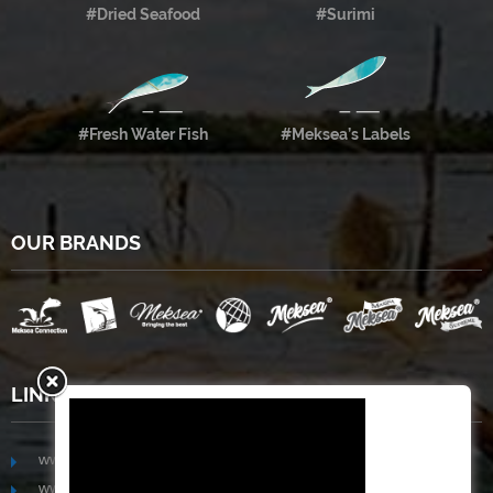
#Dried Seafood
#Surimi
#Fresh Water Fish
#Meksea’s Labels
OUR BRANDS
LINKS
www.mekongfoodgroup.com
www.vietnamseafoodsource.com