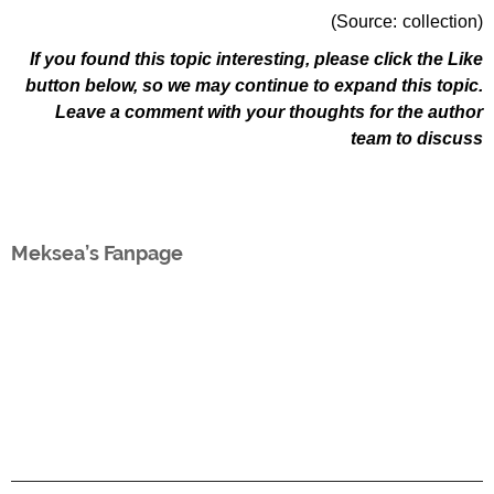
(Source: collection)
If you found this topic interesting, please click the Like
button below, so we may continue to expand this topic.
Leave a comment with your thoughts for the author
team to discuss
Meksea’s Fanpage