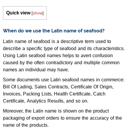
Quick view
[
show
]
When do we use the Latin name of seafood?
Latin name of seafood is a descriptive term used to
describe a specific type of seafood and its characteristics.
Using Latin seafood names helps to avert confusion
caused by the often contradictory and multiple common
names an individual may have.
Some documents use Latin seafood names in commerce:
Bill Of Lading, Sales Contracts, Certificate Of Origin,
Invoices, Packing Lists, Health Certificate, Catch
Certificate, Analytics Results, and so on.
Moreover, the Latin name is shown on the product
packaging of export orders to ensure the accuracy of the
name of the products.