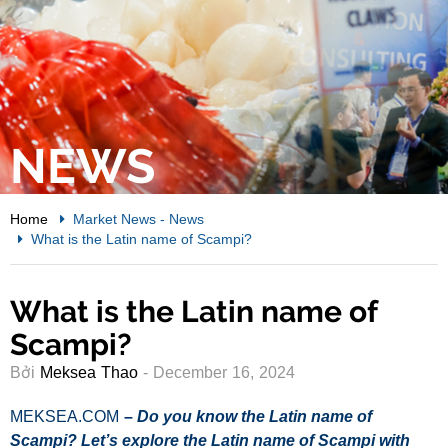
NEWS
Home
Market News
-
News
What is the Latin name of Scampi?
What is the Latin name of
Scampi?
Bởi
Meksea Thao
- December 16, 2024
MEKSEA.COM
–
Do you know the Latin name of
Scampi
? Let’s explore the Latin name of
Scampi with