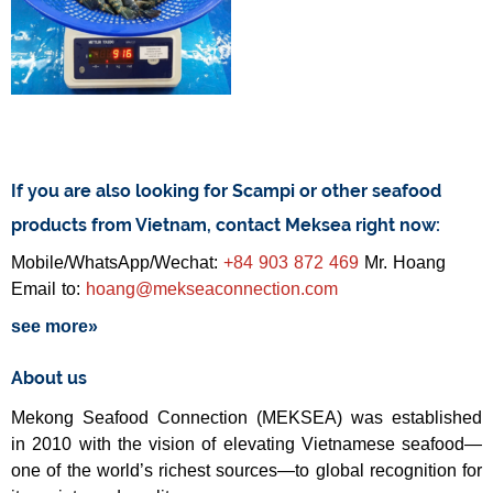
If you are also looking for Scampi or other seafood
products from Vietnam, contact Meksea right now:
Mobile/WhatsApp/Wechat:
+84 903 872 469
Mr. Hoang
Email to:
hoang@mekseaconnection.com
see more»
About us
Mekong Seafood Connection (MEKSEA) was established
in 2010 with the vision of elevating Vietnamese seafood—
one of the world’s richest sources—to global recognition for