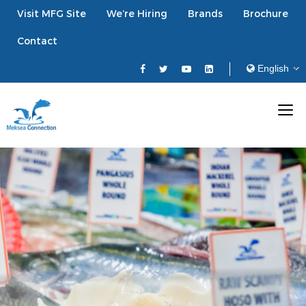
Visit MFG Site
We’re Hiring
Brands
Brochure
Contact