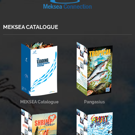
MEKSEA CATALOGUE
MEKSEA Catalogue
Pangasius