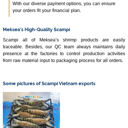
With our diverse payment options, you can ensure
your orders fit your financial plan.
Meksea’s High-Quality Scampi
Scampi all of Meksea’s shrimp products are easily
traceable. Besides, our QC team always maintains daily
presence at the factories to control production activities
from raw material input to packaging process for all orders.
Some pictures of Scampi Vietnam exports