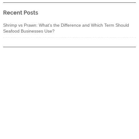
Recent Posts
Shrimp vs Prawn: What’s the Difference and Which Term Should
Seafood Businesses Use?