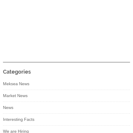
Categories
Meksea News
Market News
News
Interesting Facts
We are Hiring