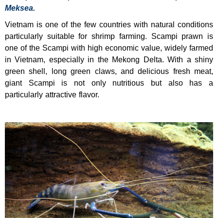
Meksea.
Vietnam is one of the few countries with natural conditions
particularly suitable for shrimp farming. Scampi prawn is
one of the Scampi with high economic value, widely farmed
in Vietnam, especially in the Mekong Delta. With a shiny
green shell, long green claws, and delicious fresh meat,
giant Scampi is not only nutritious but also has a
particularly attractive flavor.