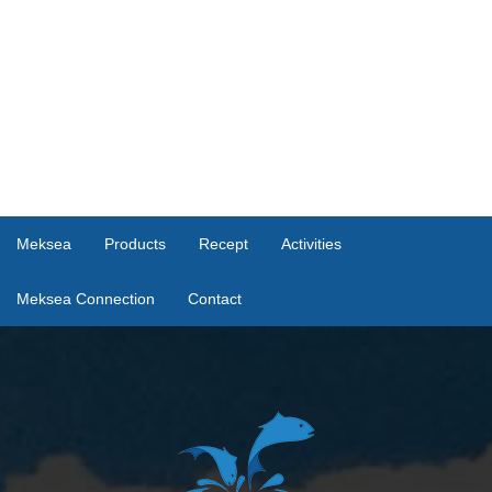
Meksea
Products
Recept
Activities
Meksea Connection
Contact