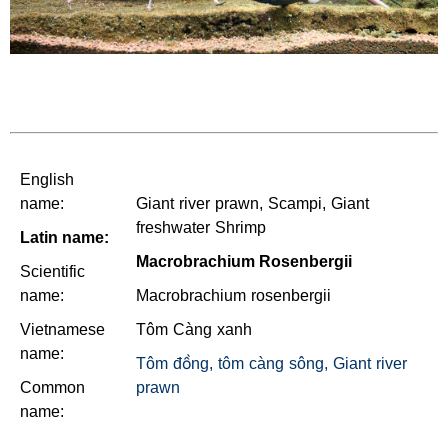
English
name:
Giant river prawn, Scampi, Giant
freshwater Shrimp
Latin name:
Macrobrachium Rosenbergii
Scientific
name:
Macrobrachium rosenbergii
Vietnamese
Tôm Càng xanh
name:
Tôm đồng, tôm càng sông, Giant river
Common
prawn
name: