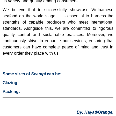
its variety and quality among consumers.
We believe that to successfully showcase Vietnamese
seafood on the world stage, it is essential to harness the
strengths of capable producers who meet international
standards. Alongside this, we are committed to rigorous
quality control and sustainable practices. Moreover, we
continuously strive to enhance our services, ensuring that
customers can have complete peace of mind and trust in
every order they place with us.
Some sizes of
Scampi
can be:
Glazing:
Packing:
By: Hayati/Orange.