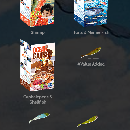
Shrimp
Tuna & Marine Fish
#Value Added
Cephalopods &
Shellfish