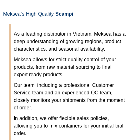
Meksea’s High Quality
Scampi
As a leading distributor in Vietnam, Meksea has a
deep understanding of growing regions, product
characteristics, and seasonal availability.
Meksea allows for strict quality control of your
products, from raw material sourcing to final
export-ready products.
Our team, including a professional Customer
Service team and an experienced QC team,
closely monitors your shipments from the moment
of order.
In addition, we offer flexible sales policies,
allowing you to mix containers for your initial trial
order.