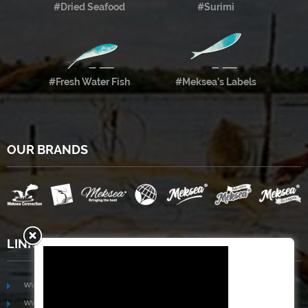
#Dried Seafood
#Surimi
#Fresh Water Fish
#Meksea’s Labels
OUR BRANDS
LINKS
www.mekongfoodgroup.com
www.vietnamseafoodsource.com