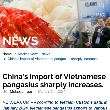
NEWS
Home
Market News
-
News
China’s import of Vietnamese pangasius sharply increases.
China’s import of Vietnamese
pangasius sharply increases.
Bởi
Meksea Team
- March 13, 2024
MEKSEA.COM –
According to Vietnam Customs data, in
January 2024, Vietnamese pangasius exports to various