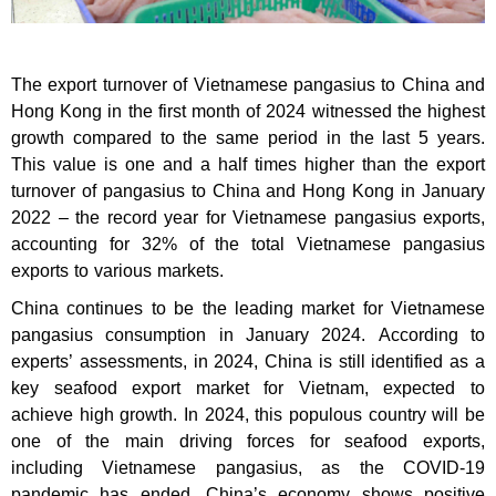
The export turnover of Vietnamese pangasius to China and
Hong Kong in the first month of 2024 witnessed the highest
growth compared to the same period in the last 5 years.
This value is one and a half times higher than the export
turnover of pangasius to China and Hong Kong in January
2022 – the record year for Vietnamese pangasius exports,
accounting for 32% of the total Vietnamese pangasius
exports to various markets.
China continues to be the leading market for Vietnamese
pangasius consumption in January 2024. According to
experts’ assessments, in 2024, China is still identified as a
key seafood export market for Vietnam, expected to
achieve high growth. In 2024, this populous country will be
one of the main driving forces for seafood exports,
including Vietnamese pangasius, as the COVID-19
pandemic has ended, China’s economy shows positive