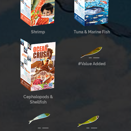
Shrimp
Tuna & Marine Fish
#Value Added
Cephalopods &
Shellfish