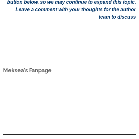
button below, so we may continue to expand this topic.
Leave a comment with your thoughts for the author
team to discuss
Meksea’s Fanpage