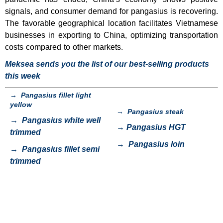
signals, and consumer demand for pangasius is recovering.
The favorable geographical location facilitates Vietnamese
businesses in exporting to China, optimizing transportation
costs compared to other markets.
Meksea sends you the list of our best-selling products
this week
→
Pangasius fillet light
yellow
→
Pangasius steak
→
Pangasius white well
→
Pangasius HGT
trimmed
→
Pangasius loin
→
Pangasius fillet semi
trimmed