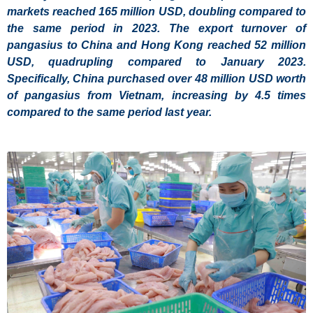
markets reached 165 million USD, doubling compared to
the same period in 2023. The export turnover of
pangasius to China and Hong Kong reached 52 million
USD, quadrupling compared to January 2023.
Specifically, China purchased over 48 million USD worth
of pangasius from Vietnam, increasing by 4.5 times
compared to the same period last year.