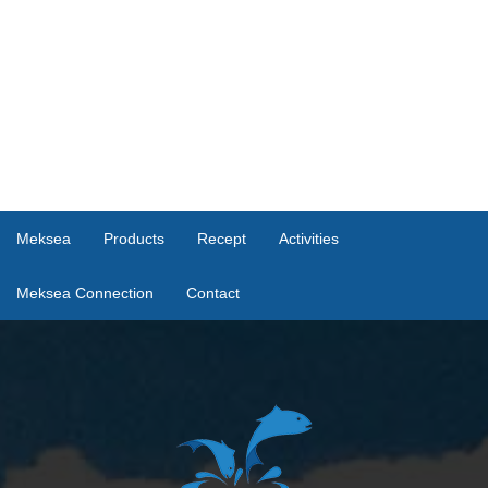
Meksea
Products
Recept
Activities
Meksea Connection
Contact