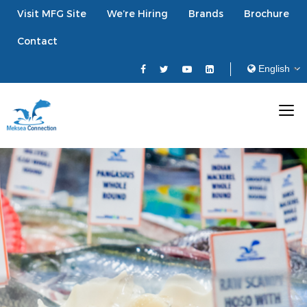
Visit MFG Site
We’re Hiring
Brands
Brochure
Contact