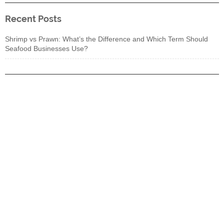
Recent Posts
Shrimp vs Prawn: What’s the Difference and Which Term Should
Seafood Businesses Use?