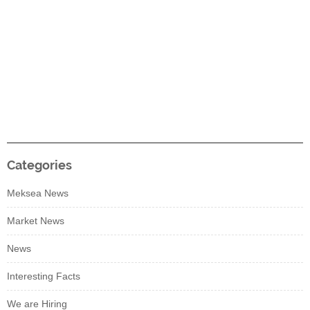
Categories
Meksea News
Market News
News
Interesting Facts
We are Hiring