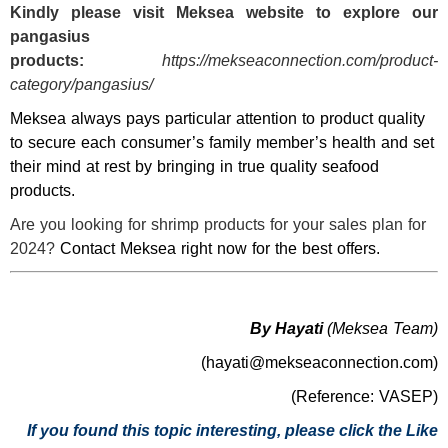
Kindly please visit
Meksea
website to explore our
pangasius
products:
https://mekseaconnection.com/product-
category/pangasius/
Meksea always pays particular attention to product quality
to secure each consumer’s family member’s health and set
their mind at rest by bringing in true quality seafood
products.
Are you looking for shrimp products for your sales plan for
2024?
Contact Meksea right now for the best offers.
By Hayati
(Meksea Team)
(hayati@mekseaconnection.com)
(Reference: VASEP)
If you found this topic interesting, please click the Like