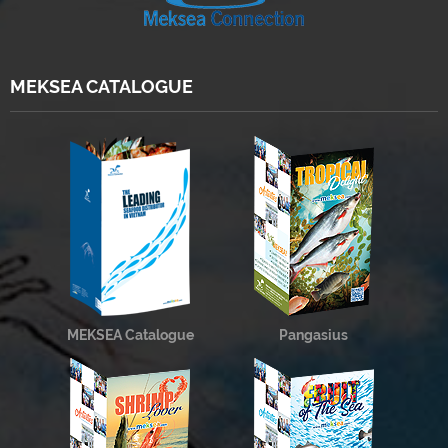
MEKSEA CATALOGUE
MEKSEA Catalogue
Pangasius