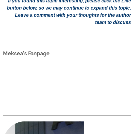
If you found this topic interesting, please click the Like
button below, so we may continue to expand this topic.
Leave a comment with your thoughts for the author
team to discuss
Meksea’s Fanpage