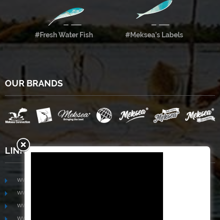
#Fresh Water Fish
#Meksea’s Labels
OUR BRANDS
LINKS
www.mekongfoodgroup.com
www.vietnamseafoodsource.com
www.mekongagriculture.com
www.mekongfoundation.org