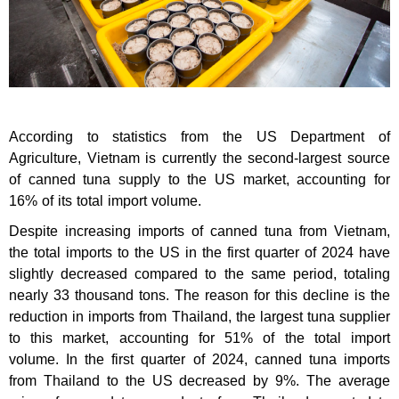
According to statistics from the US Department of
Agriculture, Vietnam is currently the second-largest source
of canned tuna supply to the US market, accounting for
16% of its total import volume.
Despite increasing imports of canned tuna from Vietnam,
the total imports to the US in the first quarter of 2024 have
slightly decreased compared to the same period, totaling
nearly 33 thousand tons. The reason for this decline is the
reduction in imports from Thailand, the largest tuna supplier
to this market, accounting for 51% of the total import
volume. In the first quarter of 2024, canned tuna imports
from Thailand to the US decreased by 9%. The average