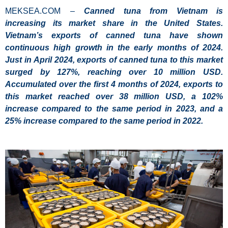
MEKSEA.COM –
Canned tuna from Vietnam is
increasing its market share in the United States.
Vietnam’s exports of canned tuna have shown
continuous high growth in the early months of 2024.
Just in April 2024, exports of canned tuna to this market
surged by 127%, reaching over 10 million USD.
Accumulated over the first 4 months of 2024, exports to
this market reached over 38 million USD, a 102%
increase compared to the same period in 2023, and a
25% increase compared to the same period in 2022.