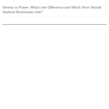
Shrimp vs Prawn: What’s the Difference and Which Term Should
Seafood Businesses Use?