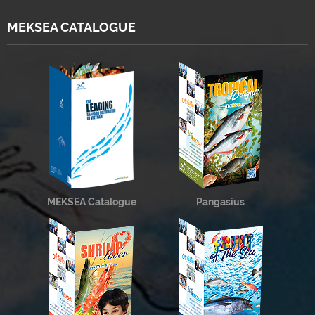
MEKSEA CATALOGUE
MEKSEA Catalogue
Pangasius