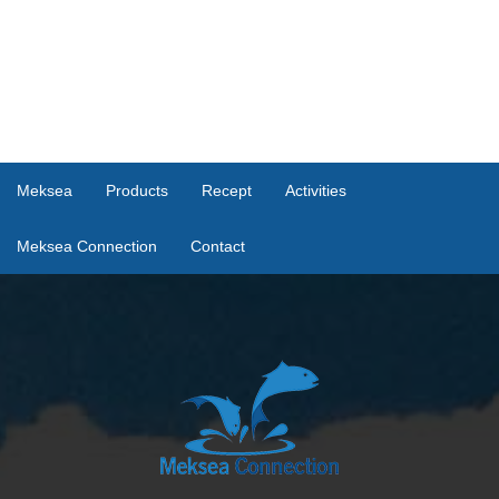
Meksea
Products
Recept
Activities
Meksea Connection
Contact