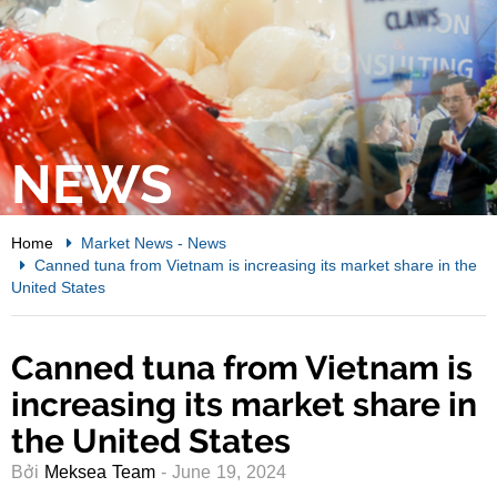
NEWS
Home
Market News
-
News
Canned tuna from Vietnam is increasing its market share in the
United States
Canned tuna from Vietnam is
increasing its market share in
the United States
Bởi
Meksea Team
- June 19, 2024