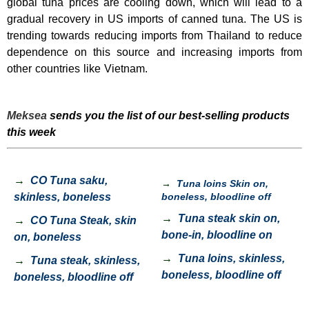
global tuna prices are cooling down, which will lead to a
gradual recovery in US imports of canned tuna. The US is
trending towards reducing imports from Thailand to reduce
dependence on this source and increasing imports from
other countries like Vietnam.
Meksea
sends you the list of our best-selling products
this week
→
CO Tuna saku,
→
Tuna loins Skin on,
skinless, boneless
boneless, bloodline off
→
Tuna steak skin on,
→
CO Tuna Steak, skin
bone-in, bloodline on
on, boneless
→
Tuna loins, skinless,
→
Tuna steak, skinless,
boneless, bloodline off
boneless, bloodline off