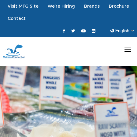
Visit MFG Site
We’re Hiring
Brands
Brochure
Contact