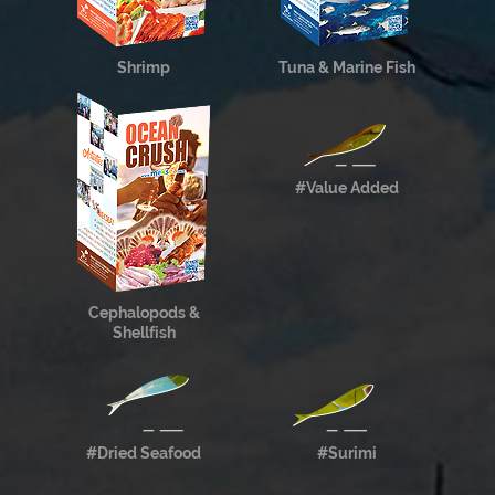
Shrimp
Tuna & Marine Fish
#Value Added
Cephalopods &
Shellfish
#Dried Seafood
#Surimi