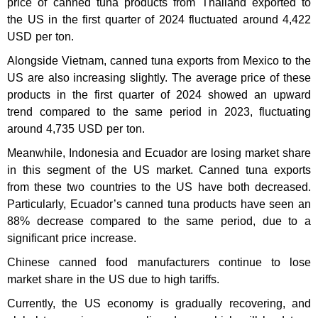
price of canned tuna products from Thailand exported to
the US in the first quarter of 2024 fluctuated around 4,422
USD per ton.
Alongside Vietnam, canned tuna exports from Mexico to the
US are also increasing slightly. The average price of these
products in the first quarter of 2024 showed an upward
trend compared to the same period in 2023, fluctuating
around 4,735 USD per ton.
Meanwhile, Indonesia and Ecuador are losing market share
in this segment of the US market. Canned tuna exports
from these two countries to the US have both decreased.
Particularly, Ecuador’s canned tuna products have seen an
88% decrease compared to the same period, due to a
significant price increase.
Chinese canned food manufacturers continue to lose
market share in the US due to high tariffs.
Currently, the US economy is gradually recovering, and