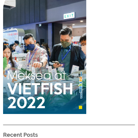
Recent Posts