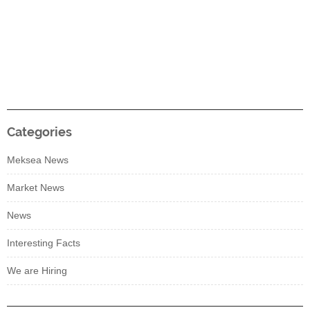
Categories
Meksea News
Market News
News
Interesting Facts
We are Hiring