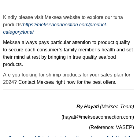
Kindly please visit
Meksea
website to explore our tuna
products:
https://mekseaconnection.com/product-
category/tuna/
Meksea always pays particular attention to product quality
to secure each consumer’s family member’s health and set
their mind at rest by bringing in true quality seafood
products.
Are you looking for shrimp products for your sales plan for
2024?
Contact Meksea right now for the best offers.
By Hayati
(Meksea Team)
(hayati@mekseaconnection.com)
(Reference: VASEP)