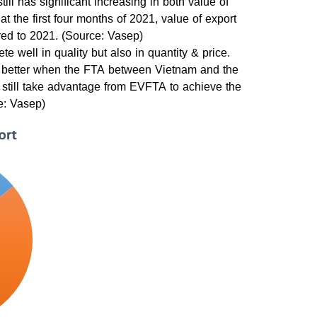
ill has significant increasing in both value of
t the first four months of 2021, value of export
ed to 2021. (Source: Vasep)
 well in quality but also in quantity & price.
to better when the FTA between Vietnam and the
 still take advantage from EVFTA to achieve the
ce: Vasep)