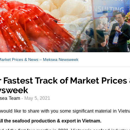
 Market Prices & News – Meksea Newsweek
 Fastest Track of Market Price
sweek
sea Team
- May 5, 2021
ould like to share with you some significant material in Viet
ll the seafood production & export in Vietnam.