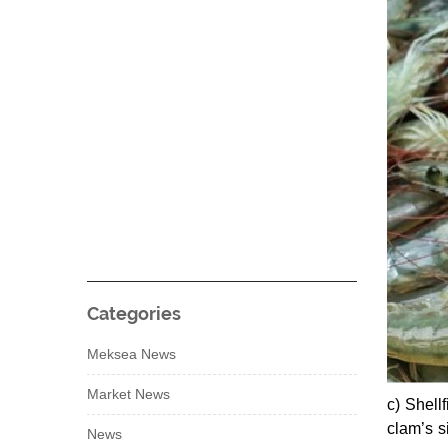
Categories
Meksea News
Market News
c) Shell
clam’s s
News