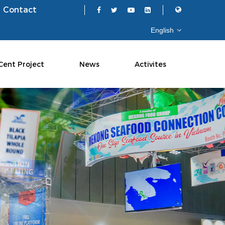
Contact
Cent Project
News
Activites