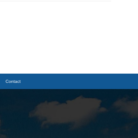
Contact