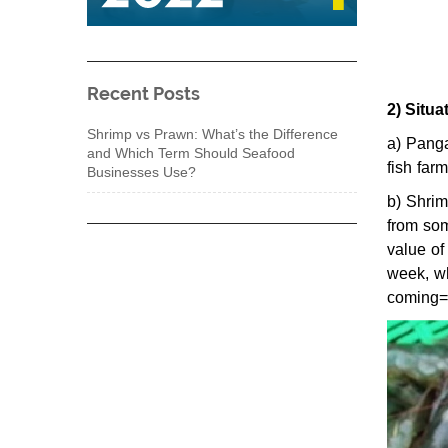
Recent Posts
2) Situa
Shrimp vs Prawn: What’s the Difference
a) Panga
and Which Term Should Seafood
fish farm
Businesses Use?
b) Shrim
from som
value of
week, wh
coming=>