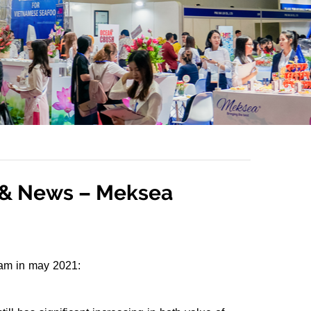
s & News – Meksea
nam in may 2021: