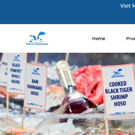
Visit 
Home
Pro