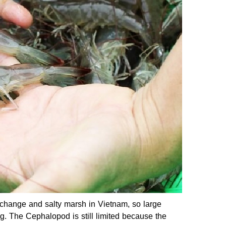
r change and salty marsh in Vietnam, so large
/kg. The Cephalopod is still limited because the