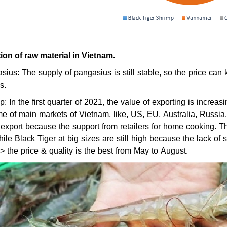
tion of raw material in Vietnam.
sius: The supply of pangasius is still stable, so the price 
s.
p: In the first quarter of 2021, the value of exporting is increa
e of main markets of Vietnam, like, US, EU, Australia, Russi
 export because the support from retailers for home cooking. Th
ile Black Tiger at big sizes are still high because the lack of 
 the price & quality is the best from May to August.