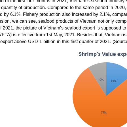
nd of the first four months in 2021, Vietnam’s seafood industry st
 quantity of production. Compared to the same period in 2020, a
d by 6.1%. Fishery production also increased by 2.1%, compar
usion, we can see, seafood products of Vietnam not only compete
f 2021, the picture of Vietnam’s seafood export is supposed 
TA) is effective from 1st May, 2021. Besides that, Vietnam is
 export above USD 1 billion in this first quarter of 2021. (Sour