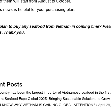
f them will start from August to October.
s news is helpful for your purchasing plan.
plan to buy any seafood from Vietnam in coming time? Ple
s. Thank you.
nt Posts
ountry has been the largest importer of Vietnamese seafood in the firs
at Seafood Expo Global 2025: Bringing Sustainable Solutions to Grow
 KNOW WHY VIETNAM IS GAINING GLOBAL ATTENTION?
/ April 29