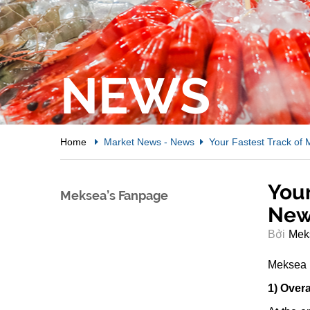
NEWS
Home
Market News
-
News
Your Fastest Track of
Your
Meksea’s Fanpage
New
Bởi
Mek
Meksea w
1) Overa