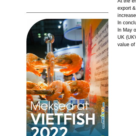
At the e
export &
increase
In concl
In May o
UK (UKVF
value of