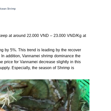
can keep at around 22.000 VND – 23.000 VND/Kg at
sing by 5%. This trend is leading by the recover
a. In addition, Vannamei shrimp dominance the
e price for Vannamei decrease slightly in this
supply. Especially, the season of Shrimp is