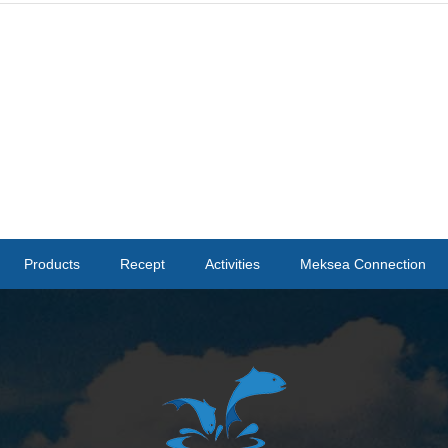
Products
Recept
Activities
Meksea Connection