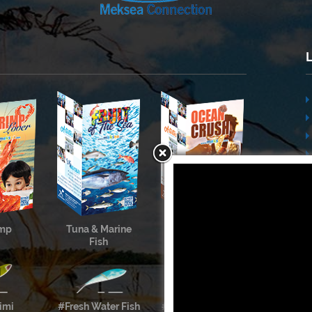
imp
Tuna & Marine
Cephalopods &
Fish
Shellfish
imi
#Fresh Water Fish
#Meksea’s Labels