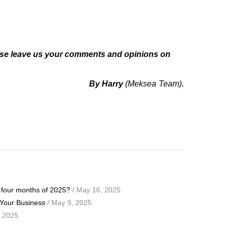
ase leave us your comments and opinions on
By Harry
(Meksea Team)
.
t four months of 2025?
/ May 16, 2025
 Your Business
/ May 9, 2025
, 2025