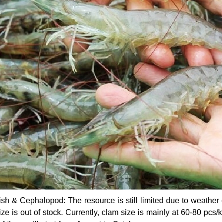
fish & Cephalopod: The resource is still limited due to weathe
ize is out of stock. Currently, clam size is mainly at 60-80 pcs