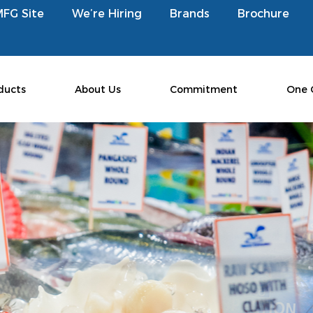
MFG Site
We’re Hiring
Brands
Brochure
ducts
About Us
Commitment
One 