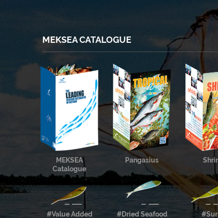
MEKSEA CATALOGUE
MEKSEA
Pangasius
Shr
Catalogue
#Value Added
#Dried Seafood
#Sur