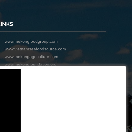
LINKS
www.mekongfoodgroup.com
www.vietnamseafoodsource.com
www.mekongagriculture.com
www.mekongfoundation.org
www.mekongdistribution.com
BOARD OF DIRECTORS
+84-28 6280 5407