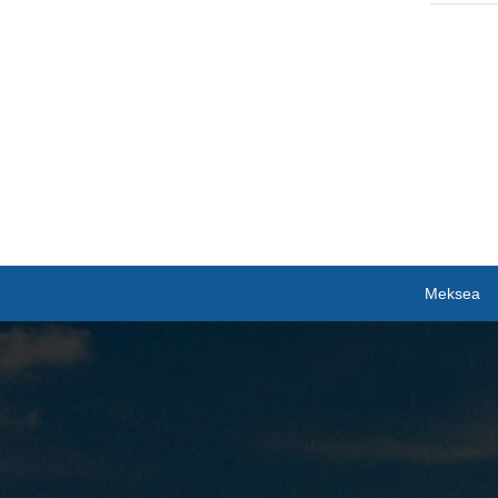
Meksea