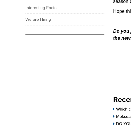
season o
Interesting Facts
Hope thi
We are Hiring
Do you 
the new
Rece
Which c
Meksea 
DO YOU