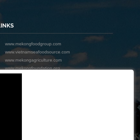
LINKS
www.mekongfoodgroup.com
www.vietnamseafoodsource.com
www.mekongagriculture.com
www.mekongfoundation.org
www.mekongdistribution.com
BOARD OF DIRECTORS
+84-28 6280 5407