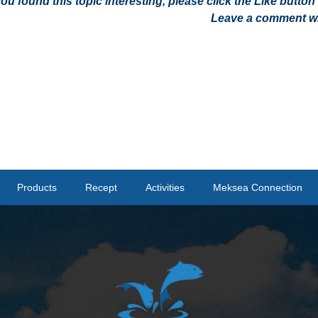
 you found this topic interesting, please click the Like butt
Leave a comment wit
Products
Recept
Activities
Meksea Connection