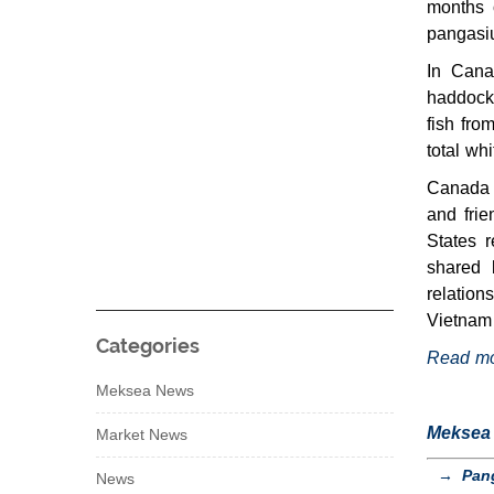
months 
pangasiu
In Cana
haddock
fish fro
total wh
Canada 
and frie
States r
shared 
relation
Vietnam 
Categories
Read m
Meksea News
Meksea s
Market News
→
Pang
News