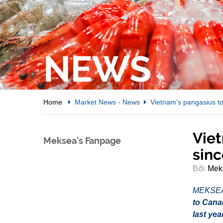
NEWS
Home
Market News
-
News
Vietnam’s pangasius to
Viet
Meksea’s Fanpage
sinc
Bởi
Mek
MEKSE
to Cana
last yea