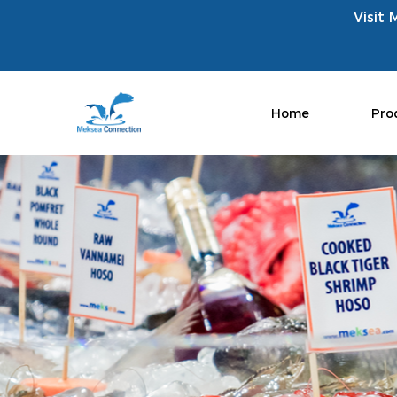
Visit 
Home
Pro