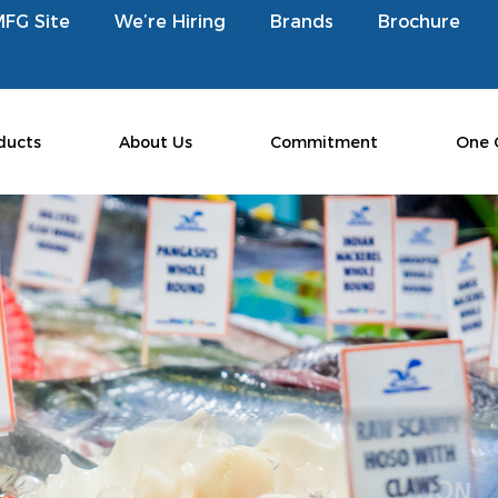
MFG Site
We’re Hiring
Brands
Brochure
ducts
About Us
Commitment
One 