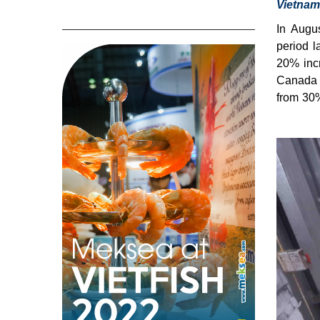
Vietnam
In Augu
period l
20% inc
Canada s
from 30