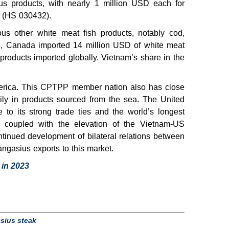
s products, with nearly 1 million USD each for
s (HS 030432).
us other white meat fish products, notably cod,
3, Canada imported 14 million USD of white meat
 products imported globally. Vietnam’s share in the
merica. This CPTPP member nation also has close
rily in products sourced from the sea. The United
to its strong trade ties and the world’s longest
, coupled with the elevation of the Vietnam-US
ntinued development of bilateral relations between
ngasius exports to this market.
 in 2023
sius steak