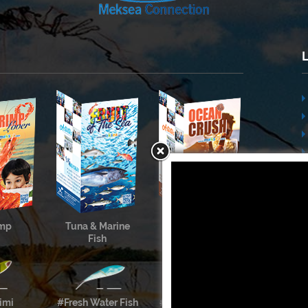
imp
Tuna & Marine
Cephalopods &
Fish
Shellfish
imi
#Fresh Water Fish
#Meksea’s Labels