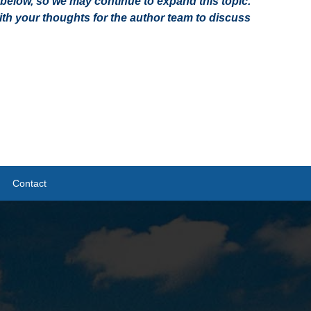
on below, so we may continue to expand this topic.
h your thoughts for the author team to discuss
Contact