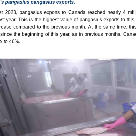
’s pangasius pangasius exports.
st 2023, pangasius exports to Canada reached nearly 4 mi
ast year. This is the highest value of pangasius exports to thi
rease compared to the previous month. At the same time, thi
ince the beginning of this year, as in previous months, Cana
% to 46%.