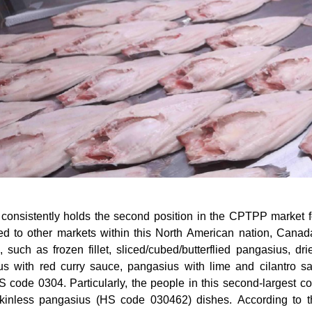
onsistently holds the second position in the CPTPP market f
d to other markets within this North American nation, Canad
, such as frozen fillet, sliced/cubed/butterflied pangasius, dr
us with red curry sauce, pangasius with lime and cilantro s
 code 0304. Particularly, the people in this second-largest cou
kinless pangasius (HS code 030462) dishes. According to the