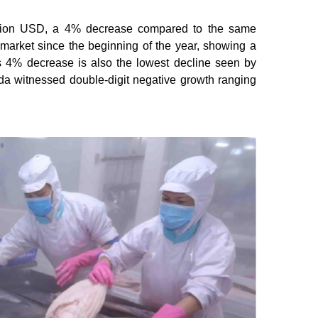
llion USD, a 4% decrease compared to the same
s market since the beginning of the year, showing a
s 4% decrease is also the lowest decline seen by
da witnessed double-digit negative growth ranging