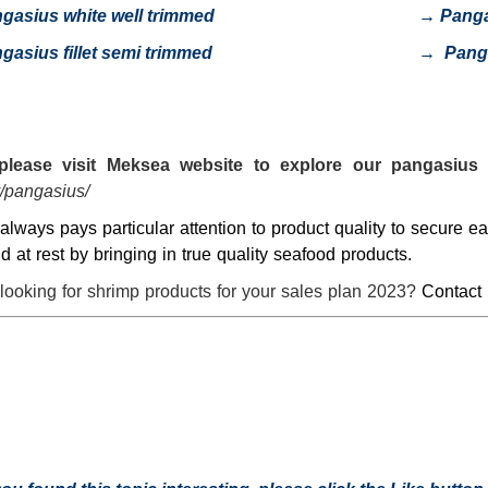
gasius white well trimmed
→
Pang
gasius fillet semi trimmed
→
Pang
please visit
Meksea
website to explore our pangasius 
/pangasius/
lways pays particular attention to product quality to secure 
nd at rest by bringing in true quality seafood products.
looking for shrimp products for your sales plan 2023?
Contact 