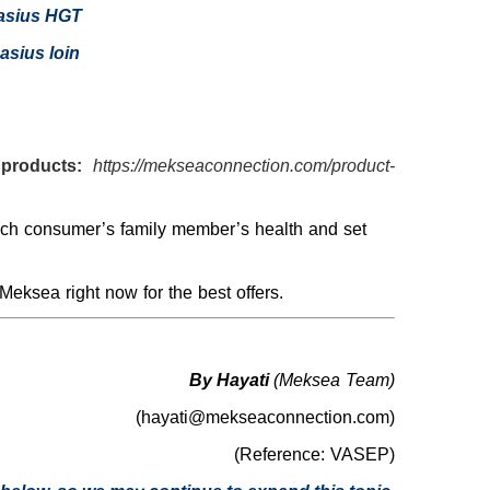
asius HGT
asius loin
products:
https://mekseaconnection.com/product-
each consumer’s family member’s health and set
Meksea right now for the best offers.
By Hayati
(Meksea Team)
(hayati@mekseaconnection.com)
(Reference: VASEP)