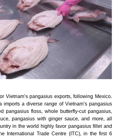
or Vietnam’s pangasius exports, following Mexico.
a imports a diverse range of Vietnam’s pangasius
ied pangasius floss, whole butterfly-cut pangasius,
auce, pangasius with ginger sauce, and more, all
ntry in the world highly favor pangasius fillet and
 International Trade Centre (ITC), in the first 6