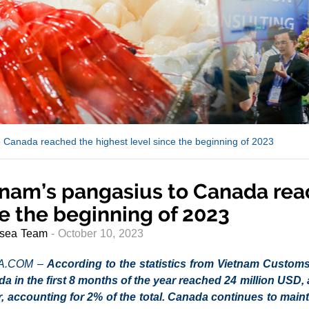
 Canada reached the highest level since the beginning of 2023
nam’s pangasius to Canada reac
e the beginning of 2023
sea Team
- October 10, 2023
A.COM –
According to the statistics from Vietnam Customs
da in the first 8 months of the year reached 24 million USD
r, accounting for 2% of the total. Canada continues to main