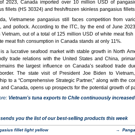
of 2023, Canada imported over 10 million USD of pangasiu
s fillets (HS 30324) and fresh/frozen skinless pangasius fillet
da, Vietnamese pangasius still faces competition from vario
, and pollock. According to the ITC, by the end of June 202
m Vietnam, out of a total of 125 million USD of white meat fish
ite meat fish consumption in Canada stands at only 11%.
is a lucrative seafood market with stable growth in North A
ndly trade relations with the United States and China, prima
emains the largest influence on Canada’s seafood trade due 
border. The state visit of President Joe Biden to Vietnam
ship to a “Comprehensive Strategic Partner,” along with the co
and Canada, opens up prospects for the potential growth of pa
ore:
Vietnam’s tuna exports to Chile continuously increased
ends you the list of our best-selling products this week
asius fillet light yellow
→
Panga