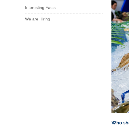
Interesting Facts
We are Hiring
Who sho