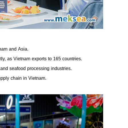
tnam and Asia.
tly, as Vietnam exports to 165 countries.
and seafood processing industries.
pply chain in Vietnam.