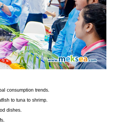
bal consumption trends.
fish to tuna to shrimp.
od dishes.
fs.