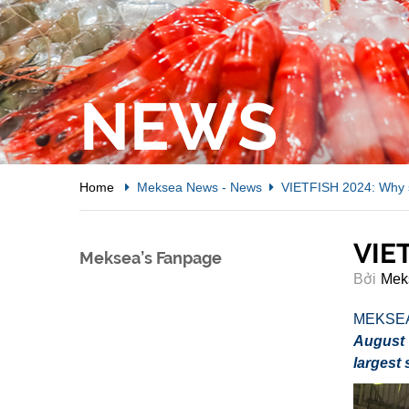
NEWS
Home
Meksea News
-
News
VIETFISH 2024: Why s
VIET
Meksea’s Fanpage
Bởi
Mek
MEKSE
August 
largest 