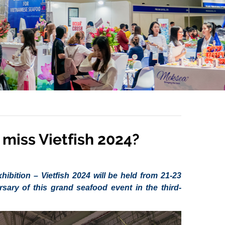
miss Vietfish 2024?
ibition – Vietfish 2024 will be held from 21-23
ary of this grand seafood event in the third-