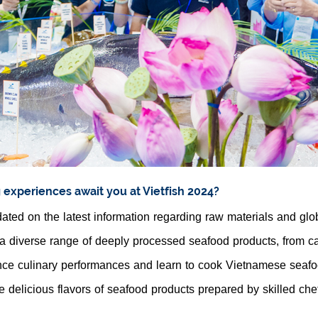
g experiences await you at Vietfish 2024?
ated on the latest information regarding raw materials and glo
a diverse range of deeply processed seafood products, from cat
ce culinary performances and learn to cook Vietnamese seafo
e delicious flavors of seafood products prepared by skilled che