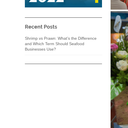
Recent Posts
Shrimp vs Prawn: What’s the Difference
and Which Term Should Seafood
Businesses Use?