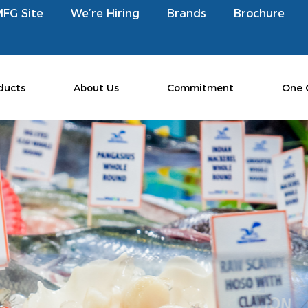
MFG Site
We’re Hiring
Brands
Brochure
ducts
About Us
Commitment
One 