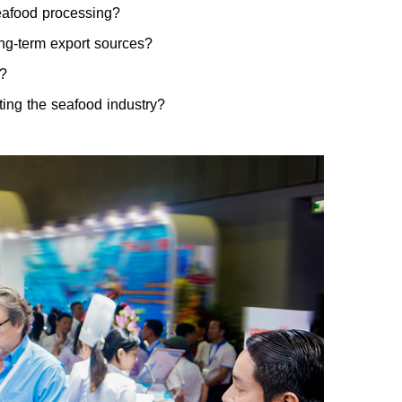
eafood processing?
long-term export sources?
s?
ing the seafood industry?