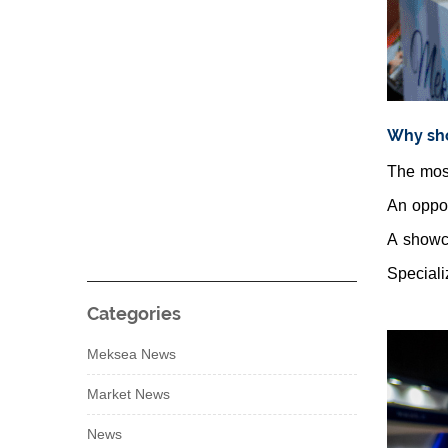
Why sho
The most
An oppor
A showca
Speciali
Categories
Meksea News
Market News
News