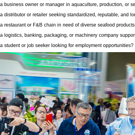
a business owner or manager in aquaculture, production, or s
a distributor or retailer seeking standardized, reputable, and 
a restaurant or F&B chain in need of diverse seafood product
a logistics, banking, packaging, or machinery company support
a student or job seeker looking for employment opportunities?