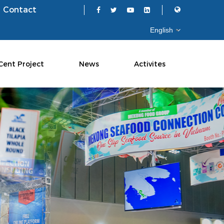
Contact
Cent Project
News
Activites