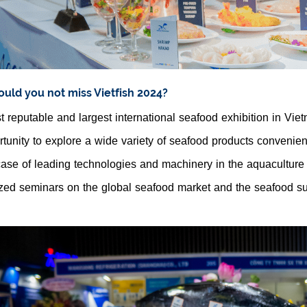
uld you not miss Vietfish 2024?
 reputable and largest international seafood exhibition in Vie
tunity to explore a wide variety of seafood products convenien
se of leading technologies and machinery in the aquaculture 
zed seminars on the global seafood market and the seafood su