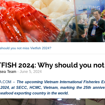
hould you not miss Vietfish 2024?
FISH 2024: Why should you not 
sea Team
- June 5, 2024
A.COM –
The upcoming Vietnam International Fisheries Exh
2024, at SECC, HCMC, Vietnam, marking the 25th annivers
seafood exporting country in the world.