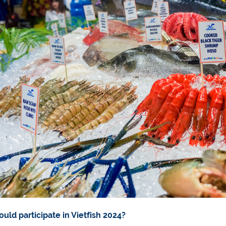
uld participate in Vietfish 2024?