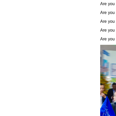
Are you 
Are you 
Are you 
Are you 
Are you 