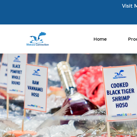
Visit 
Home
Pro