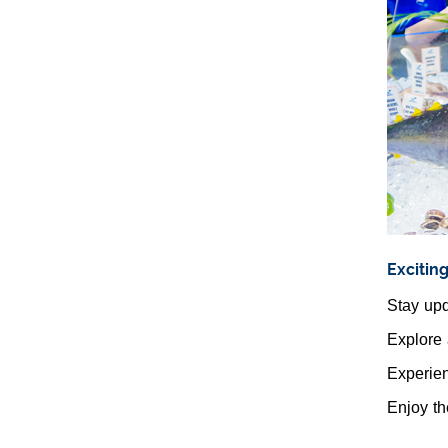
Excitin
Stay upd
Explore 
Experien
Enjoy th