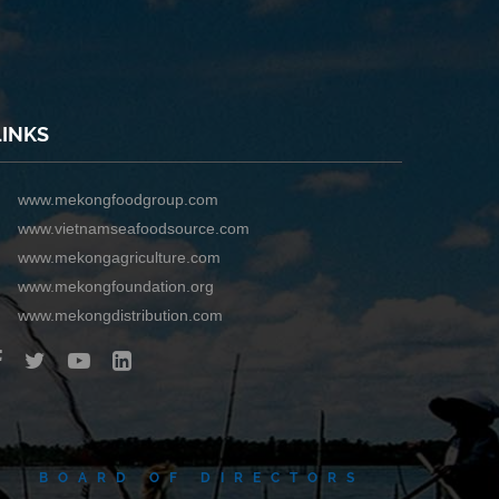
LINKS
www.mekongfoodgroup.com
www.vietnamseafoodsource.com
www.mekongagriculture.com
www.mekongfoundation.org
www.mekongdistribution.com
BOARD OF DIRECTORS