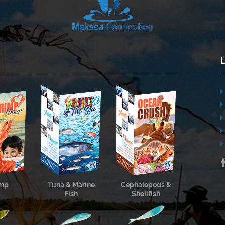
imp
Tuna & Marine
Cephalopods &
Fish
Shellfish