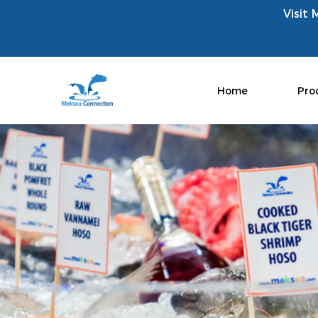
Visit 
Home
Pro