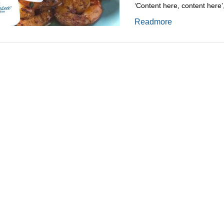
‘Content here, content here’
Readmore