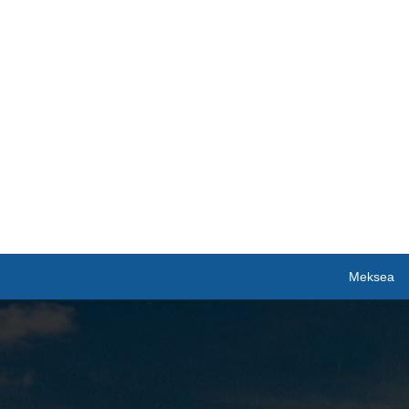
Meksea