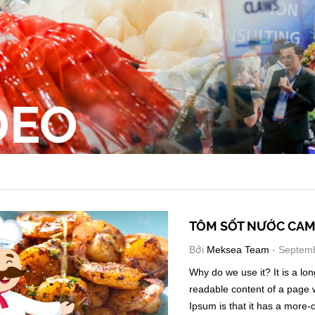
DEO
TÔM SỐT NƯỚC CA
Bởi
Meksea Team
- Septemb
Why do we use it? It is a lon
readable content of a page w
Ipsum is that it has a more-o