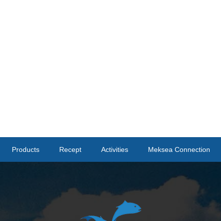
Products
Recept
Activities
Meksea Connection