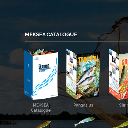
MEKSEA CATALOGUE
MEKSEA
Pangasius
Shr
Catalogue