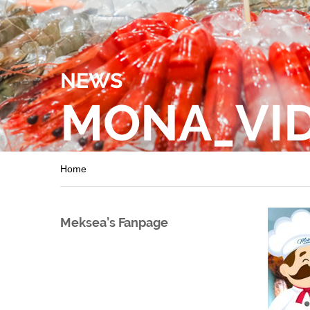
NEWS
MONA_VI
Home
Meksea’s Fanpage