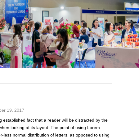
M
er 19, 2017
g established fact that a reader will be distracted by the
hen looking at its layout. The point of using Lorem
r-less normal distribution of letters, as opposed to using