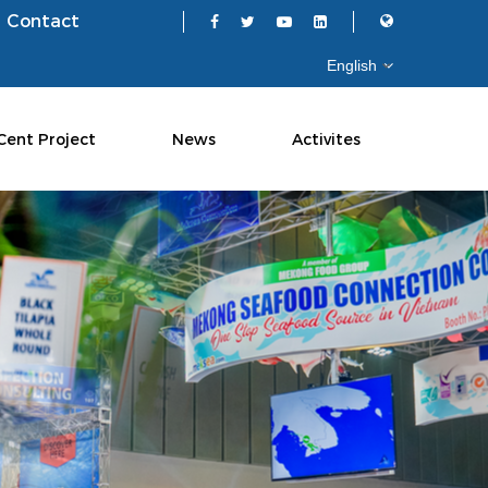
Contact
Cent Project
News
Activites