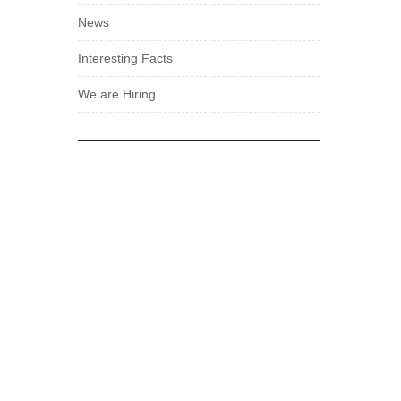
News
Interesting Facts
We are Hiring