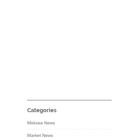
Categories
Meksea News
Market News