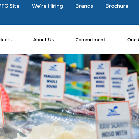
MFG Site
We’re Hiring
Brands
Brochure
ducts
About Us
Commitment
One 