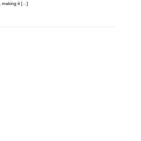
, making it […]