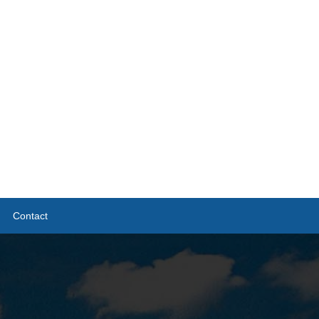
Contact