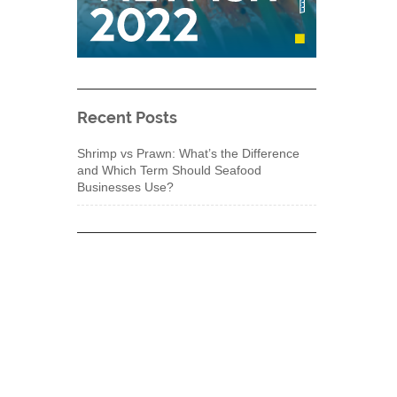
Recent Posts
Shrimp vs Prawn: What’s the Difference
and Which Term Should Seafood
Businesses Use?