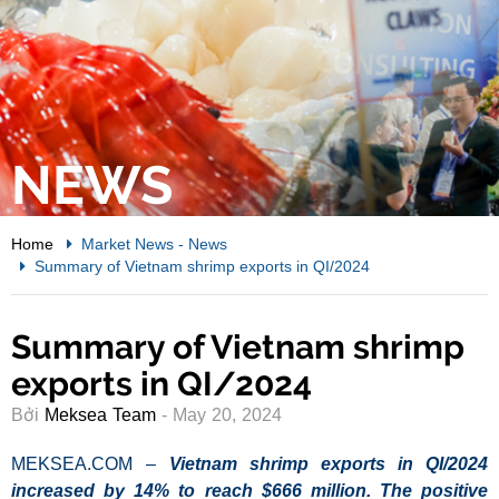
NEWS
Home
Market News
-
News
Summary of Vietnam shrimp exports in QI/2024
Summary of Vietnam shrimp
exports in QI/2024
Bởi
Meksea Team
- May 20, 2024
MEKSEA.COM –
Vietnam shrimp exports in QI/2024
increased by 14% to reach $666 million. The positive