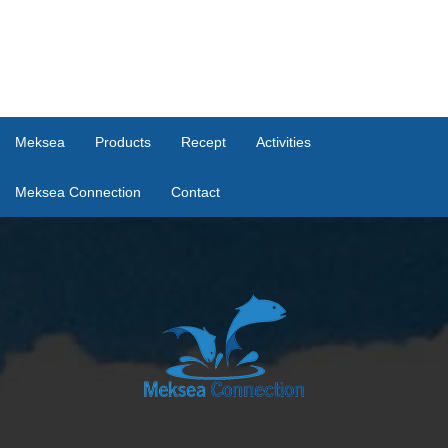
Meksea
Products
Recept
Activities
Meksea Connection
Contact