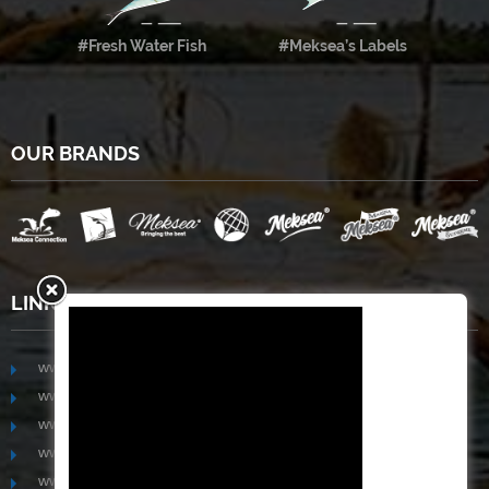
#Fresh Water Fish
#Meksea’s Labels
OUR BRANDS
LINKS
www.mekongfoodgroup.com
www.vietnamseafoodsource.com
www.mekongagriculture.com
www.mekongfoundation.org
www.mekongdistribution.com