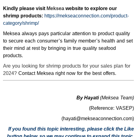
Kindly please visit
Meksea
website to explore our
shrimp products:
https://mekseaconnection.com/product-
category/shrimp/
Meksea always pays particular attention to product quality
to secure each consumer’s family member’s health and set
their mind at rest by bringing in true quality seafood
products.
Are you looking for shrimp products for your sales plan for
2024?
Contact Meksea right now for the best offers.
By Hayati
(Meksea Team)
(Reference: VASEP)
(hayati@mekseaconnection.com)
If you found this topic interesting, please click the Like
button below, so we may continue to expand this topic.