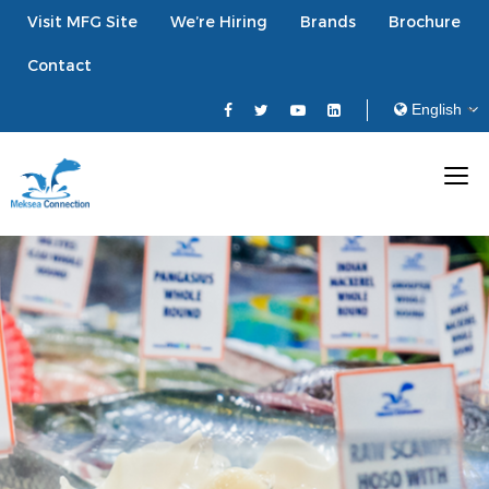
Visit MFG Site
We’re Hiring
Brands
Brochure
Contact