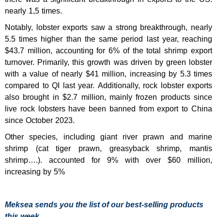
nearly 1,5 times.
Notably, lobster exports saw a strong breakthrough, nearly
5.5 times higher than the same period last year, reaching
$43.7 million, accounting for 6% of the total shrimp export
turnover. Primarily, this growth was driven by green lobster
with a value of nearly $41 million, increasing by 5.3 times
compared to QI last year. Additionally, rock lobster exports
also brought in $2.7 million, mainly frozen products since
live rock lobsters have been banned from export to China
since October 2023.
Other species, including giant river prawn and marine
shrimp (cat tiger prawn, greasyback shrimp, mantis
shrimp….). accounted for 9% with over $60 million,
increasing by 5%
Meksea sends you the list of our best-selling products
this week