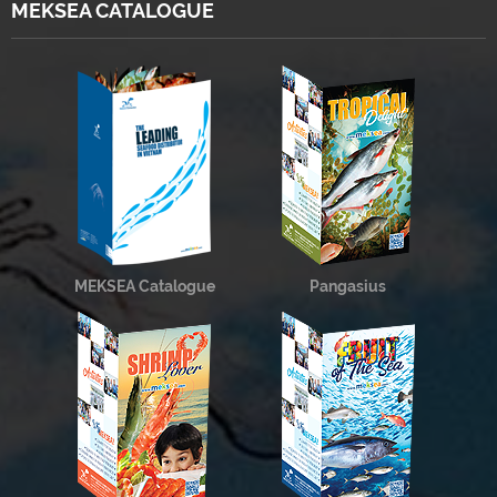
MEKSEA CATALOGUE
MEKSEA Catalogue
Pangasius