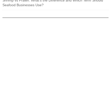
Shrimp vs Prawn: What’s the Difference and Which Term Should
Seafood Businesses Use?