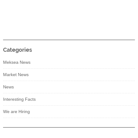
Categories
Meksea News
Market News
News
Interesting Facts
We are Hiring