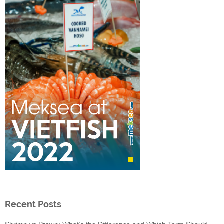
Recent Posts