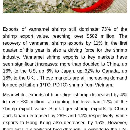
Exports of vannamei shrimp still dominate 73% of the
shrimp export value, reaching over $502 million. The
recovery of vannamei shrimp exports by 11% in the first
quarter of this year is also a driving force for the shrimp
industry. Vannamei shrimp exports to key markets have
seen significant increases: more than doubled to China, up
13% to the US, up 6% to Japan, up 32% to Canada, up
18% to the UK… These markets are all increasing demand
for peeled tail-on (PTO, PDTO) shrimp from Vietnam.
Meanwhile, exports of black tiger shrimp decreased by 4%
to over $80 million, accounting for less than 12% of the
shrimp export value. Black tiger shrimp exports to China
and Japan decreased by 28% and 14% respectively, while
exports to Hong Kong also decreased by 15%. However,
there was a significant breakthrough in exports to the US.