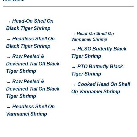
→
Head-On Shell On
Black Tiger Shrimp
→
Head-On Shell On
→
H
eadless Shell On
Vannamei Shrimp
Black Tiger Shrimp
→
HLSO Butterfly Black
Tiger Shrimp
→
Raw Peeled &
Deveined Tail Off Black
→
P
TO Butterfly Black
Tiger Shrimp
Tiger Shrimp
→
Raw Peeled &
→
Cooked Head On Shell
Deveined Tail On Black
On Vannamei Shrimp
Tiger Shrimp
→
Headless Shell On
Vannamei Shrimp