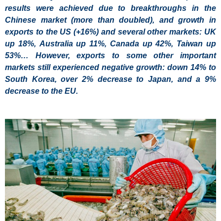
results were achieved due to breakthroughs in the
Chinese market (more than doubled), and growth in
exports to the US (+16%) and several other markets: UK
up 18%, Australia up 11%, Canada up 42%, Taiwan up
53%… However, exports to some other important
markets still experienced negative growth: down 14% to
South Korea, over 2% decrease to Japan, and a 9%
decrease to the EU.