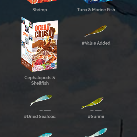
Shrimp
Tuna & Marine Fish
#Value Added
Cephalopods &
Shellfish
#Dried Seafood
#Surimi