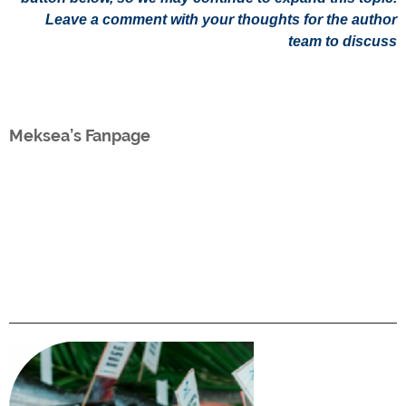
Leave a comment with your thoughts for the author
team to discuss
Meksea’s Fanpage