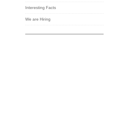
Interesting Facts
We are Hiring