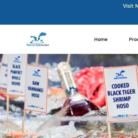
Visit 
Home
Pro