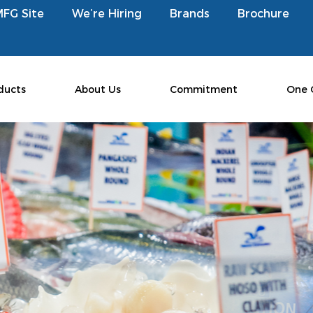
MFG Site
We’re Hiring
Brands
Brochure
ducts
About Us
Commitment
One 