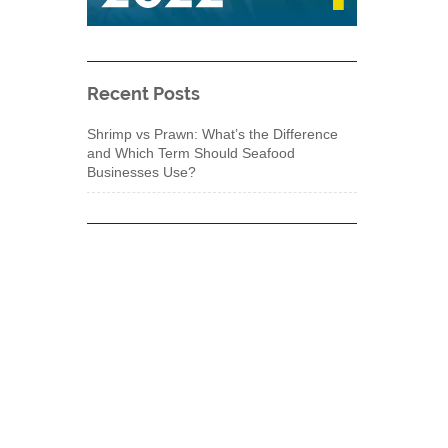
Recent Posts
Shrimp vs Prawn: What’s the Difference
and Which Term Should Seafood
Businesses Use?