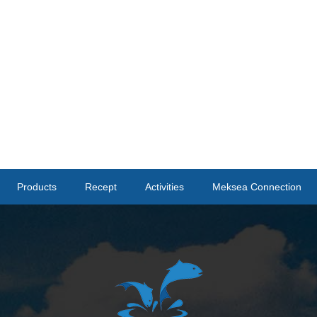
Products
Recept
Activities
Meksea Connection