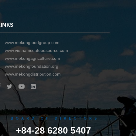
LINKS
www.mekongfoodgroup.com
www.vietnamseafoodsource.com
www.mekongagriculture.com
www.mekongfoundation.org
www.mekongdistribution.com
BOARD OF DIRECTORS
+84-28 6280 5407