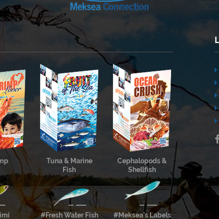
imp
Tuna & Marine
Cephalopods &
Fish
Shellfish
imi
#Fresh Water Fish
#Meksea’s Labels