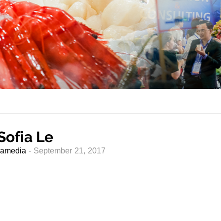
Sofia Le
amedia
- September 21, 2017