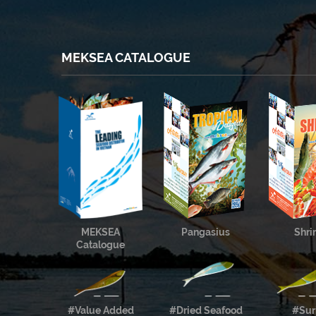
MEKSEA CATALOGUE
MEKSEA
Pangasius
Shr
Catalogue
#Value Added
#Dried Seafood
#Sur