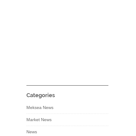
Categories
Meksea News
Market News
News