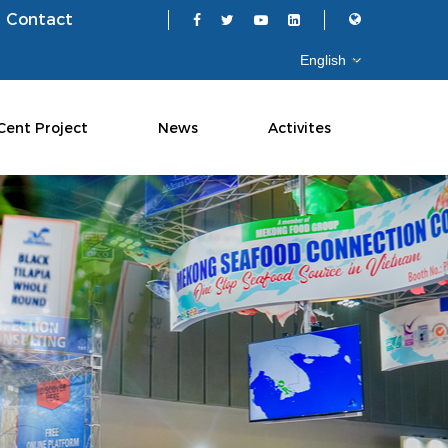
Contact
Cent Project
News
Activites