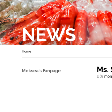
NEWS
Home
Ms. 
Meksea’s Fanpage
Bởi
mon