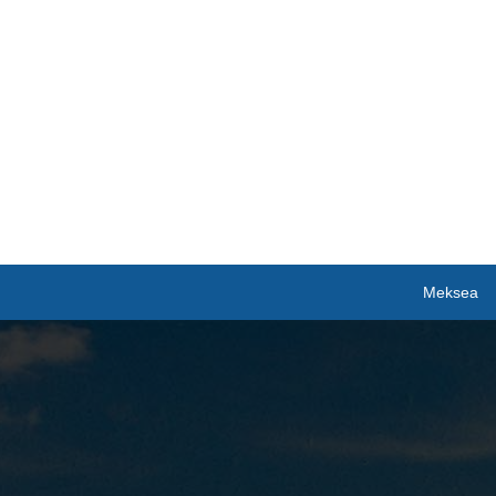
Meksea