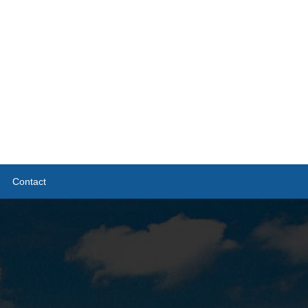
Contact