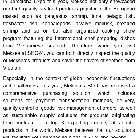
In Barcelona Expo this year, Meksea not only showcased
our high-quality seafood products popular in the European
market such as pangasius, shrimp, tuna, pelagic fish,
freshwater fish, cephalopods, bivalve mollusk, breaded
shrimp and so on but also organized cooking show
program featuring the international chef preparing dishes
from Vietnamese seafood. Therefore, when you visit
Meksea at SEG24, you can both directly inspect the quality
of Meksea’s products and savor the flavors of seafood from
Vietnam.
Especially, in the context of global economic fluctuations
and challenges,
this year, Meksea’s BOD has released a
comprehensive purchasing solution, which includes
solutions for payment, transportation methods, delivery,
quality control of goods, risk management of orders, as well
as sustainable supply solutions for products originating
from Vietnam – a top 3 exporting country of aquatic
products in the world. Meksea believes that our solutions
will facilitate your purchasing plans in 2024 and beyond.