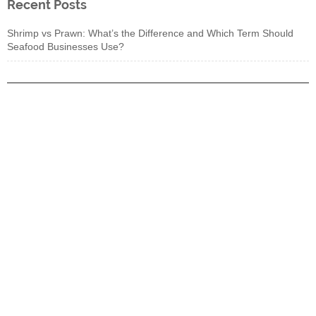
Recent Posts
Shrimp vs Prawn: What’s the Difference and Which Term Should
Seafood Businesses Use?