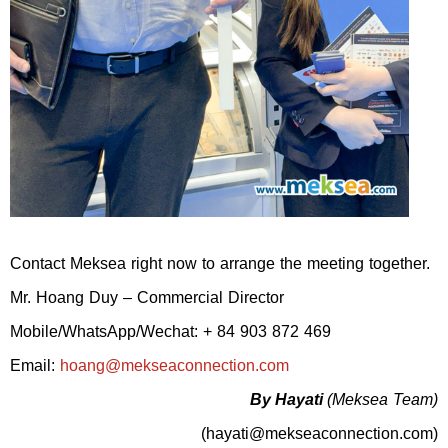
Contact Meksea right now to arrange the meeting together.
Mr. Hoang Duy – Commercial Director
Mobile/WhatsApp/Wechat: + 84 903 872 469
Email:
hoang@mekseaconnection.com
By Hayati
(Meksea Team)
(hayati@mekseaconnection.com)