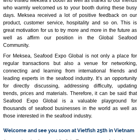
who visited Meksea’s booth as well as thanks to our friends
who warmly welcomed us to your booth during these busy
days. Meksea received a lot of positive feedback on our
product, customer service, hospitality and so on. This is
great motivation for us to try more and more in the future as
well as affirm our position in the Global Seafood
Community.
For Meksea, Seafood Expo Global is not only a place for
regular transactions but also a venue for networking,
connecting and learning from international friends and
leading experts in the seafood industry. It’s an opportunity
for directly discussing, addressing difficulty, updating
trends, prices and materials. Therefore, it can be said that
Seafood Expo Global is a valuable playground for
thousands of seafood businesses in the world as well as
those interested in the seafood industry.
Welcome and see you soon at Vietfish 25
th
in Vietnam