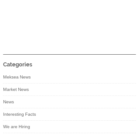
Categories
Meksea News
Market News
News
Interesting Facts
We are Hiring