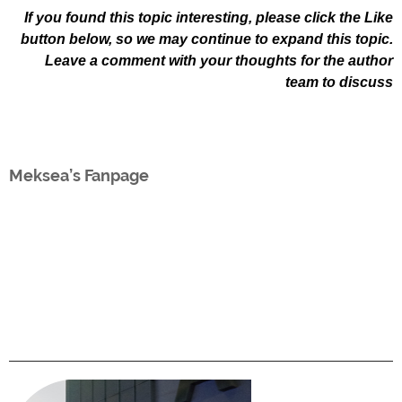
If you found this topic interesting, please click the Like
button below, so we may continue to expand this topic.
Leave a comment with your thoughts for the author
team to discuss
Meksea’s Fanpage