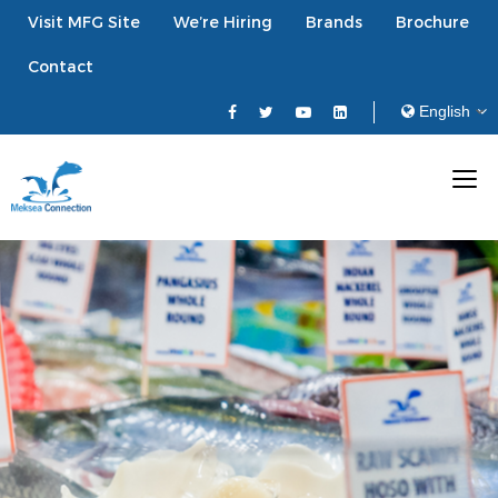
Visit MFG Site
We’re Hiring
Brands
Brochure
Contact