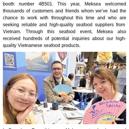
booth number 4B501. This year, Meksea welcomed
thousands
of
customers and friends
whom we’ve had the
chance to work with throughout this time and who are
seeking reliable and high-quality seafood suppliers from
Vietnam. Through this seafood event, Meksea also
received hundreds of potential inquiries about our high-
quality Vietnamese seafood products.