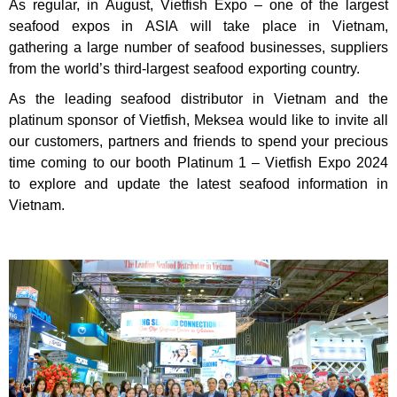
As regular, in August, Vietfish Expo – one of the largest
seafood expos in ASIA will take place in Vietnam,
gathering a large number of seafood businesses, suppliers
from the world’s third-largest seafood exporting country.
As the leading seafood distributor in Vietnam and the
platinum sponsor of Vietfish, Meksea would like to invite all
our customers, partners and friends to spend your precious
time coming to our booth Platinum 1 – Vietfish Expo 2024
to explore and update the latest seafood information in
Vietnam.