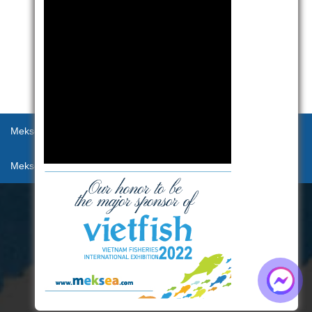
Meksea
Products
Recept
Activities
Meksea Connection
Contact