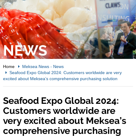
NEWS
Home
Meksea News
-
News
Seafood Expo Global 2024: Customers worldwide are very
excited about Meksea’s comprehensive purchasing solution
Seafood Expo Global 2024:
Customers worldwide are
very excited about Meksea’s
comprehensive purchasing