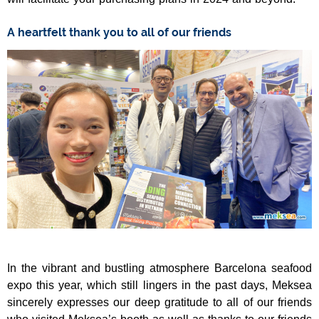
A heartfelt thank you to all of our friends
In the vibrant and bustling atmosphere Barcelona seafood
expo this year, which still lingers in the past days, Meksea
sincerely expresses our deep gratitude to all of our friends