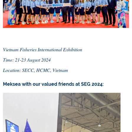
Vietnam Fisheries International Exhibition
Time: 21-23 August 2024
Location: SECC, HCMC, Vietnam
Meksea with our valued friends at SEG 2024: