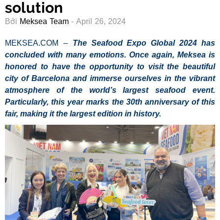
solution
Bởi
Meksea Team
- April 26, 2024
MEKSEA.COM –
The Seafood Expo Global 2024 has
concluded with many emotions. Once again, Meksea is
honored to have the opportunity to visit the beautiful
city of Barcelona and immerse ourselves in the vibrant
atmosphere of the world’s largest seafood event.
Particularly, this year marks the 30th anniversary of this
fair, making it the largest edition in history.