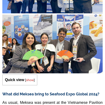
Quick view
[
show
]
What did Meksea bring to Seafood Expo Global 2024?
As usual, Meksea was present at the Vietnamese Pavilion