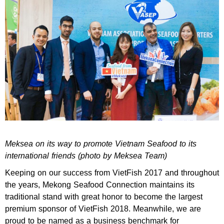
Meksea on its way to promote Vietnam Seafood to its
international friends (photo by Meksea Team)
Keeping on our success from VietFish 2017 and throughout
the years, Mekong Seafood Connection maintains its
traditional stand with great honor to become the largest
premium sponsor of VietFish 2018. Meanwhile, we are
proud to be named as a business benchmark for