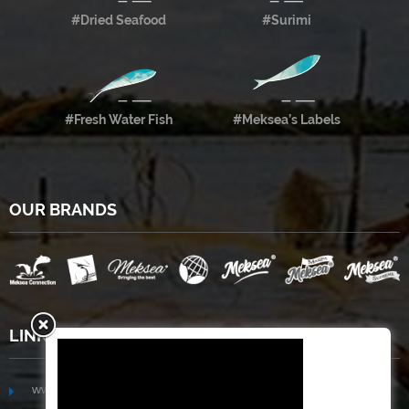
#Dried Seafood
#Surimi
#Fresh Water Fish
#Meksea’s Labels
OUR BRANDS
LINKS
www.mekongfoodgroup.com