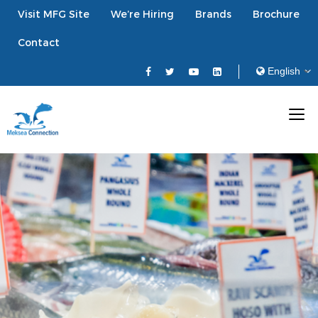
Visit MFG Site
We’re Hiring
Brands
Brochure
Contact