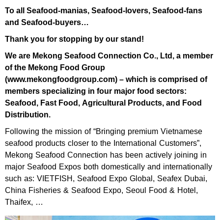
To all Seafood-manias, Seafood-lovers, Seafood-fans
and Seafood-buyers…
Thank you for stopping by our stand!
We are Mekong Seafood Connection Co., Ltd, a member
of the Mekong Food Group
(www.mekongfoodgroup.com) – which is comprised of
members specializing in four major food sectors:
Seafood, Fast Food, Agricultural Products, and Food
Distribution.
Following the mission of “Bringing premium Vietnamese
seafood products closer to the International Customers”,
Mekong Seafood Connection has been actively joining in
major Seafood Expos both domestically and internationally
such as: VIETFISH, Seafood Expo Global, Seafex Dubai,
China Fisheries & Seafood Expo, Seoul Food & Hotel,
Thaifex, …