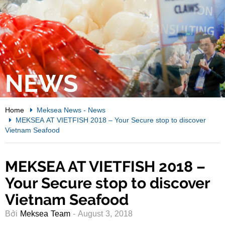
NEWS
Home
Meksea News
-
News
MEKSEA AT VIETFISH 2018 – Your Secure stop to discover
Vietnam Seafood
MEKSEA AT VIETFISH 2018 –
Your Secure stop to discover
Vietnam Seafood
Bởi
Meksea Team
- August 3, 2018