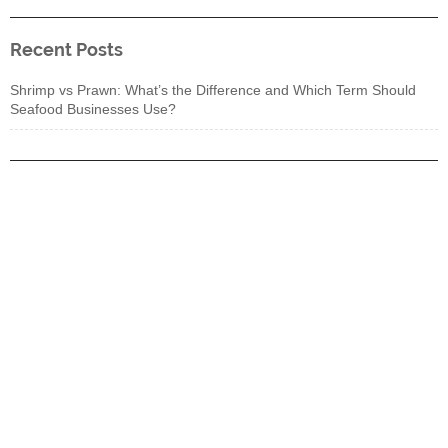
Recent Posts
Shrimp vs Prawn: What’s the Difference and Which Term Should
Seafood Businesses Use?