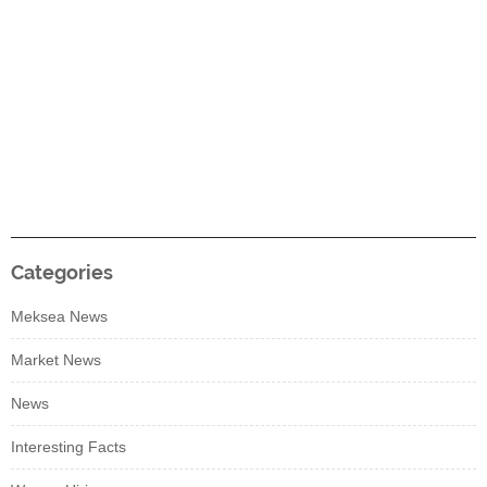
Categories
Meksea News
Market News
News
Interesting Facts