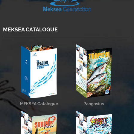
MEKSEA CATALOGUE
MEKSEA Catalogue
Pangasius