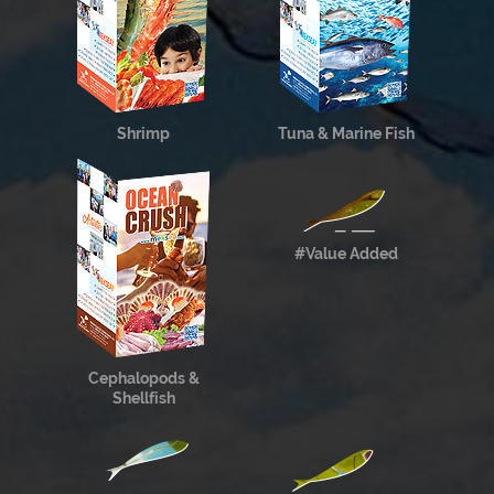
Shrimp
Tuna & Marine Fish
#Value Added
Cephalopods &
Shellfish