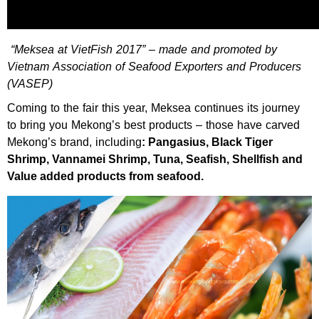
“Meksea at VietFish 2017” – made and promoted by
Vietnam Association of Seafood Exporters and Producers
(VASEP)
Coming to the fair this year, Meksea continues its journey
to bring you Mekong’s best products – those have carved
Mekong’s brand, including
: Pangasius, Black Tiger
Shrimp, Vannamei Shrimp, Tuna, Seafish, Shellfish and
Value added products from seafood.