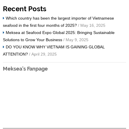
Recent Posts
Which country has been the largest importer of Vietnamese
seafood in the first four months of 2025?
/ May 16, 2025
Meksea at Seafood Expo Global 2025: Bringing Sustainable
Solutions to Grow Your Business
/ May 9, 2025
DO YOU KNOW WHY VIETNAM IS GAINING GLOBAL
ATTENTION?
/ April 29, 2025
Meksea’s Fanpage