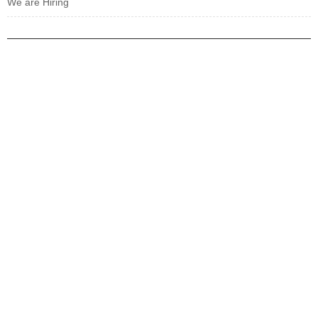
We are Hiring