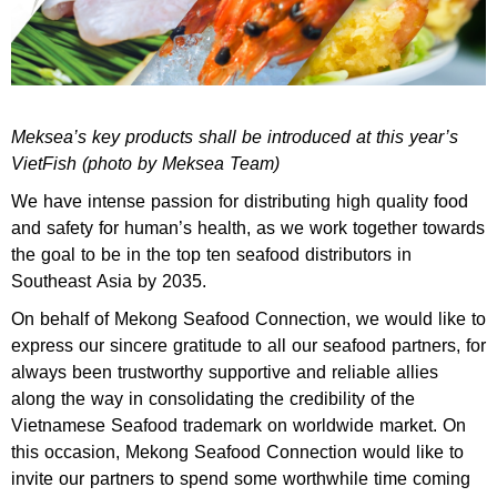
Meksea’s key products shall be introduced at this year’s
VietFish (photo by Meksea Team)
We have intense passion for distributing high quality food
and safety for human’s health, as we work together towards
the goal to be in the top ten seafood distributors in
Southeast Asia by 2035.
On behalf of Mekong Seafood Connection, we would like to
express our sincere gratitude to all our seafood partners, for
always been trustworthy supportive and reliable allies
along the way in consolidating the credibility of the
Vietnamese Seafood trademark on worldwide market. On
this occasion, Mekong Seafood Connection would like to
invite our partners to spend some worthwhile time coming