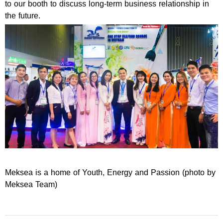
to our booth to discuss long-term business relationship in
the future.
Meksea is a home of Youth, Energy and Passion (photo by
Meksea Team)