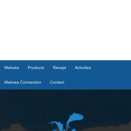
Meksea
Products
Recept
Activities
Meksea Connection
Contact