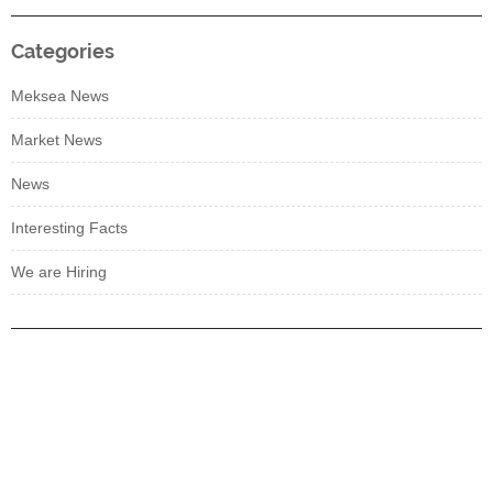
Categories
Meksea News
Market News
News
Interesting Facts
We are Hiring