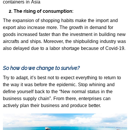
containers in Asia
2. The rising of consumption:
The expansion of shopping habits make the import and
export also increase more. The growth in demand for
goods increased faster than the investment in building new
aircrafts and ships. Moreover, the shipbuilding industry was
also delayed due to a labor shortage because of Covid-19.
So how do we change to survive?
Try to adapt, it’s best not to expect everything to return to
the way it was before the epidemic. Stop whining and
define yourself back to the “New normal status in the
business supply chain”. From there, enterprises can
actively plan their business and produce better.