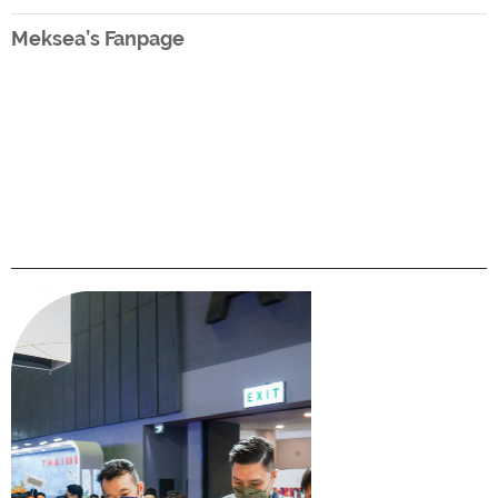
Meksea’s Fanpage