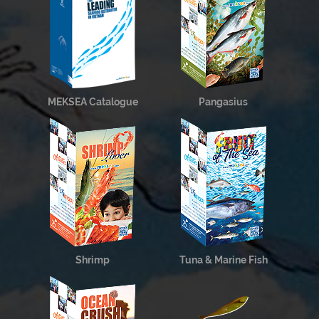
MEKSEA Catalogue
Pangasius
Shrimp
Tuna & Marine Fish