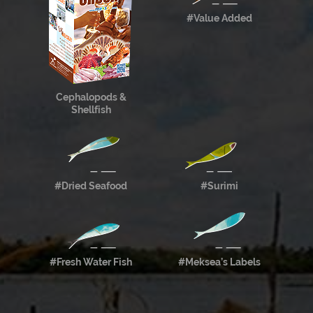
#Value Added
Cephalopods &
Shellfish
#Dried Seafood
#Surimi
#Fresh Water Fish
#Meksea’s Labels