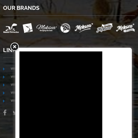
OUR BRANDS
LINKS
www.mekongfoodgroup.com
www.vietnamseafoodsource.com
www.mekongagriculture.com
www.mekongfoundation.org
www.mekongdistribution.com