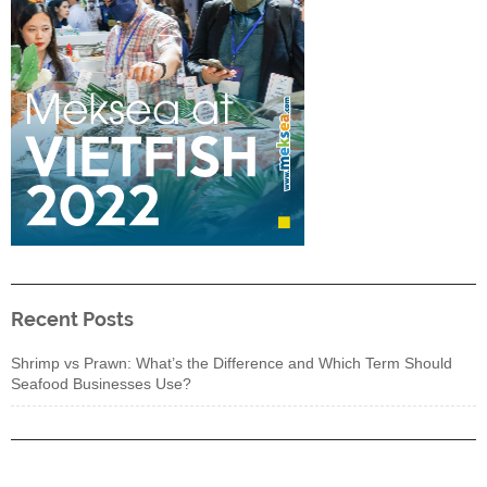
Recent Posts
Shrimp vs Prawn: What’s the Difference and Which Term Should
Seafood Businesses Use?