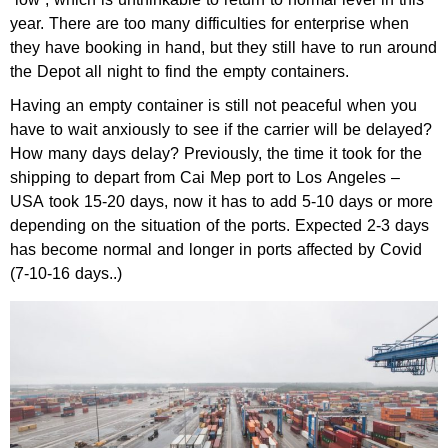
year. There are too many difficulties for enterprise when
they have booking in hand, but they still have to run around
the Depot all night to find the empty containers.
Having an empty container is still not peaceful when you
have to wait anxiously to see if the carrier will be delayed?
How many days delay? Previously, the time it took for the
shipping to depart from Cai Mep port to Los Angeles –
USA took 15-20 days, now it has to add 5-10 days or more
depending on the situation of the ports. Expected 2-3 days
has become normal and longer in ports affected by Covid
(7-10-16 days..)