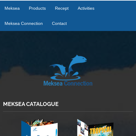
Meksea
Products
Recept
Activities
Meksea Connection
Contact
MEKSEA CATALOGUE