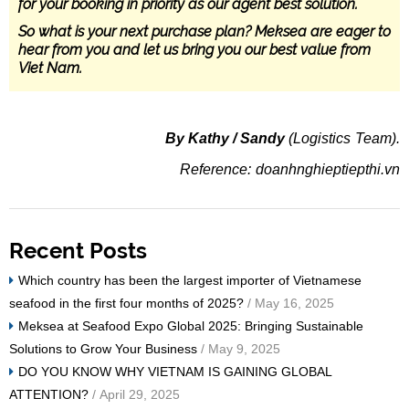
for your booking in priority as our agent best solution.
So what is your next purchase plan? Meksea are eager to
hear from you and let us bring you our best value from
Viet Nam.
By Kathy / Sandy
(Logistics Team).
Reference: doanhnghieptiepthi.vn
Recent Posts
Which country has been the largest importer of Vietnamese
seafood in the first four months of 2025?
/ May 16, 2025
Meksea at Seafood Expo Global 2025: Bringing Sustainable
Solutions to Grow Your Business
/ May 9, 2025
DO YOU KNOW WHY VIETNAM IS GAINING GLOBAL
ATTENTION?
/ April 29, 2025