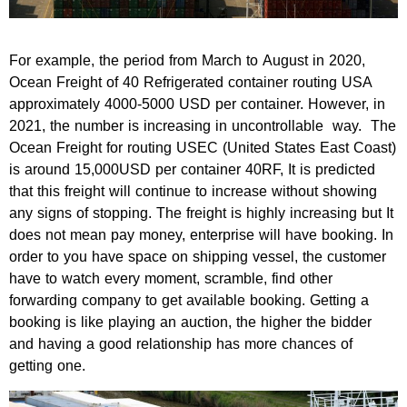
For example, the period from March to August in 2020,
Ocean Freight of 40 Refrigerated container routing USA
approximately 4000-5000 USD per container. However, in
2021, the number is increasing in uncontrollable way. The
Ocean Freight for routing USEC (United States East Coast)
is around 15,000USD per container 40RF, It is predicted
that this freight will continue to increase without showing
any signs of stopping. The freight is highly increasing but It
does not mean pay money, enterprise will have booking. In
order to you have space on shipping vessel, the customer
have to watch every moment, scramble, find other
forwarding company to get available booking. Getting a
booking is like playing an auction, the higher the bidder
and having a good relationship has more chances of
getting one.