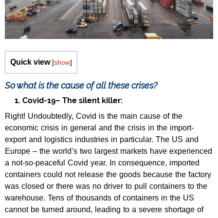
Quick view
[
show
]
So what is the cause of all these crises?
1. Covid-19– The silent killer:
Right! Undoubtedly, Covid is the main cause of the
economic crisis in general and the crisis in the import-
export and logistics industries in particular. The US and
Europe – the world’s two largest markets have experienced
a not-so-peaceful Covid year. In consequence, imported
containers could not release the goods because the factory
was closed or there was no driver to pull containers to the
warehouse. Tens of thousands of containers in the US
cannot be turned around, leading to a severe shortage of