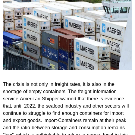
The crisis is not only in freight rates, it is also in the
shortage of empty containers. The freight information
service American Shipper warned that there is evidence
that, until 2022, the seafood industry and other sectors will
continue to struggle to find enough containers for import
and export goods. Import-Containers remain at their peak
and the ratio between storage and consumption remains
“low”, which is unthinkable to return to normal level in this