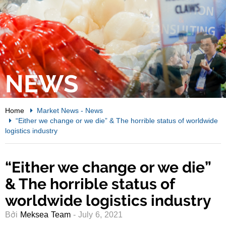
NEWS
Home
Market News
-
News
“Either we change or we die” & The horrible status of worldwide
logistics industry
“Either we change or we die”
& The horrible status of
worldwide logistics industry
Bởi
Meksea Team
- July 6, 2021