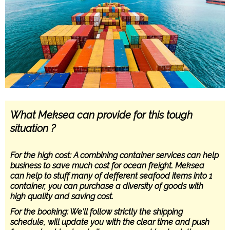
What Meksea can provide for this tough
situation ?
For the high cost: A combining container services can help
business to save much cost for ocean freight. Meksea
can help to stuff many of defferent seafood items into 1
container, you can purchase a diversity of goods with
high quality and saving cost.
For the booking: We’ll follow strictly the shipping
schedule, will update you with the clear time and push