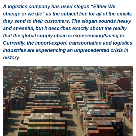
A logistics company has used slogan “Either We
change or we die” as the subject line for all of the emails
they send to their customers. The slogan sounds heavy
and stressful, but It describes exactly about the reality
that the global supply chain is experiencing/facing to.
Currently, the import-export, transportation and logistics
industries are experiencing an unprecedented crisis in
history.