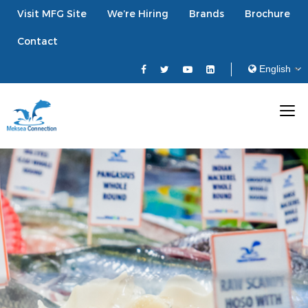
Visit MFG Site
We’re Hiring
Brands
Brochure
Contact