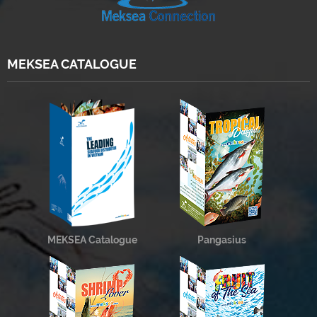
MEKSEA CATALOGUE
MEKSEA Catalogue
Pangasius