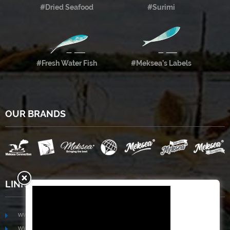
#Dried Seafood
#Surimi
#Fresh Water Fish
#Meksea’s Labels
OUR BRANDS
LINKS
www.mekongfoodgroup.com
www.vietnamseafoodsource.com