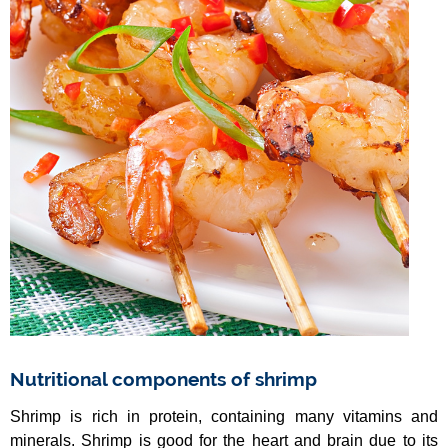
Nutritional components of shrimp
Shrimp is rich in protein, containing many vitamins and
minerals. Shrimp is good for the heart and brain due to its