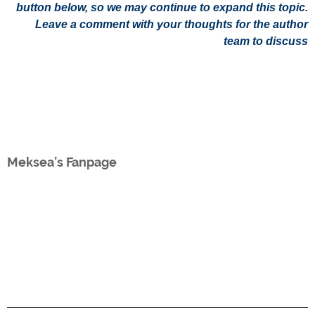
button below, so we may continue to expand this topic.
Leave a comment with your thoughts for the author
team to discuss
Meksea’s Fanpage