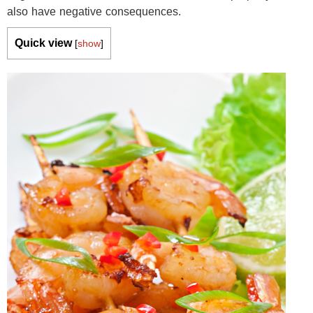
also have negative consequences.
Quick view
[
show
]