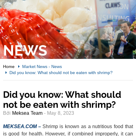
NEWS
Home
Market News
-
News
Did you know: What should not be eaten with shrimp?
Did you know: What should
not be eaten with shrimp?
Bởi
Meksea Team
- May 8, 2023
MEKSEA.COM –
Shrimp is known as a nutritious food that
is good for health. However, if combined improperly, it can