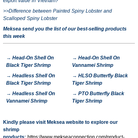
export value in Vietnam?
>>
Difference between Painted Spiny Lobster and
Scalloped Spiny Lobster
Meksea send you the list of our best-selling products
this week
→
Head-On Shell On
→
Head-On Shell On
Black Tiger Shrimp
Vannamei Shrimp
→
H
eadless Shell On
→
HLSO Butterfly Black
Black Tiger Shrimp
Tiger Shrimp
→
Headless Shell On
→
P
TO Butterfly Black
Vannamei Shrimp
Tiger Shrimp
Kindly please visit
Meksea
website to explore our
shrimp
products:
https://www.mekseaconnection.com/product-