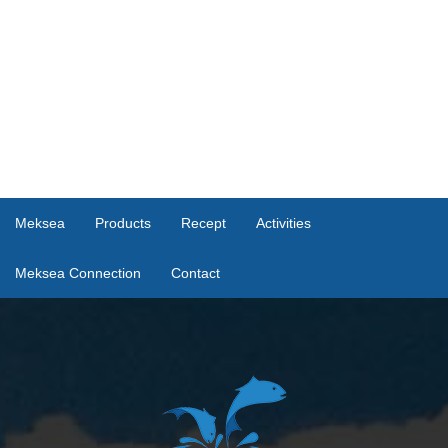
Meksea
Products
Recept
Activities
Meksea Connection
Contact