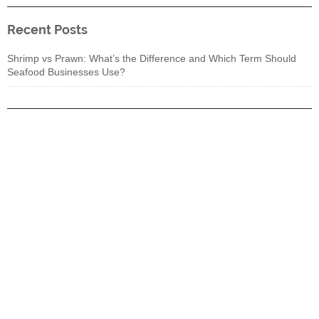
Recent Posts
Shrimp vs Prawn: What’s the Difference and Which Term Should
Seafood Businesses Use?