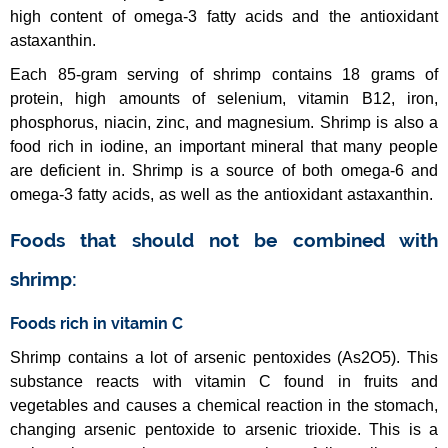
high content of omega-3 fatty acids and the antioxidant
astaxanthin.
Each 85-gram serving of shrimp contains 18 grams of
protein, high amounts of selenium, vitamin B12, iron,
phosphorus, niacin, zinc, and magnesium. Shrimp is also a
food rich in iodine, an important mineral that many people
are deficient in. Shrimp is a source of both omega-6 and
omega-3 fatty acids, as well as the antioxidant astaxanthin.
Foods that should not be combined with
shrimp:
Foods rich in vitamin C
Shrimp contains a lot of arsenic pentoxides (As2O5). This
substance reacts with vitamin C found in fruits and
vegetables and causes a chemical reaction in the stomach,
changing arsenic pentoxide to arsenic trioxide. This is a