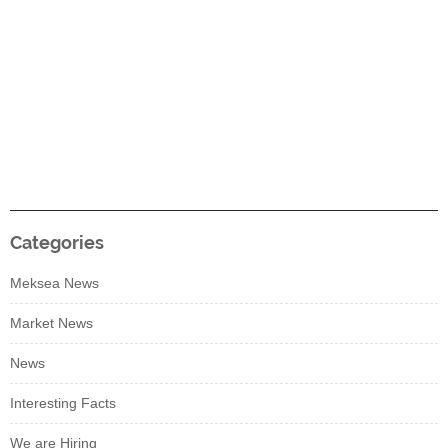
Categories
Meksea News
Market News
News
Interesting Facts
We are Hiring