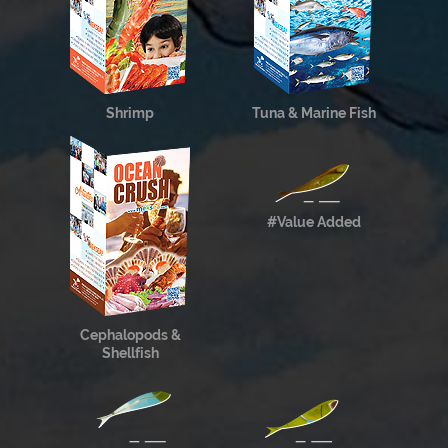
Shrimp
Tuna & Marine Fish
#Value Added
Cephalopods &
Shellfish