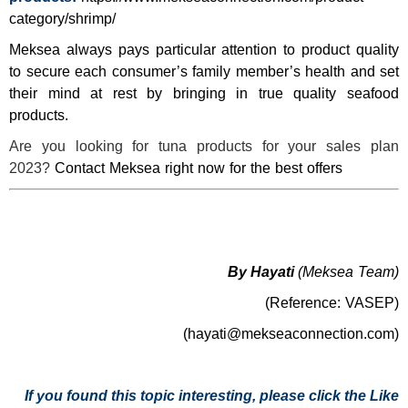
category/shrimp/
Meksea always pays particular attention to product quality
to secure each consumer’s family member’s health and set
their mind at rest by bringing in true quality seafood
products.
Are you looking for tuna products for your sales plan
2023?
Contact Meksea right now for the best offers
By Hayati
(Meksea Team)
(Reference: VASEP)
(hayati@mekseaconnection.com)
If you found this topic interesting, please click the Like