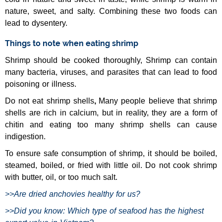
nature, sweet, and salty. Combining these two foods can
lead to dysentery.
Things to note when eating shrimp
Shrimp should be cooked thoroughly, Shrimp can contain
many bacteria, viruses, and parasites that can lead to food
poisoning or illness.
Do not eat shrimp shells
,
Many people believe that shrimp
shells are rich in calcium, but in reality, they are a form of
chitin and eating too many shrimp shells can cause
indigestion.
To ensure safe consumption of shrimp, it should be boiled,
steamed, boiled, or fried with little oil. Do not cook shrimp
with butter, oil, or too much salt.
>>
Are dried anchovies healthy for us?
>>
Did you know: Which type of seafood has the highest