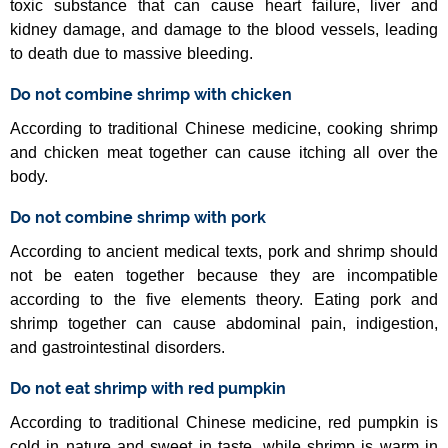
toxic substance that can cause heart failure, liver and
kidney damage, and damage to the blood vessels, leading
to death due to massive bleeding.
Do not combine shrimp with chicken
According to traditional Chinese medicine, cooking shrimp
and chicken meat together can cause itching all over the
body.
Do not combine shrimp with pork
According to ancient medical texts, pork and shrimp should
not be eaten together because they are incompatible
according to the five elements theory. Eating pork and
shrimp together can cause abdominal pain, indigestion,
and gastrointestinal disorders.
Do not eat shrimp with red pumpkin
According to traditional Chinese medicine, red pumpkin is
cold in nature and sweet in taste, while shrimp is warm in