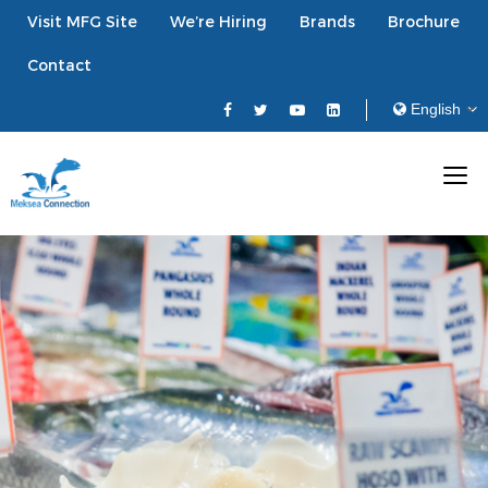
Visit MFG Site
We’re Hiring
Brands
Brochure
Contact