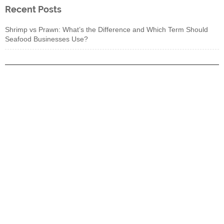
Recent Posts
Shrimp vs Prawn: What’s the Difference and Which Term Should
Seafood Businesses Use?