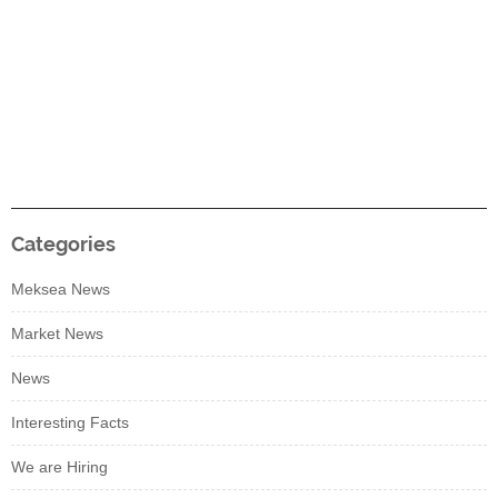
Categories
Meksea News
Market News
News
Interesting Facts
We are Hiring