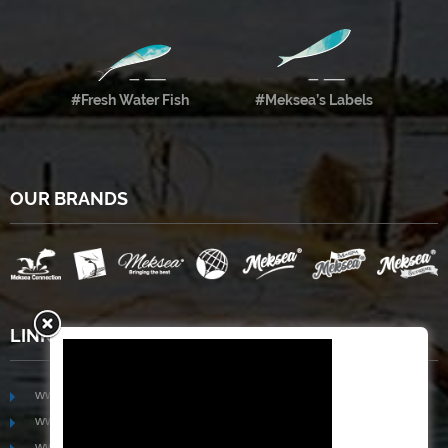
#Fresh Water Fish
#Meksea’s Labels
OUR BRANDS
LINKS
www.mekongfoodgroup.com
www.vietnamseafoodsource.com
www.mekongagriculture.com