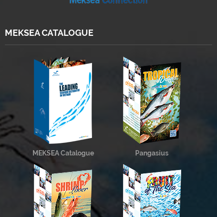
MEKSEA CATALOGUE
MEKSEA Catalogue
Pangasius