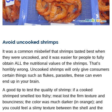
Avoid uncooked shrimps
It was a common misbelief that shrimps tasted best when
they were uncooked, and it was easier for people to fully
obtain ALL the nutritional values of the shrimps. That’s
horribly wrong. Uncooked shrimps will only give consumers
certain things such as flukes, parasites, these can even
end up in your brain.
A good tip to test the quality of shrimp: if a cooked
shrimped smelled too fishy; meat lost the firm texture and
bounciness; the color was much darker (in orange); and
you could feel a slimy texture between the shell and the