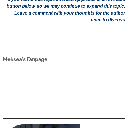
button below, so we may continue to expand this topic.
Leave a comment with your thoughts for the author
team to discuss
Meksea’s Fanpage