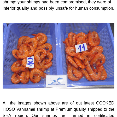
shrimp; your shimps had been compromised, they were of
inferior quality and possibly unsafe for human consumption.
All the images shown above are of out latest COOKED
HOSO Vannamei shrimp at Premium quality shipped to the
SEA region. Our shrimps are farmed in certificated