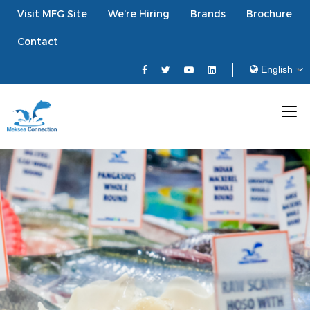
Visit MFG Site
We’re Hiring
Brands
Brochure
Contact