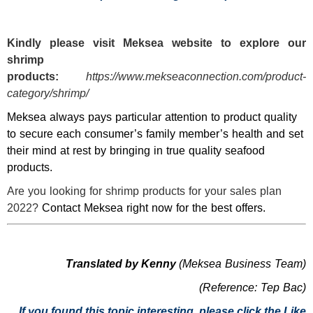
Kindly please visit
Meksea
website to explore our
shrimp
products:
https://www.mekseaconnection.com/product-
category/shrimp/
Meksea always pays particular attention to product quality
to secure each consumer’s family member’s health and set
their mind at rest by bringing in true quality seafood
products.
Are you looking for shrimp products for your sales plan
2022?
Contact Meksea right now for the best offers.
Translated by Kenny
(Meksea Business Team)
(Reference: Tep Bac)
If you found this topic interesting, please click the Like