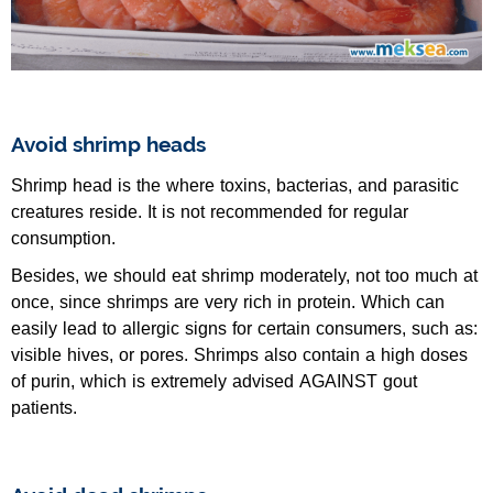
Avoid shrimp heads
Shrimp head is the where toxins, bacterias, and parasitic
creatures reside. It is not recommended for regular
consumption.
Besides, we should eat shrimp moderately, not too much at
once, since shrimps are very rich in protein. Which can
easily lead to allergic signs for certain consumers, such as:
visible hives, or pores. Shrimps also contain a high doses
of purin, which is extremely advised AGAINST gout
patients.