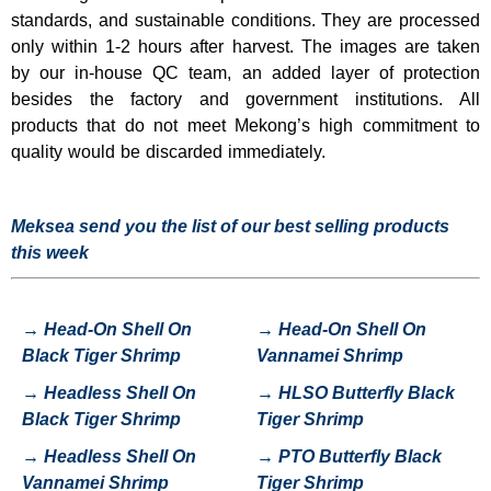
standards, and sustainable conditions. They are processed
only within 1-2 hours after harvest. The images are taken
by our in-house QC team, an added layer of protection
besides the factory and government institutions. All
products that do not meet Mekong’s high commitment to
quality would be discarded immediately.
Meksea send you the list of our best selling products
this week
→
Head-On Shell On
→
Head-On Shell On
Black Tiger Shrimp
Vannamei Shrimp
→
H
eadless Shell On
→
HLSO Butterfly Black
Black Tiger Shrimp
Tiger Shrimp
→
Headless Shell On
→
P
TO Butterfly Black
Vannamei Shrimp
Tiger Shrimp