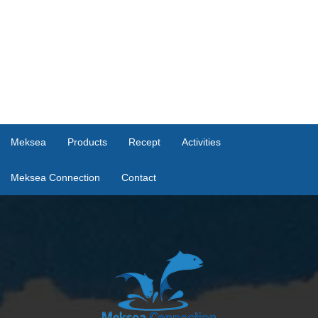
Meksea
Products
Recept
Activities
Meksea Connection
Contact