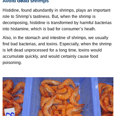
Avoid dead shrimps
Histidine, found abundantly in shrimps, plays an important
role to Shrimp’s tastiness. But, when the shrimp is
decomposing, histidine is transformed by harmful bacterias
into histamine, which is bad for consumer’s heath.
Also, in the stomach and intestine of shrimps, we usually
find bad bacterias, and toxins. Especially, when the shrimp
is left dead unprocessed for a long time, toxins would
accumulate quickly, and would certainly cause food
poisoning.