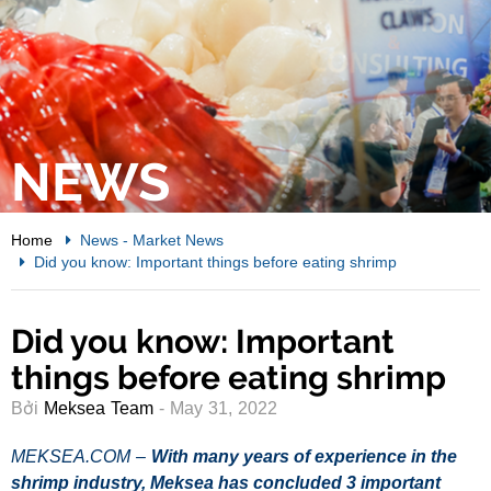
NEWS
Home
News
-
Market News
Did you know: Important things before eating shrimp
Did you know: Important
things before eating shrimp
Bởi
Meksea Team
- May 31, 2022
MEKSEA.COM –
With many years of experience in the
shrimp industry, Meksea
has concluded 3 important