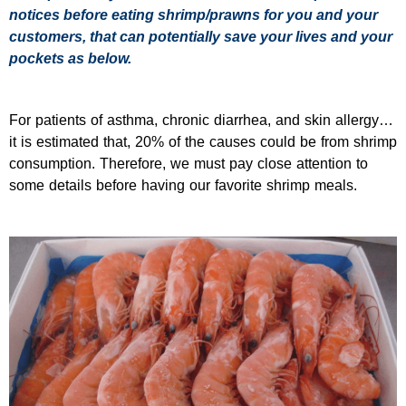
notices before eating shrimp/prawns for you and your
customers, that can potentially save your lives and your
pockets as below.
For patients of asthma, chronic diarrhea, and skin allergy…
it is estimated that, 20% of the causes could be from shrimp
consumption. Therefore, we must pay close attention to
some details before having our favorite shrimp meals.