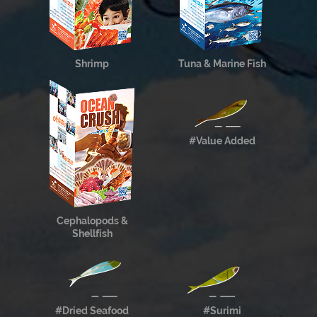
Shrimp
Tuna & Marine Fish
#Value Added
Cephalopods &
Shellfish
#Dried Seafood
#Surimi