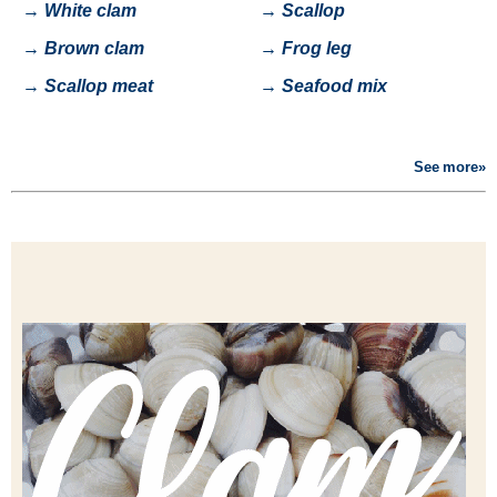
→
White clam
→
Scallop
→
Brown clam
→
Frog leg
→
Scallop meat
→
Seafood mix
See more»