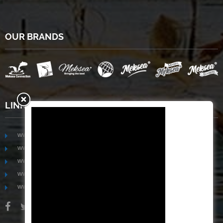
OUR BRANDS
LINKS
www.mekongfoodgroup.com
www.vietnamseafoodsource.com
www.mekongagriculture.com
www.mekongfoundation.org
www.mekongdistribution.com