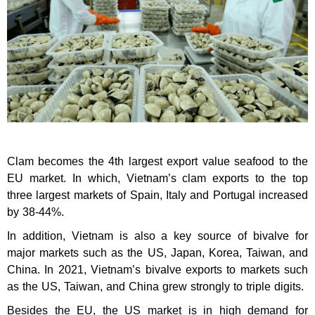
Clam becomes the 4th largest export value seafood to the
EU market. In which, Vietnam’s clam exports to the top
three largest markets of Spain, Italy and Portugal increased
by 38-44%.
In addition, Vietnam is also a key source of bivalve for
major markets such as the US, Japan, Korea, Taiwan, and
China. In 2021, Vietnam’s bivalve exports to markets such
as the US, Taiwan, and China grew strongly to triple digits.
Besides the EU, the US market is in high demand for