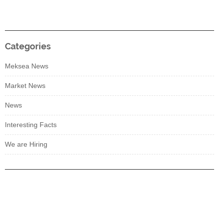
Categories
Meksea News
Market News
News
Interesting Facts
We are Hiring