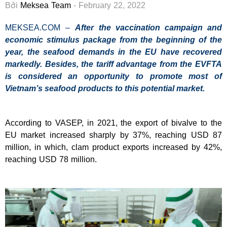
Bởi
Meksea Team
- February 22, 2022
MEKSEA.COM –
After the vaccination campaign and
economic stimulus package from the beginning of the
year, the seafood demands in the EU have recovered
markedly. Besides, the tariff advantage from the EVFTA
is considered an opportunity to promote most of
Vietnam’s seafood products to this potential market.
According to VASEP, in 2021, the export of bivalve to the
EU market increased sharply by 37%, reaching USD 87
million, in which, clam product exports increased by 42%,
reaching USD 78 million.