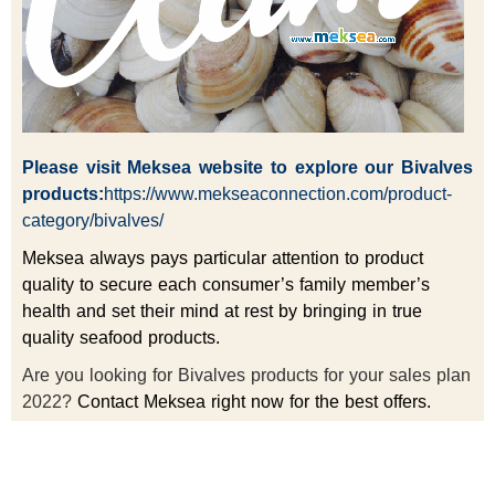
Please visit
Meksea
website to explore our Bivalves
products:
https://www.mekseaconnection.com/product-
category/bivalves/
Meksea always pays particular attention to product
quality to secure each consumer’s family member’s
health and set their mind at rest by bringing in true
quality seafood products.
Are you looking for Bivalves products for your sales plan
2022?
Contact Meksea right now for the best offers.