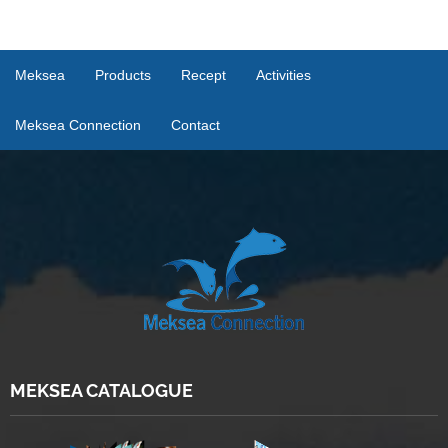
Meksea
Products
Recept
Activities
Meksea Connection
Contact
MEKSEA CATALOGUE