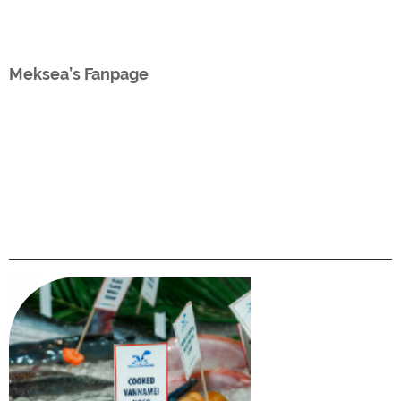
Meksea’s Fanpage