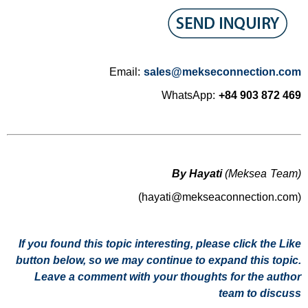
Email:
sales@mekseconnection.com
WhatsApp:
+84 903 872 469
By Hayati
(Meksea Team)
(hayati@mekseaconnection.com)
If you found this topic interesting, please click the Like
button below, so we may continue to expand this topic.
Leave a comment with your thoughts for the author
team to discuss