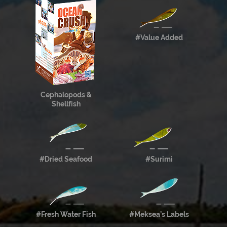
#Value Added
Cephalopods &
Shellfish
#Dried Seafood
#Surimi
#Fresh Water Fish
#Meksea’s Labels