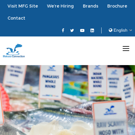
Visit MFG Site
We’re Hiring
Brands
Brochure
Contact