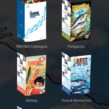
MEKSEA Catalogue
Pangasius
Shrimp
Tuna & Marine Fish