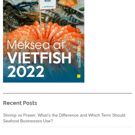
Recent Posts
Shrimp vs Prawn: What’s the Difference and Which Term Should
Seafood Businesses Use?