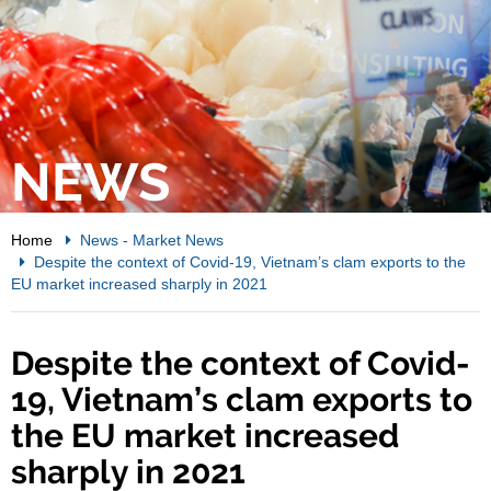
NEWS
Home
News
-
Market News
Despite the context of Covid-19, Vietnam’s clam exports to the
EU market increased sharply in 2021
Despite the context of Covid-
19, Vietnam’s clam exports to
the EU market increased
sharply in 2021