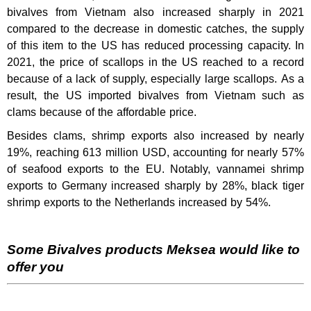
bivalves from Vietnam also increased sharply in 2021
compared to the decrease in domestic catches, the supply
of this item to the US has reduced processing capacity. In
2021, the price of scallops in the US reached to a record
because of a lack of supply, especially large scallops. As a
result, the US imported bivalves from Vietnam such as
clams because of the affordable price.
Besides clams, shrimp exports also increased by nearly
19%, reaching 613 million USD, accounting for nearly 57%
of seafood exports to the EU. Notably, vannamei shrimp
exports to Germany increased sharply by 28%, black tiger
shrimp exports to the Netherlands increased by 54%.
Some Bivalves products Meksea would like to
offer you