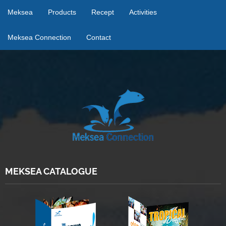
Meksea
Products
Recept
Activities
Meksea Connection
Contact
MEKSEA CATALOGUE