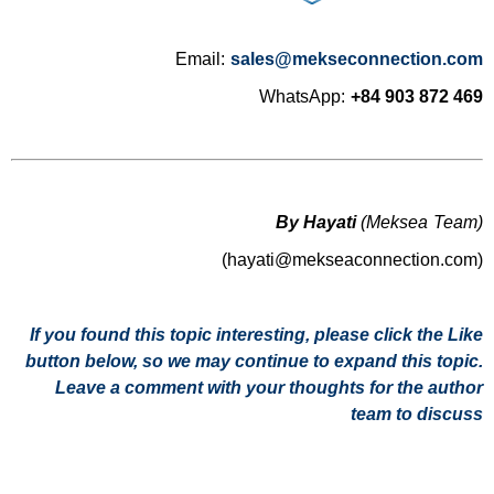
Email:
sales@mekseconnection.com
WhatsApp:
+84 903 872 469
By Hayati
(Meksea Team)
(hayati@mekseaconnection.com)
If you found this topic interesting, please click the Like
button below, so we may continue to expand this topic.
Leave a comment with your thoughts for the author
team to discuss