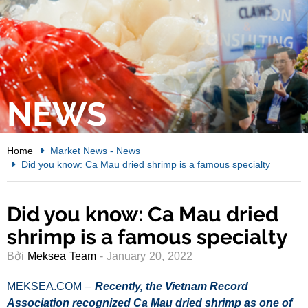
NEWS
Home
Market News
-
News
Did you know: Ca Mau dried shrimp is a famous specialty
Did you know: Ca Mau dried
shrimp is a famous specialty
Bởi
Meksea Team
- January 20, 2022
MEKSEA.COM –
Recently, the Vietnam Record
Association recognized Ca Mau dried shrimp as one of