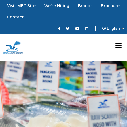
Visit MFG Site
We’re Hiring
Brands
Brochure
Contact