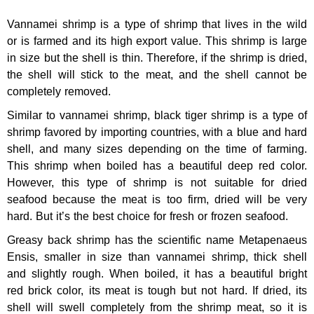
Vannamei shrimp is a type of shrimp that lives in the wild
or is farmed and its high export value. This shrimp is large
in size but the shell is thin. Therefore, if the shrimp is dried,
the shell will stick to the meat, and the shell cannot be
completely removed.
Similar to vannamei shrimp, black tiger shrimp is a type of
shrimp favored by importing countries, with a blue and hard
shell, and many sizes depending on the time of farming.
This shrimp when boiled has a beautiful deep red color.
However, this type of shrimp is not suitable for dried
seafood because the meat is too firm, dried will be very
hard. But it’s the best choice for fresh or frozen seafood.
Greasy back shrimp has the scientific name Metapenaeus
Ensis, smaller in size than vannamei shrimp, thick shell
and slightly rough. When boiled, it has a beautiful bright
red brick color, its meat is tough but not hard. If dried, its
shell will swell completely from the shrimp meat, so it is