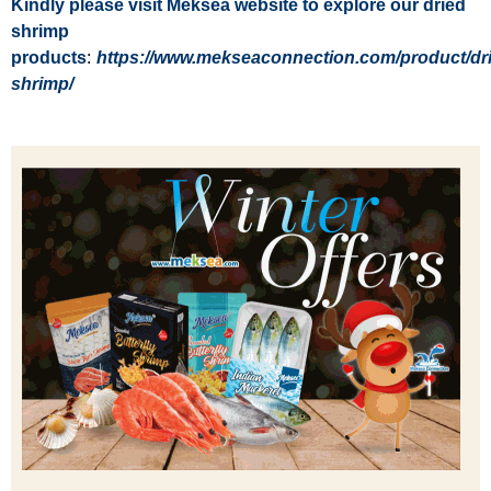
Kindly please visit Meksea website to explore our dried
shrimp
products
:
https://www.mekseaconnection.com/product/dr
shrimp/