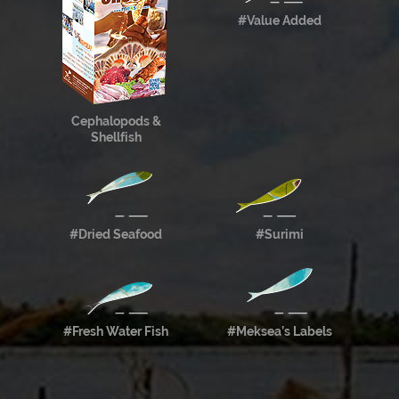
#Value Added
Cephalopods &
Shellfish
#Dried Seafood
#Surimi
#Fresh Water Fish
#Meksea’s Labels