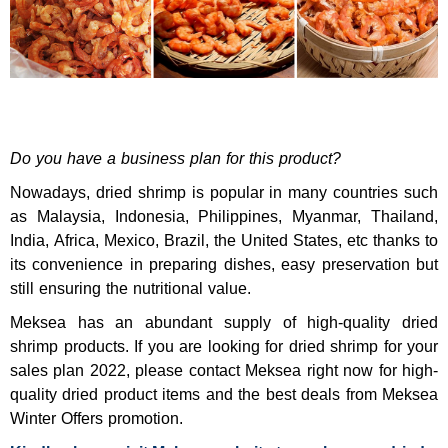
Do you have a business plan for this product?
Nowadays, dried shrimp is popular in many countries such
as Malaysia, Indonesia, Philippines, Myanmar, Thailand,
India, Africa, Mexico, Brazil, the United States, etc thanks to
its convenience in preparing dishes, easy preservation but
still ensuring the nutritional value.
Meksea has an abundant supply of high-quality dried
shrimp products. If you are looking for dried shrimp for your
sales plan 2022, please contact Meksea right now for high-
quality dried product items and the best deals from Meksea
Winter Offers promotion.