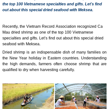
the top 100 Vietnamese specialties and gifts. Let’s find
out about this special dried seafood with Meksea.
Recently, the Vietnam Record Association recognized Ca
Mau dried shrimp as one of the top 100 Vietnamese
specialties and gifts. Let’s find out about this special dried
seafood with Meksea.
Dried shrimp is an indispensable dish of many families on
the New Year holiday in Eastern countries. Understanding
the high demands, farmers often choose shrimp that are
qualified to dry when harvesting carefully.