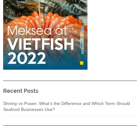
Recent Posts
Shrimp vs Prawn: What’s the Difference and Which Term Should
Seafood Businesses Use?