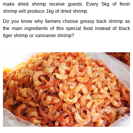
make dried shrimp receive guests. Every 5kg of fresh
shrimp will produce 1kg of dried shrimp.
Do you know why farmers choose greasy back shrimp as
the main ingredients of this special food instead of black
tiger shrimp or vannamei shrimp?