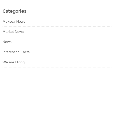
Categories
Meksea News
Market News
News
Interesting Facts
We are Hiring