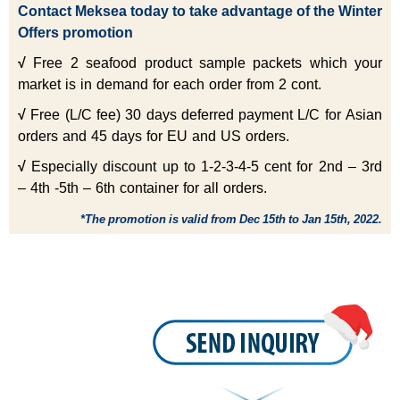
Contact
Meksea
today to take advantage of the Winter
Offers promotion
√
Free 2 seafood product sample packets which your
market is in demand for each order from 2 cont.
√
Free (L/C fee) 30 days deferred payment L/C for Asian
orders and 45 days for EU and US orders.
√
Especially discount up to 1-2-3-4-5 cent for 2nd – 3rd
– 4th -5th – 6th container for all orders.
*The promotion is valid from Dec 15th to Jan 15th, 2022.