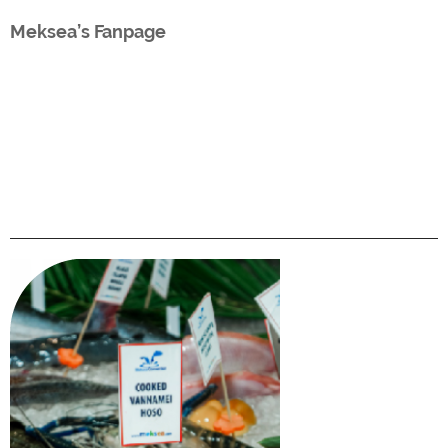
Meksea’s Fanpage