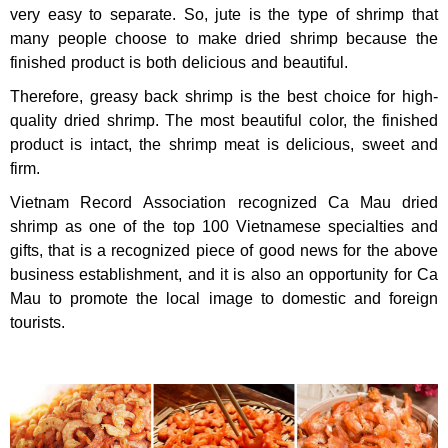
very easy to separate. So, jute is the type of shrimp that
many people choose to make dried shrimp because the
finished product is both delicious and beautiful.
Therefore, greasy back shrimp is the best choice for high-
quality dried shrimp. The most beautiful color, the finished
product is intact, the shrimp meat is delicious, sweet and
firm.
Vietnam Record Association recognized Ca Mau dried
shrimp as one of the top 100 Vietnamese specialties and
gifts, that is a recognized piece of good news for the above
business establishment, and it is also an opportunity for Ca
Mau to promote the local image to domestic and foreign
tourists.