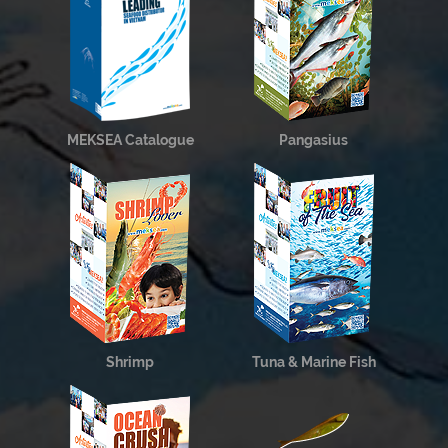
MEKSEA Catalogue
Pangasius
Shrimp
Tuna & Marine Fish