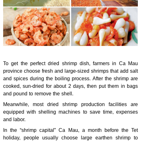
To get the perfect dried shrimp dish, farmers in Ca Mau
province choose fresh and large-sized shrimps that add salt
and spices during the boiling process. After the shrimp are
cooked, sun-dried for about 2 days, then put them in bags
and pound to remove the shell.
Meanwhile, most dried shrimp production facilities are
equipped with shelling machines to save time, expenses
and labor.
In the “shrimp capital” Ca Mau, a month before the Tet
holiday, people usually choose large earthen shrimp to