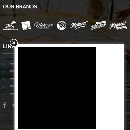
OUR BRANDS
LINKS
www.mekongfoodgroup.com
www.vietnamseafoodsource.com
www.mekongagriculture.com
www.mekongfoundation.org
www.mekongdistribution.com